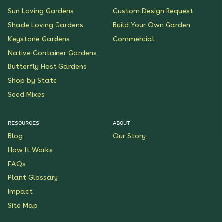
Sun Loving Gardens
Custom Design Request
Shade Loving Gardens
Build Your Own Garden
Keystone Gardens
Commercial
Native Container Gardens
Butterfly Host Gardens
Shop by State
Seed Mixes
RESOURCES
ABOUT
Blog
Our Story
How It Works
FAQs
Plant Glossary
Impact
Site Map