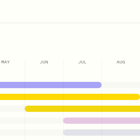
MAY
JUN
JUL
AUG