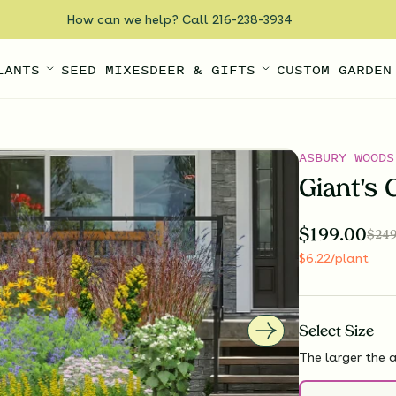
How can we help? Call 216-238-3934
LANTS
SEED MIXES
DEER & GIFTS
CUSTOM GARDEN
ASBURY WOODS
Giant's
$
199.00
$
249
$
6.22
/plant
Select
Size
The larger the a