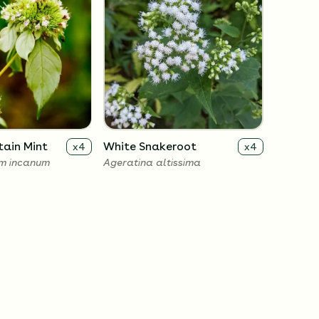
ain Mint
White Snakeroot
x
4
x
4
m incanum
Ageratina altissima