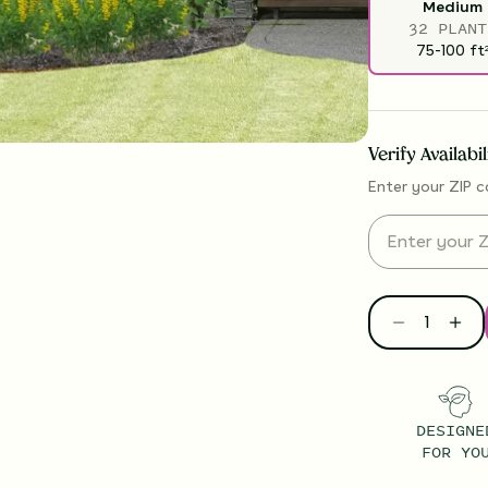
Medium
32 PLANT
75-100
ft
Verify Availabi
Enter your ZIP c
DESIGNE
FOR YO