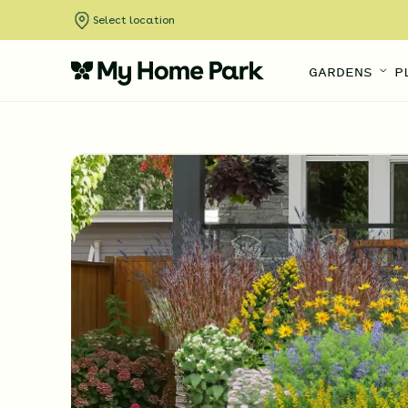
Select location
GARDENS
P