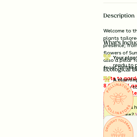
Description
Welcome to the
plants tailor
What’s Inclu
presence; fro
flowers of Su
Your plan
also a pillar 
ready to 
feast for the 
Ecological B
Note to garde
A plantin
8 feet tall a
exactly t
space that le
sky!
Having a h
look like?
Details