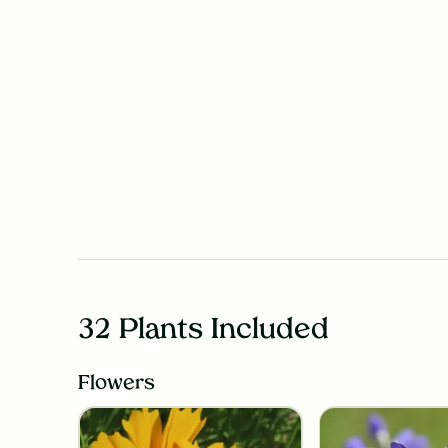
32 Plants Included
Flowers