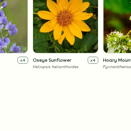
Oxeye Sunflower
Hoary Mount
x
4
x
4
Heliopsis helianthoides
Pycnanthemu