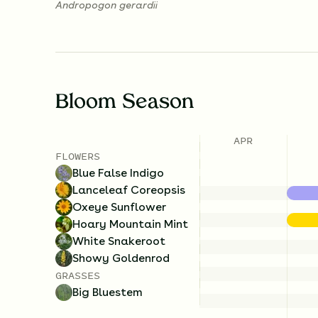
Andropogon gerardii
Bloom Season
APR
FLOWERS
Blue False Indigo
Lanceleaf Coreopsis
Oxeye Sunflower
Hoary Mountain Mint
White Snakeroot
Showy Goldenrod
GRASSES
Big Bluestem