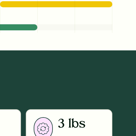
3 lbs