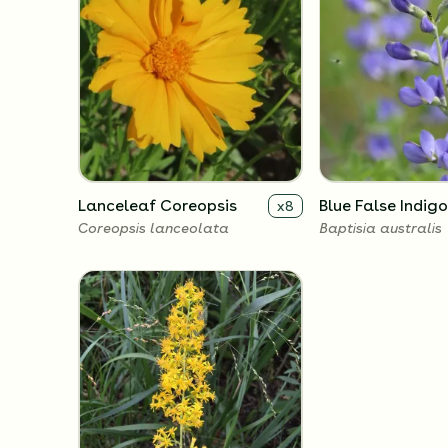
Lanceleaf Coreopsis
Blue False Indigo
x
8
Coreopsis lanceolata
Baptisia australis