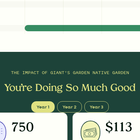
THE IMPACT OF
GIANT'S GARDEN NATIVE GARDEN
You’re Doing So Much Good
Year 1
Year 2
Year 3
750
$113