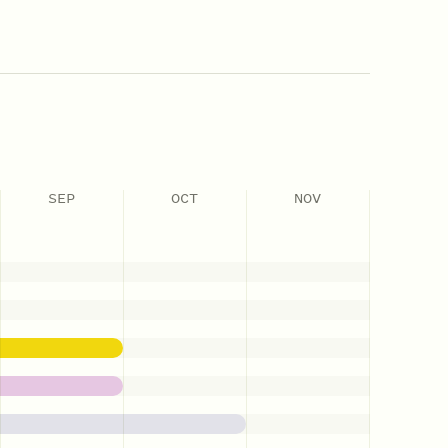
SEP
OCT
NOV