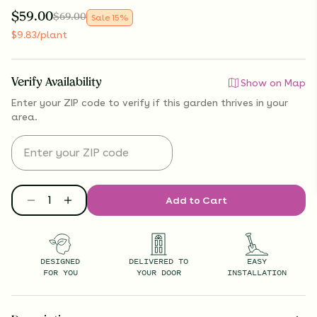
$
59.00
$
69.00
Sale
15
%
$
9.83
/plant
Verify Availability
Show on Map
Enter your ZIP code to verify if
this garden thrives
in your
area.
Add to Cart
DESIGNED
DELIVERED TO
EASY
FOR YOU
YOUR DOOR
INSTALLATION