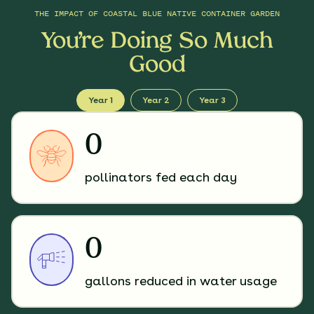
THE IMPACT OF
COASTAL BLUE NATIVE CONTAINER GARDEN
You’re Doing So Much
Good
Year 1
Year 2
Year 3
0
pollinators fed each day
0
gallons reduced in water usage