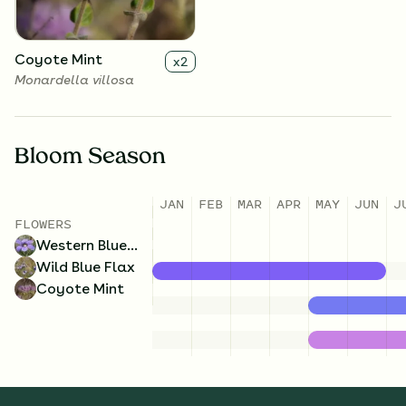
Coyote Mint
x
2
Monardella villosa
Bloom Season
JAN
FEB
MAR
APR
MAY
JUN
J
FLOWERS
Western Blue-Eyed Grass
Wild Blue Flax
Coyote Mint