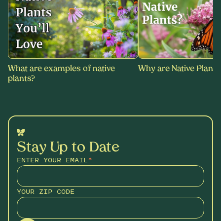
What are examples of native
Why are Native Plants
plants?
Stay Up to Date
ENTER YOUR EMAIL
*
YOUR ZIP CODE