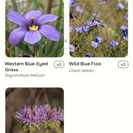
Dry
Medium
SUN EXPOSURE
Full Sun
How to Classify Your Soil
Western Blue-Eyed
Wild Blue Flax
x
2
x
2
Grass
Linum lewisii
Sisyrinchium bellum