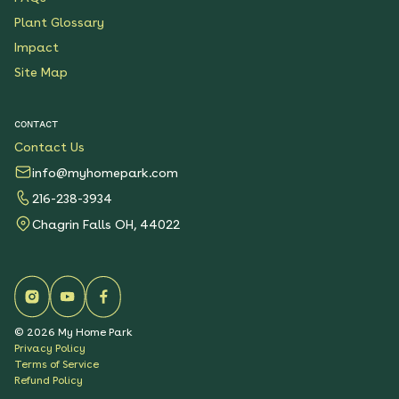
Plant Glossary
Impact
Site Map
CONTACT
Contact Us
info@myhomepark.com
216-238-3934
Chagrin Falls OH, 44022
©
2026
My Home Park
Privacy Policy
Terms of Service
Refund Policy