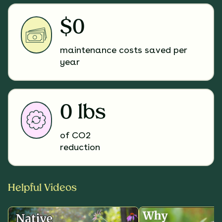
$0
maintenance costs saved per
year
0 lbs
of CO2
reduction
Helpful Videos