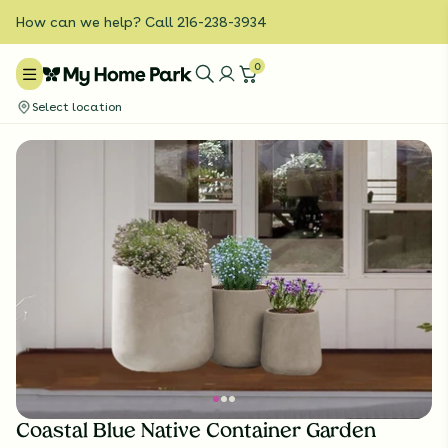
How can we help? Call 216-238-3934
0
Select location
Coastal Blue Native Container Garden