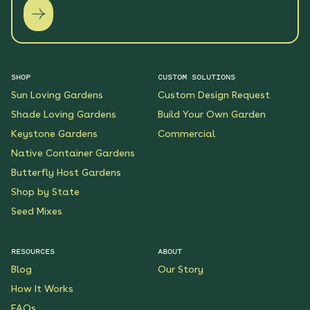
SHOP
CUSTOM SOLUTIONS
Sun Loving Gardens
Custom Design Request
Shade Loving Gardens
Build Your Own Garden
Keystone Gardens
Commercial
Native Container Gardens
Butterfly Host Gardens
Shop by State
Seed Mixes
RESOURCES
ABOUT
Blog
Our Story
How It Works
FAQs