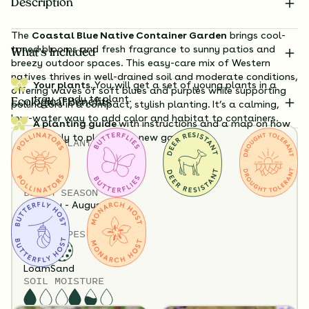
Description
The
Coastal Blue Native Container Garden
brings cool-
toned blooms and fresh fragrance to sunny patios and
What’s Included
breezy outdoor spaces. This easy-care mix of Western
natives thrives in well-drained soil and moderate conditions,
Your plants.
You will get a set of young plants in a
offering waves of soft blues and purples while supporting
tray, ready to plant.
Ecological Benefits
pollinators in a compact, stylish planting. It’s a calming,
low-water way to add color and habitat to containers.
A planting guide
with instructions and a map on how
exactly to plant your new garden.
TOTAL
PLANTS
Substitution Policy
6
Shipping Info
HEIGHT
Questions?
12”-36”
BLOOM SEASON
January - August
SOIL TYPES
6 Plants Included
Loam
Sand
SOIL MOISTURE
Flowers