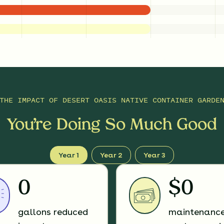
THE IMPACT OF
DESERT OASIS NATIVE CONTAINER GARDE
You’re Doing So Much Good
Year 1
Year 2
Year 3
0
$0
gallons reduced
maintenanc