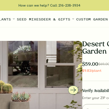
How can we help? Call 216-238-3934
LANTS
SEED MIXES
DEER & GIFTS
CUSTOM GARDEN
Desert 
Garden
$
59.00
$
69.0
$
9.83
/plant
Verify Availabi
Enter your ZIP c