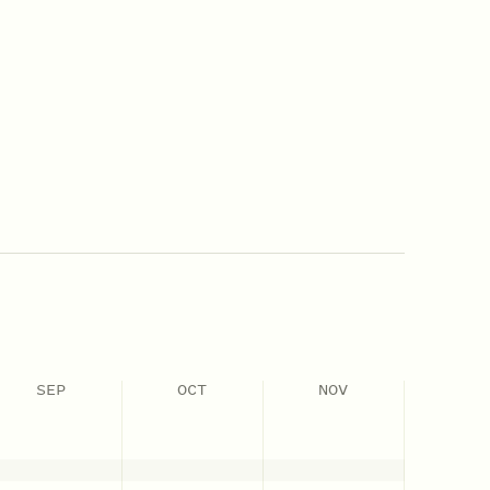
SEP
OCT
NOV