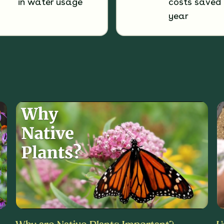
in water usage
costs saved 
year