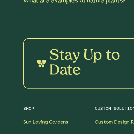
What are examples of native plants?
Stay Up to
Date
SHOP
CUSTOM SOLUTIO
Sun Loving Gardens
Custom Design R