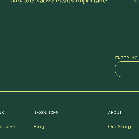
Why are Native Plants Important?
U
ENTER YO
NS
RESOURCES
ABOUT
equest
Blog
Our Story