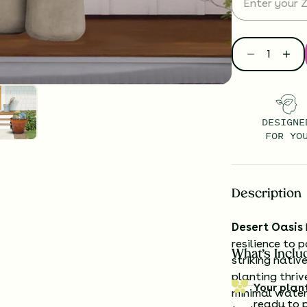
DESIGNE
FOR YO
Description
Desert Oasis
resilience to 
What’s Inclu
striking nativ
planting thriv
Your plan
minimal water
ready to 