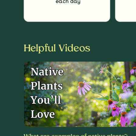
each day
Helpful Videos