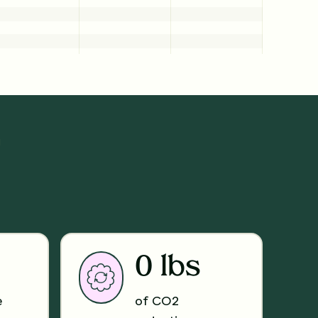
N
0 lbs
e
of CO2