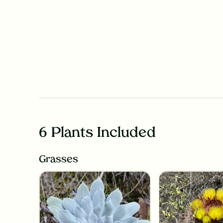
6 Plants Included
Grasses