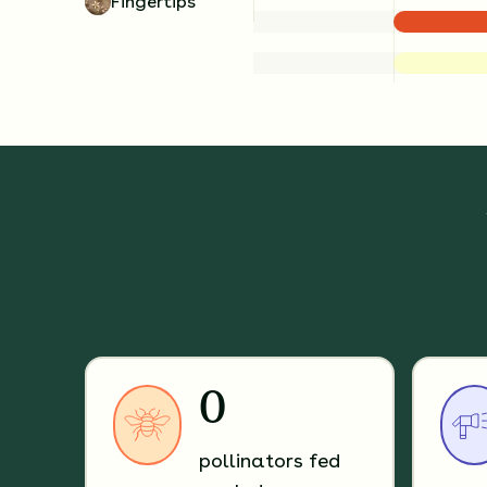
Fingertips
0
pollinators fed