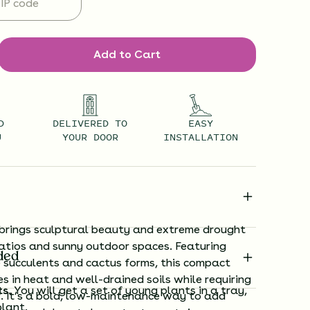
Add to Cart
D
DELIVERED TO
EASY
U
YOUR DOOR
INSTALLATION
brings sculptural beauty and extreme drought
patios and sunny outdoor spaces. Featuring
ded
e succulents and cactus forms, this compact
es in heat and well-drained soils while requiring
ts.
You will get a set of young plants in a tray,
. It’s a bold, low-maintenance way to add
plant.