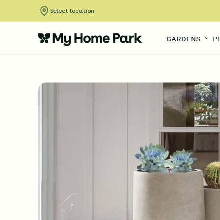
Select location
GARDENS
P