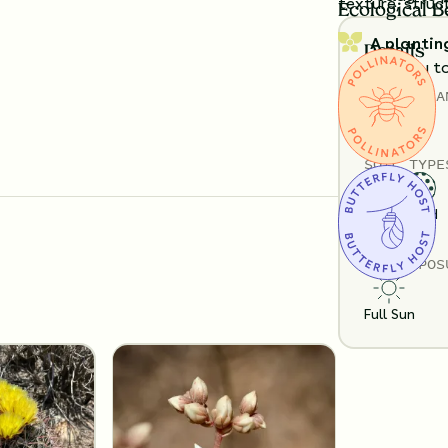
texture, struc
Ecological B
A plantin
Details
exactly t
TOTAL
PLA
Substitution 
6
SOIL TYPE
Loam
Sand
SUN EXPOS
Full Sun