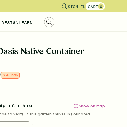
SIGN IN
CART
0
 DESIGN
LEARN
Oasis Native Container
0
Sale
15
%
lity in Your Area
Show on Map
ode to verify if
this garden thrives
in your area.