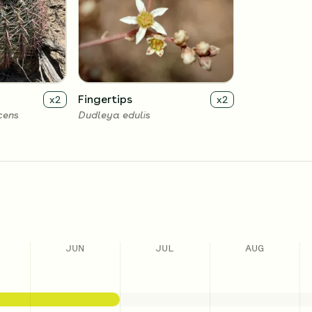
Fingertips
x
2
x
2
cens
Dudleya edulis
JUN
JUL
AUG