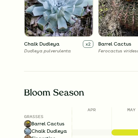
Chalk Dudleya
Barrel Cactus
x
2
Dudleya pulverulenta
Ferocactus virides
Bloom Season
APR
MAY
GRASSES
Barrel Cactus
Chalk Dudleya