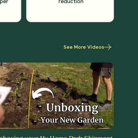
per
reduction
See More Videos