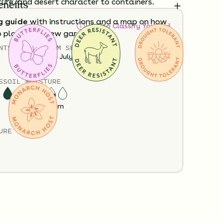
ture, and desert character to containers.
enefits
g guide
with instructions and a map on how
How to Classify Your Soil
o plant your new garden.
NTS
HEIGHT
BLOOM SEASON
Policy
Shipping Info
Questions?
12”-36”
May - July
S
SOIL MOISTURE
Dry
Medium
URE