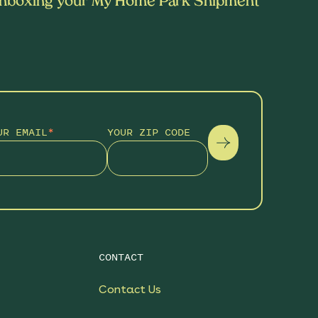
nboxing your My Home Park Shipment
UR EMAIL
*
YOUR ZIP CODE
CONTACT
Contact Us