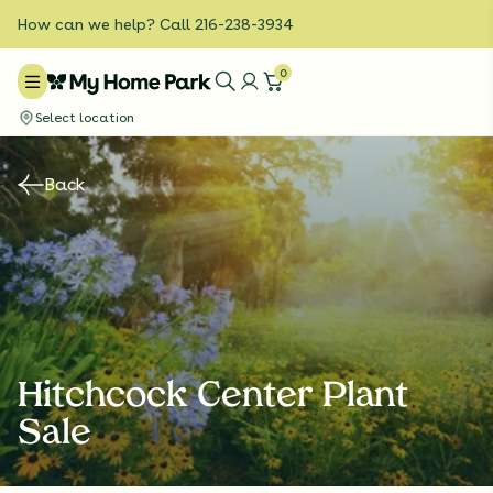
How can we help? Call 216-238-3934
0
Select location
Back
Hitchcock Center Plant
Sale