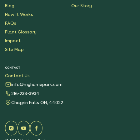
Blog
Our Story
How It Works
FAQs
Plant Glossary
Impact
Site Map
CONTACT
Contact Us
info@myhomepark.com
216-238-3934
Chagrin Falls OH, 44022