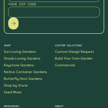
YOUR ZIP CODE
SHOP
CUSTOM SOLUTIONS
Sun Loving Gardens
Custom Design Request
Shade Loving Gardens
Build Your Own Garden
Keystone Gardens
Commercial
Native Container Gardens
Butterfly Host Gardens
Shop by State
Seed Mixes
RESOURCES
ABOUT