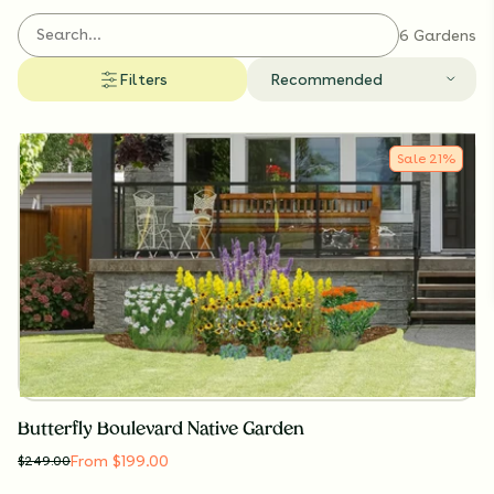
6 Gardens
Filters
Recommended
Sale
21
%
Butterfly Boulevard Native Garden
From $199.00
$
249.00