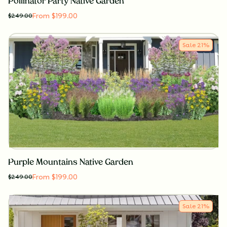
Pollinator Party Native Garden
From $199.00
$
249.00
Sale
21
%
Purple Mountains Native Garden
From $199.00
$
249.00
Sale
21
%