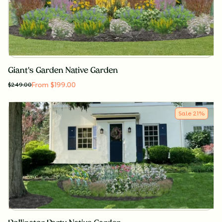
Giant's Garden Native Garden
From $199.00
$
249.00
Sale
21
%