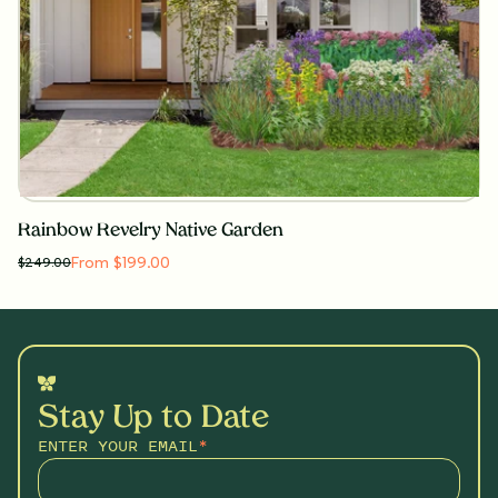
Rainbow Revelry Native Garden
From $199.00
$
249.00
Stay Up to Date
ENTER YOUR EMAIL
*