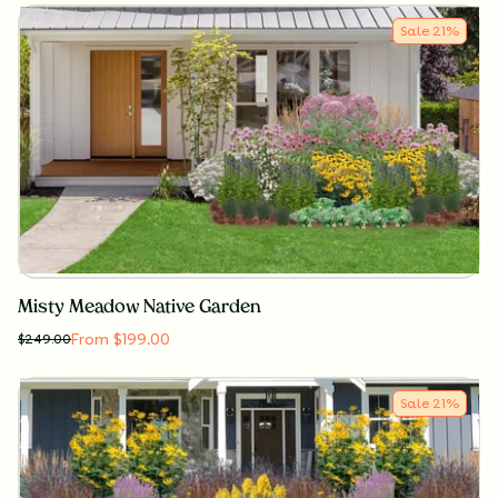
Sale
21
%
Misty Meadow Native Garden
From $199.00
$
249.00
Sale
21
%