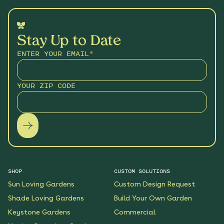
Stay Up to Date
ENTER YOUR EMAIL
*
YOUR ZIP CODE
SHOP
CUSTOM SOLUTIONS
Sun Loving Gardens
Custom Design Request
Shade Loving Gardens
Build Your Own Garden
Keystone Gardens
Commercial