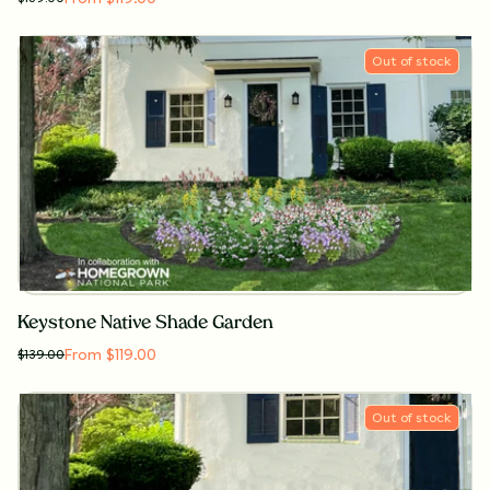
Out of stock
Keystone Native Shade Garden
From $119.00
$
139.00
Out of stock