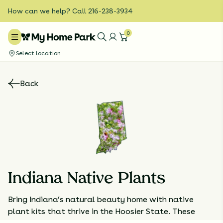
How can we help? Call 216-238-3934
0
Select location
Back
Indiana Native Plants
Bring Indiana’s natural beauty home with native
plant kits that thrive in the Hoosier State. These