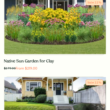
Sale
22
%
Native Sun Garden for Clay
From $219.00
$
279.00
Sale
22
%