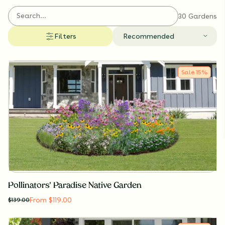
collections support pollinators, enrich biodiversity,
and make it easy to create an eco-friendly garden.
30 Gardens
Filters
Recommended
Sale
15
%
Pollinators' Paradise Native Garden
From $119.00
$
139.00