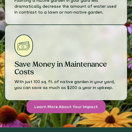
Planting a native garden in your yard will
dramatically decrease the amount of water used
in contrast to a lawn or non-native garden.
Save Money in Maintenance
Costs
With just 100 sq. ft. of native garden in your yard,
you can save as much as $200 a year in upkeep.
Learn More About Your Impact