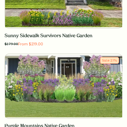
Sunny Sidewalk Survivors Native Garden
From $219.00
$
279.00
Sale
21
%
Purple Mountains Native Garden