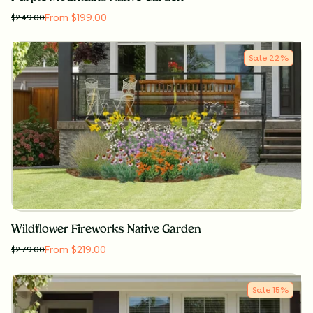
From $199.00
$
249.00
Sale
22
%
Wildflower Fireworks Native Garden
From $219.00
$
279.00
Sale
15
%