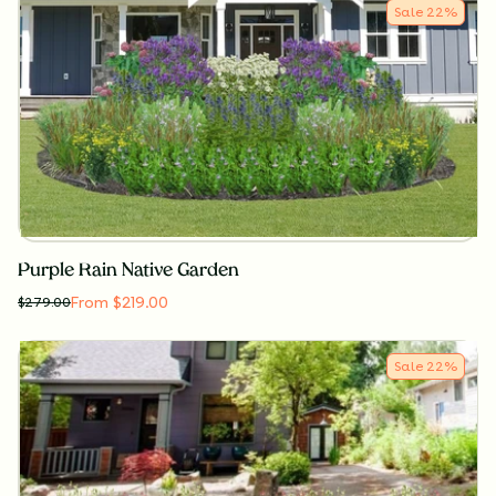
Sale
22
%
Purple Rain Native Garden
From $219.00
$
279.00
Sale
22
%