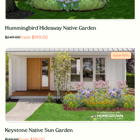
Hummingbird Hideaway Native Garden
From $199.00
$
249.00
Sale
15
%
Keystone Native Sun Garden
From $119.00
$
139.00