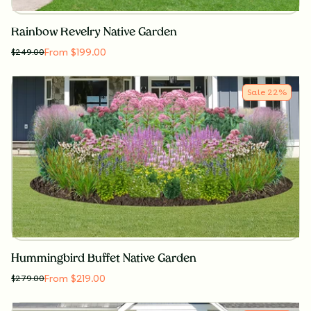
Rainbow Revelry Native Garden
From $199.00
$
249.00
Sale
22
%
Hummingbird Buffet Native Garden
From $219.00
$
279.00