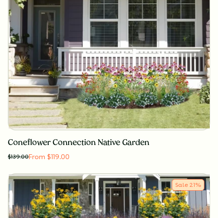
Coneflower Connection Native Garden
From $119.00
$
139.00
Sale
21
%