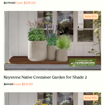
From $219.00
$
279.00
Sale
15
%
Keystone Native Container Garden for Shade 2
From $59.00
$
69.00
Sale
15
%