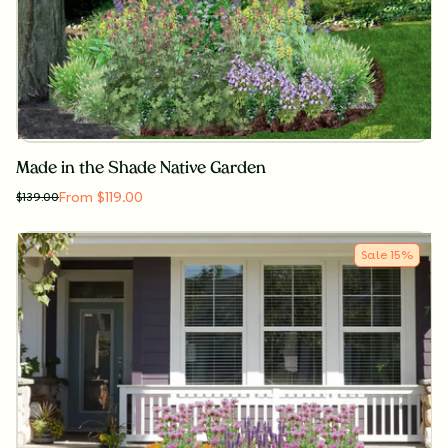
Made in the Shade Native Garden
From $119.00
$
139.00
Sale
15
%