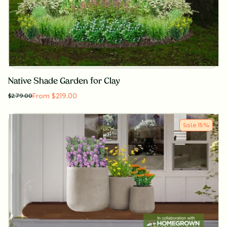
Native Shade Garden for Clay
From $219.00
$
279.00
Sale
15
%