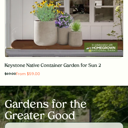
Keystone Native Container Garden for Sun 2
From $59.00
$
69.00
Gardens for the
Greater Good