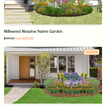
Milkweed Meadow Native Garden
From $119.00
$
139.00
Sale
15
%