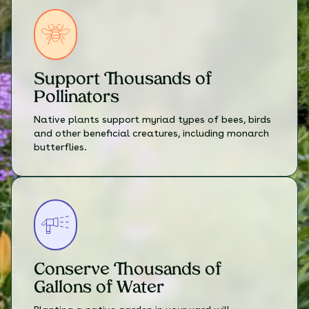
Support Thousands of
Pollinators
Native plants support myriad types of bees, birds
and other beneficial creatures, including monarch
butterflies.
Conserve Thousands of
Gallons of Water