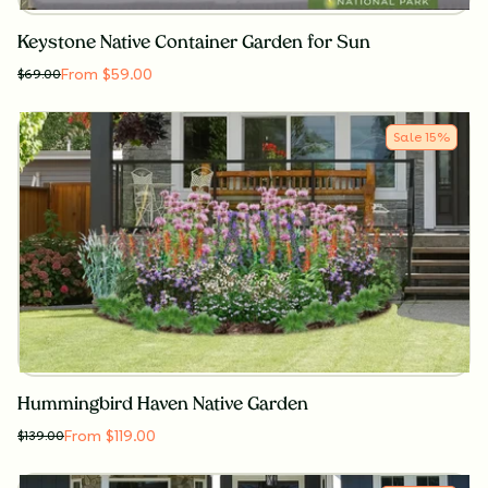
Keystone Native Container Garden for Sun
From $59.00
$
69.00
Sale
15
%
Hummingbird Haven Native Garden
From $119.00
$
139.00