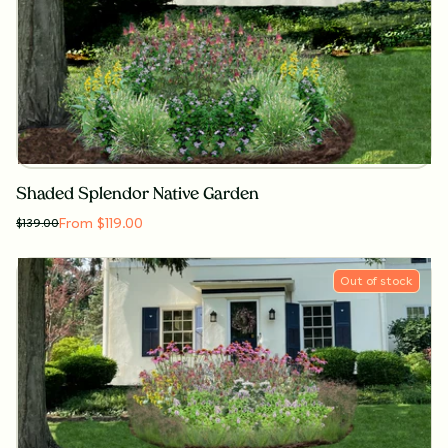
Shaded Splendor Native Garden
From $119.00
$
139.00
Out of stock