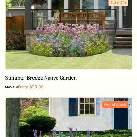
Sale
15
%
Summer Breeze Native Garden
From $119.00
$
139.00
Out of stock