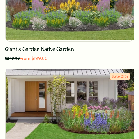
Giant's Garden Native Garden
From $199.00
$
249.00
Sale
21
%