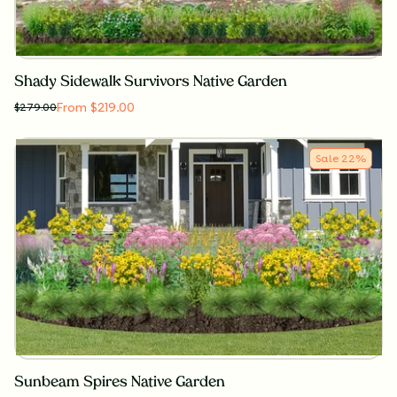
Shady Sidewalk Survivors Native Garden
From $219.00
$
279.00
Sale
22
%
Sunbeam Spires Native Garden