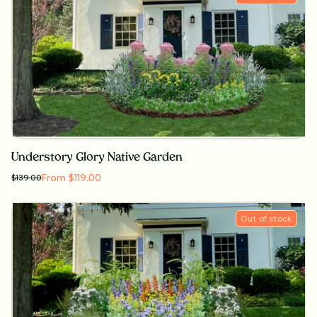
Understory Glory Native Garden
From $119.00
$
139.00
Out of stock