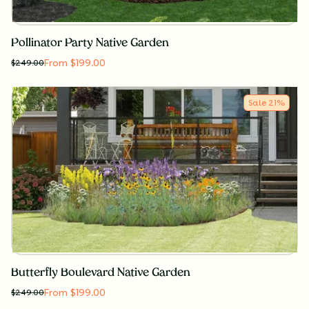
Pollinator Party Native Garden
From $199.00
$
249.00
Sale
21
%
Butterfly Boulevard Native Garden
From $199.00
$
249.00