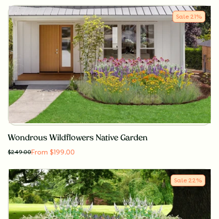
Sale
21
%
Wondrous Wildflowers Native Garden
From $199.00
$
249.00
Sale
22
%