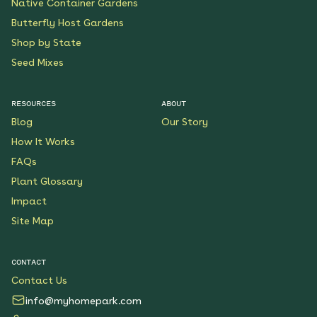
Native Container Gardens
Butterfly Host Gardens
Shop by State
Seed Mixes
RESOURCES
ABOUT
Blog
Our Story
How It Works
FAQs
Plant Glossary
Impact
Site Map
CONTACT
Contact Us
info@myhomepark.com