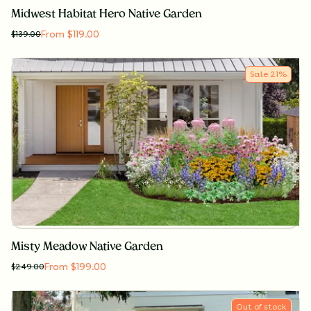
Midwest Habitat Hero Native Garden
From $119.00
$
139.00
Sale
21
%
Misty Meadow Native Garden
From $199.00
$
249.00
Out of stock