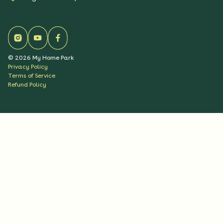
©
2026
My Home Park
Privacy Policy
Terms of Service
Refund Policy