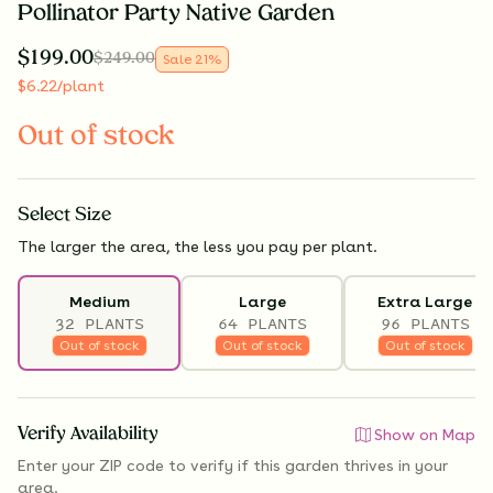
Pollinator Party Native Garden
$
199.00
$
249.00
Sale
21
%
$
6.22
/plant
Out of stock
Select
Size
The larger the area, the less you pay per plant.
Medium
Large
Extra Large
32 PLANTS
64 PLANTS
96 PLANTS
Out of stock
Out of stock
Out of stock
Verify Availability
Show on Map
Enter your ZIP code to verify if
this garden thrives
in your
area.