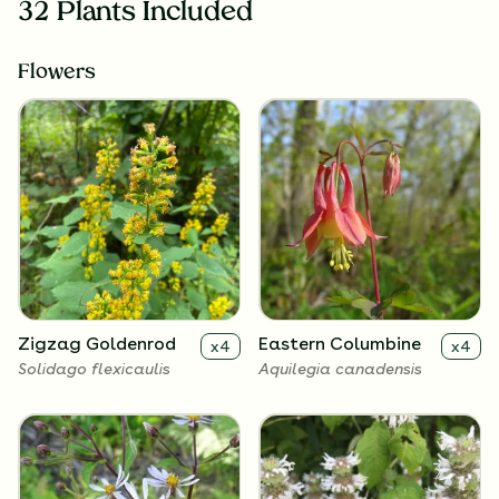
32 Plants Included
Flowers
Zigzag Goldenrod
Eastern Columbine
x
4
x
4
Solidago flexicaulis
Aquilegia canadensis