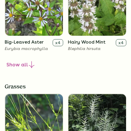
Big-Leaved Aster
Hairy Wood Mint
x
4
x
4
Eurybia macrophylla
Blephilia hirsuta
Show
all
Grasses
Heart Leaved Aster
Blue-Stemmed
x
4
x
4
Goldenrod