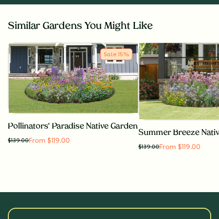
Similar Gardens You Might Like
Sale
15
%
Pollinators' Paradise Native Garden
Summer Breeze Nati
From $119.00
$
139.00
From $119.00
$
139.00