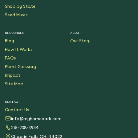
Shop by State
Seed Mixes
RESOURCES
ABOUT
Blog
Our Story
How It Works
FAQs
Plant Glossary
Impact
Site Map
CONTACT
Contact Us
info@myhomepark.com
216-238-3934
Chagrin Falls OH, 44022