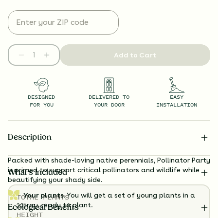
Add to Cart
DESIGNED
DELIVERED TO
EASY
FOR YOU
YOUR DOOR
INSTALLATION
Description
Packed with shade-loving native perennials, Pollinator Party
is primed to support critical pollinators and wildlife while
What’s Included
beautifying your shady side.
Your plants.
You will get a set of young plants in a
TOTAL
PLANTS
tray, ready to plant.
32
Ecological Benefits
HEIGHT