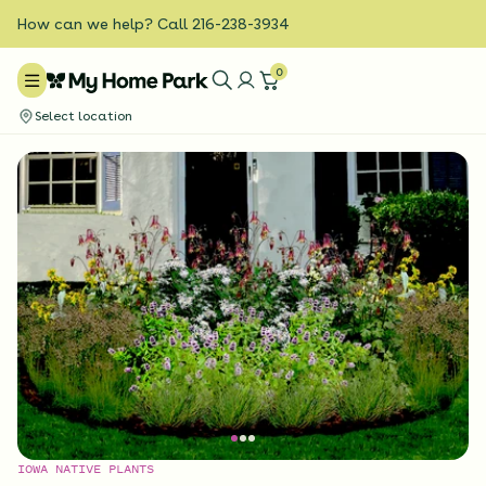
How can we help? Call 216-238-3934
0
Select location
IOWA NATIVE PLANTS