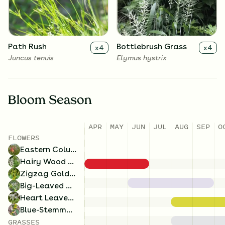
Symphyotrichum cordifolium
Solidago caesia
Path Rush
Bottlebrush Grass
x
4
x
4
Juncus tenuis
Elymus hystrix
Bloom Season
APR
MAY
JUN
JUL
AUG
SEP
O
FLOWERS
Eastern Columbine
Hairy Wood Mint
Zigzag Goldenrod
Big-Leaved Aster
Heart Leaved Aster
Blue-Stemmed Goldenrod
GRASSES