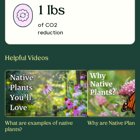
1 lbs
of CO2
reduction
Helpful Videos
What are examples of native
Why are Native Plants
plants?