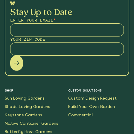
Stay Up to Date
ENTER YOUR EMAIL
*
YOUR ZIP CODE
SHOP
CUSTOM SOLUTIONS
Sun Loving Gardens
Custom Design Request
Shade Loving Gardens
Build Your Own Garden
Keystone Gardens
Commercial
Native Container Gardens
Butterfly Host Gardens