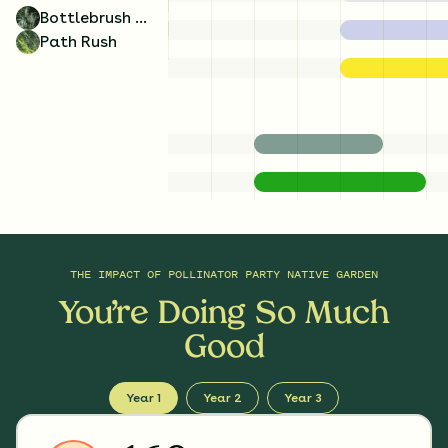
Bottlebrush Grass
Path Rush
THE IMPACT OF
POLLINATOR PARTY NATIVE GARDEN
You’re Doing So Much
Good
Year 1
Year 2
Year 3