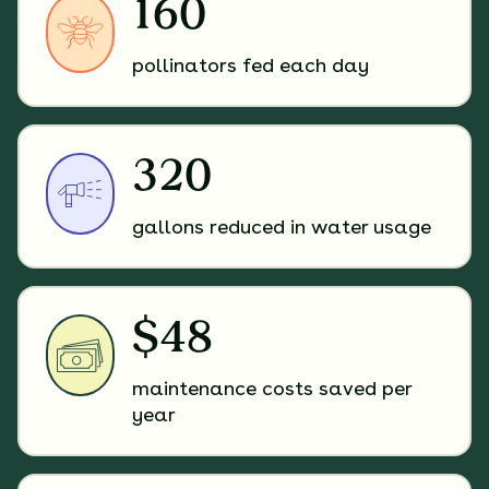
160
pollinators fed each day
320
gallons reduced in water usage
$48
maintenance costs saved per
year