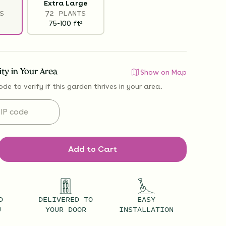
Extra Large
S
72 PLANTS
75-100
ft
2
lity in Your Area
Show on Map
ode to verify if
this garden thrives
in your area.
Add to Cart
D
DELIVERED TO
EASY
U
YOUR DOOR
INSTALLATION