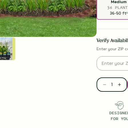
Medium
36 PLANT
36-50
ft
2
Verify Availabi
Enter your ZIP c
DESIGNE
FOR YO