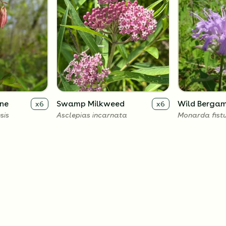
ne
Swamp Milkweed
Wild Berga
x
6
x
6
sis
Asclepias incarnata
Monarda fist