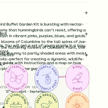
rd Buffet Garden Kit is bursting with nectar-
ooms that hummingbirds can’t resist, offering a
ded
ast in vibrant pinks, purples, blues, and golds.
 blooms of Columbine to the tall spires of Joe-
ts.
You will get a set of young plants in a tray,
he fluttering flowers of Obedient Plant, this
plant.
ives in sunny to partly shaded areas with moist,
enefits
oils—perfect for creating a dynamic, wildlife-
g guide
with instructions and a map on how
n.
o plant your new garden.
How to Classify Your Soil
ard time visualizing what your garden will
NTS
HEIGHT
BLOOM SEASON
View it in our free Preview tool.
12”-60”
April - September
S
SOIL MOISTURE