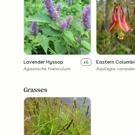
Lavender Hyssop
Eastern Columbi
x
6
Agastache foeniculum
Aquilegia canaden
Grasses