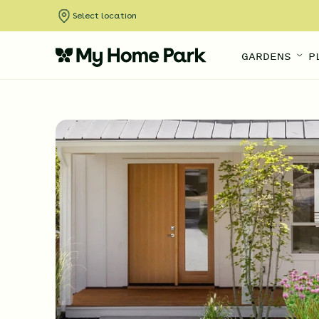
Select location
GARDENS
P