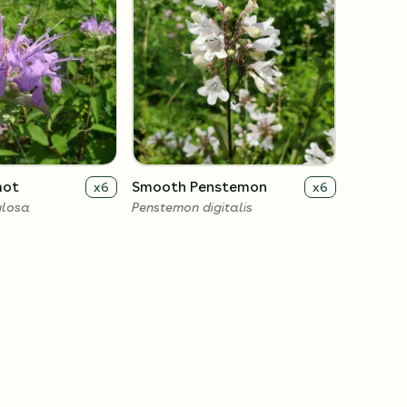
mot
Smooth Penstemon
x
6
x
6
ulosa
Penstemon digitalis