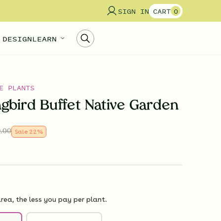
SIGN IN
CART
0
 DESIGN
LEARN
E PLANTS
bird Buffet Native Garden
.00
Sale
22
%
rea, the less you pay per plant.