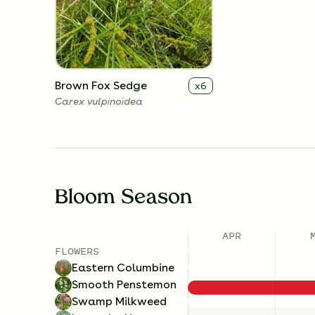
Brown Fox Sedge
x
6
Carex vulpinoidea
Bloom Season
APR
FLOWERS
Eastern Columbine
Smooth Penstemon
Swamp Milkweed