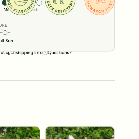
Medium
Moist
URE
ull Sun
Policy
Shipping Info
Questions?