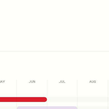
MAY
JUN
JUL
AUG