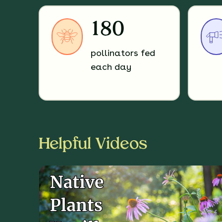
180
pollinators fed
each day
Helpful Videos