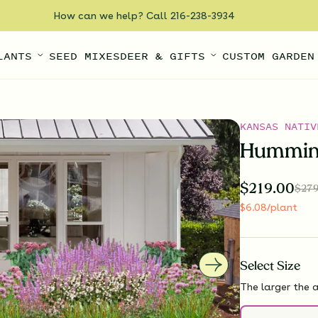
How can we help? Call 216-238-3934
LANTS
SEED MIXES
DEER & GIFTS
CUSTOM GARDEN
KANSAS NATIV
Humming
$
219.00
$
279
$
6.08
/plant
Select
Size
The larger the a