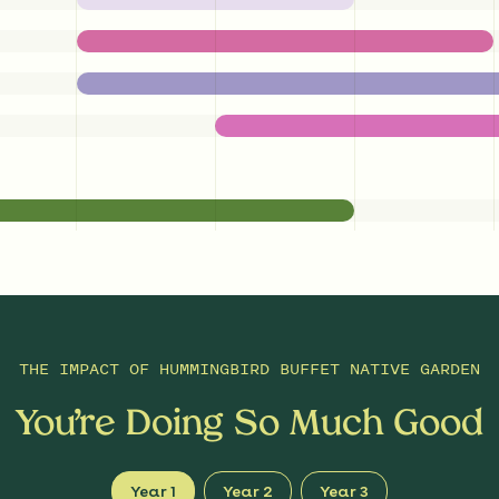
THE IMPACT OF
HUMMINGBIRD BUFFET NATIVE GARDEN
You’re Doing So Much Good
Year 1
Year 2
Year 3