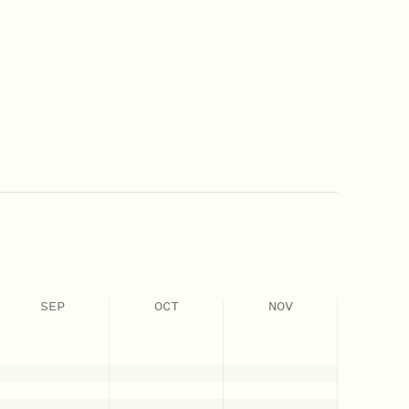
SEP
OCT
NOV