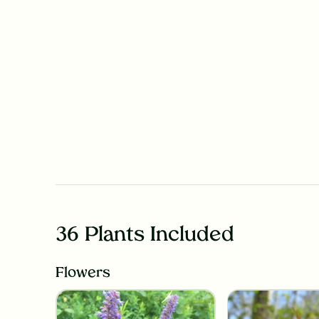
36 Plants Included
Flowers