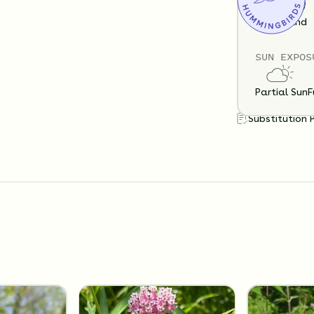
Loam
Sand
SUN EXPOS
Partial Sun
F
Substitution 