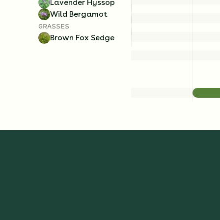
Lavender Hyssop
Wild Bergamot
GRASSES
Brown Fox Sedge