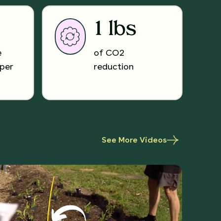
1 lbs
e
of CO2
per
reduction
See More Videos