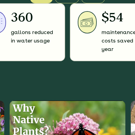
360
$54
gallons reduced
maintenanc
in water usage
costs saved 
year