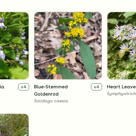
ia
Blue-Stemmed
Heart Leave
x
4
x
4
Goldenrod
Symphyotrich
Solidago caesia