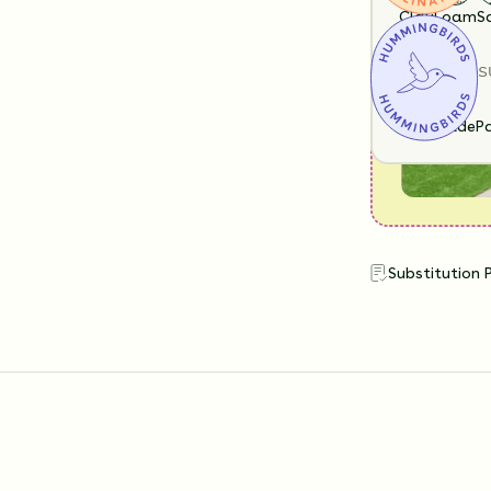
look like?
Clay
Loam
S
SUN EXPOS
Full Shade
Pa
Substitution 