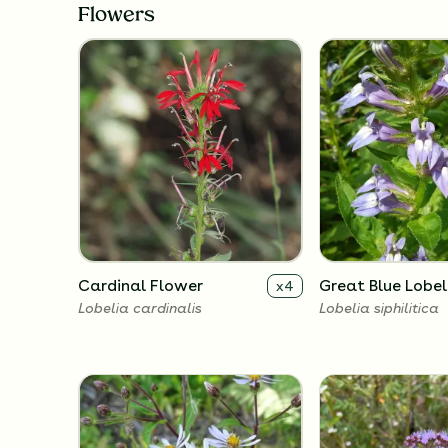
Flowers
Cardinal Flower
Great Blue Lobel
x
4
Lobelia cardinalis
Lobelia siphilitica