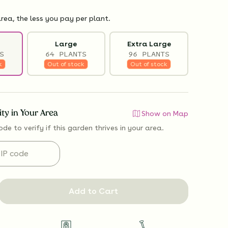
rea, the less you pay per plant.
Large
Extra Large
S
64 PLANTS
96 PLANTS
k
Out of stock
Out of stock
lity in Your Area
Show on Map
ode to verify if
this garden thrives
in your area.
Add to Cart