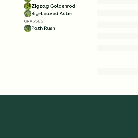
Zigzag Goldenrod
Big-Leaved Aster
GRASSES
Path Rush