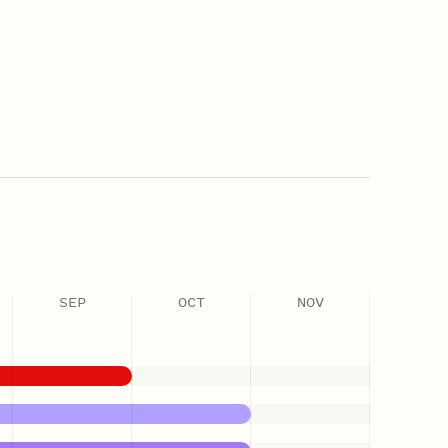
SEP
OCT
NOV