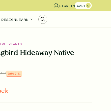
SIGN IN
CART
0
 DESIGN
LEARN
IVE PLANTS
bird Hideaway Native
.00
Sale
21
%
ock