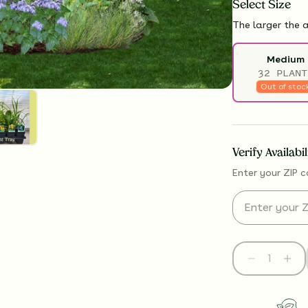
Select
Size
The larger the a
Medium
32 PLANT
Out of stoc
Verify Availabi
Enter your ZIP c