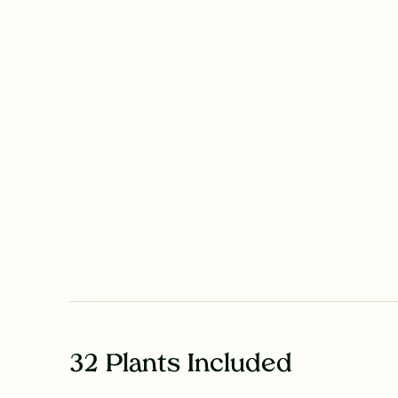
32 Plants Included