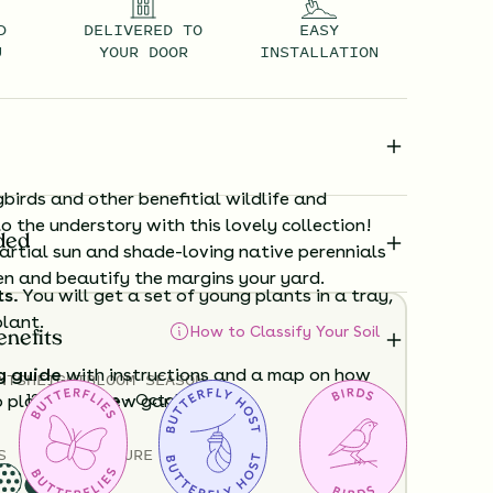
D
DELIVERED TO
EASY
U
YOUR DOOR
INSTALLATION
irds and other benefitial wildlife and
to the understory with this lovely collection!
ded
artial sun and shade-loving native perennials
en and beautify the margins your yard.
ts.
You will get a set of young plants in a tray,
plant.
How to Classify Your Soil
enefits
g guide
with instructions and a map on how
NTS
HEIGHT
BLOOM SEASON
12”-48”
June - October
o plant your new garden.
S
SOIL MOISTURE
ard time visualizing what your garden will