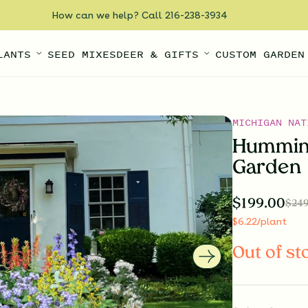
How can we help? Call 216-238-3934
LANTS
SEED MIXES
DEER & GIFTS
CUSTOM GARDEN
MICHIGAN NAT
Humming
Garden
$
199.00
$
249
$
6.22
/plant
Out of st