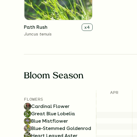
Path Rush
x
4
Juncus tenuis
Bloom Season
APR
FLOWERS
Cardinal Flower
Great Blue Lobelia
Blue Mistflower
Blue-Stemmed Goldenrod
Heart Leaved Aster