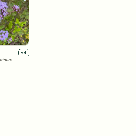
x
4
stinum