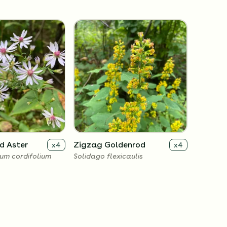
d Aster
Zigzag Goldenrod
x
4
x
4
um cordifolium
Solidago flexicaulis