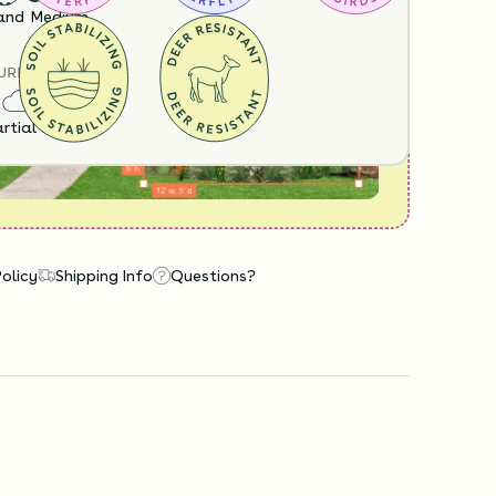
View it in our free Preview tool.
and
Medium
URE
rtial Sun
Policy
Shipping Info
Questions?