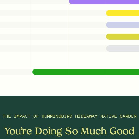
THE IMPACT OF
HUMMINGBIRD HIDEAWAY NATIVE GARDEN
You’re Doing So Much Good