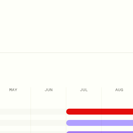
MAY
JUN
JUL
AUG