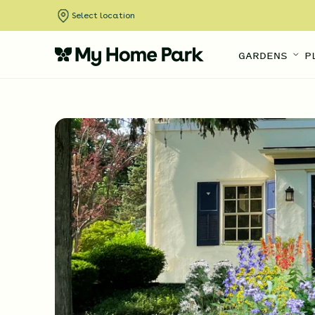
Select location
GARDENS
P