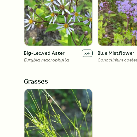
Big-Leaved Aster
Blue Mistflower
x
4
Eurybia macrophylla
Conoclinium coele
Grasses