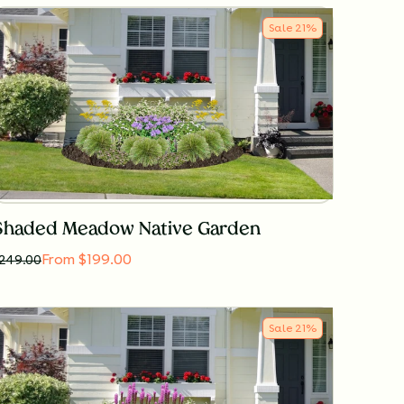
Sale
21
%
Shaded Meadow Native Garden
From $199.00
249.00
Sale
21
%