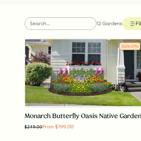
12 Gardens
Fi
Sale
21
%
Monarch Butterfly Oasis Native Garde
From $199.00
$
249.00