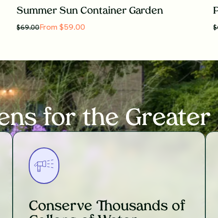
Summer Sun Container Garden
P
From $59.00
$
69.00
$
ens for the Greater
Conserve Thousands of