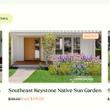
lters
Sale
15
%
n
Southeast Keystone Native Sun Garden
From $119.00
$
139.00
$