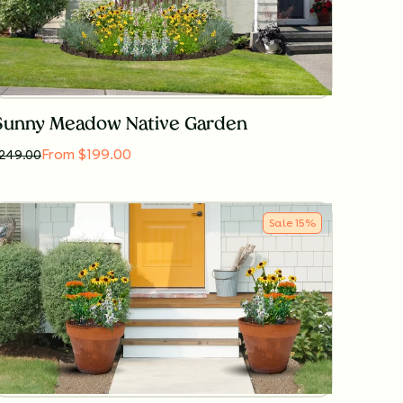
Sunny Meadow Native Garden
From $199.00
249.00
Sale
15
%