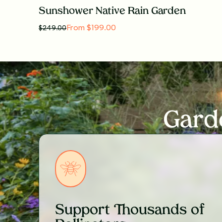
Sunshower Native Rain Garden
From $199.00
$
249.00
Gard
Support Thousands of