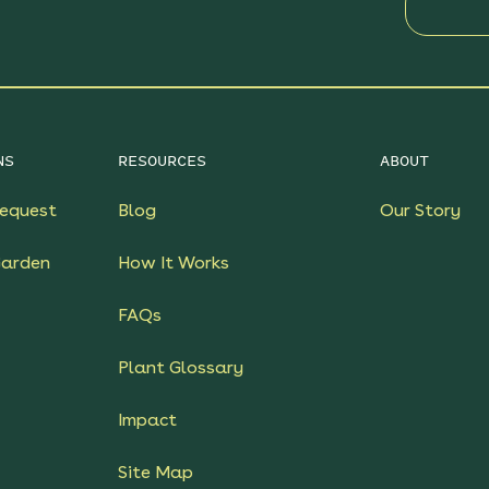
NS
RESOURCES
ABOUT
equest
Blog
Our Story
Garden
How It Works
FAQs
Plant Glossary
Impact
Site Map