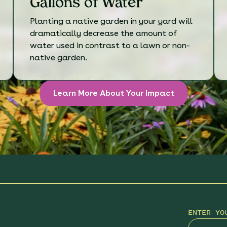
Gallons of Water
Planting a native garden in your yard will
dramatically decrease the amount of
water used in contrast to a lawn or non-
native garden.
Learn More About Your Impact
ENTER YO