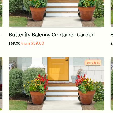
ntainer Garden for Sun
Butterfly Balcony Container Garden
From $59.00
$
69.00
$
Sale
15
%