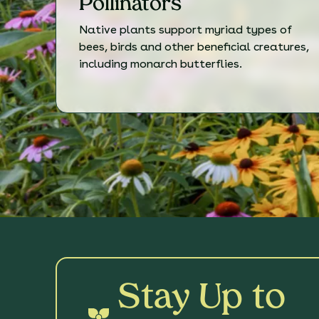
Pollinators
Native plants support myriad types of
bees, birds and other beneficial creatures,
including monarch butterflies.
Stay Up to