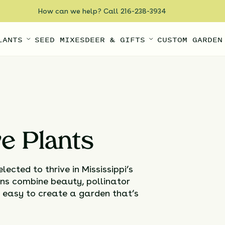
How can we help? Call 216-238-3934
LANTS
SEED MIXES
DEER & GIFTS
CUSTOM GARDEN
ve Plants
ected to thrive in Mississippi’s
ns combine beauty, pollinator
t easy to create a garden that’s