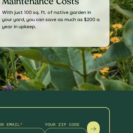
Maintenance Costs
With just 100 sq. ft. of native garden in
your yard, you can save as much as $200 a
year in upkeep.
UR EMAIL
*
YOUR ZIP CODE