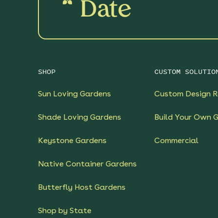
Date
SHOP
CUSTOM SOLUTIO
Sun Loving Gardens
Custom Design R
Shade Loving Gardens
Build Your Own 
Keystone Gardens
Commercial
Native Container Gardens
Butterfly Host Gardens
Shop by State