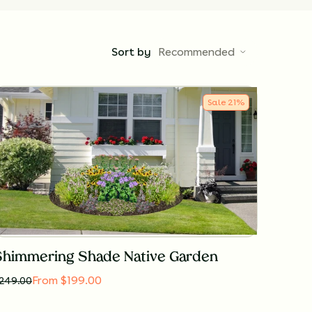
Sort by
Recommended
Sale
21
%
Shimmering Shade Native Garden
From $199.00
249.00