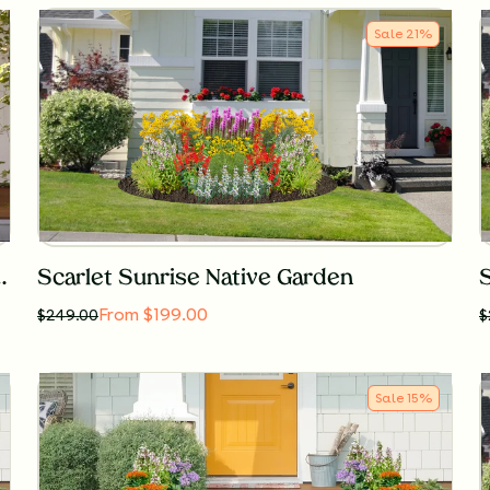
Sale
21
%
tainer Garden for Shade
Scarlet Sunrise Native Garden
From $199.00
$
249.00
$
Sale
15
%