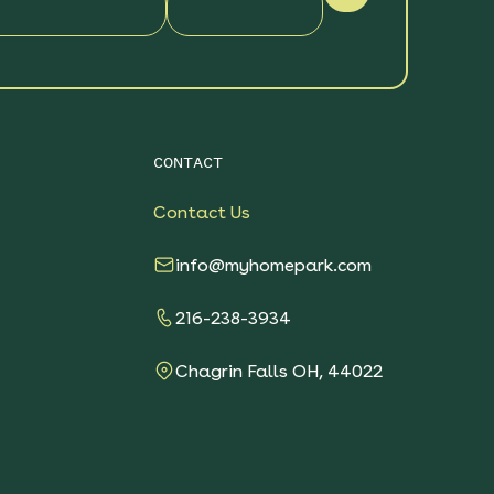
CONTACT
Contact Us
info@myhomepark.com
216-238-3934
Chagrin Falls OH, 44022