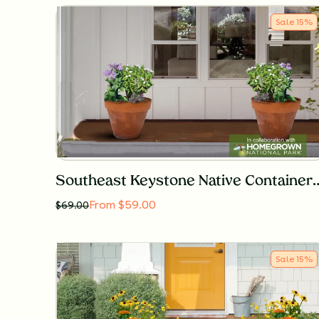
Sale
15
%
Southeast Keystone Native Con
From $59.00
$
69.00
Sale
15
%