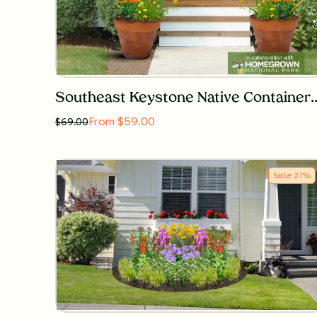
Southeast Keystone Native Co
From $59.00
$
69.00
Sale
21
%