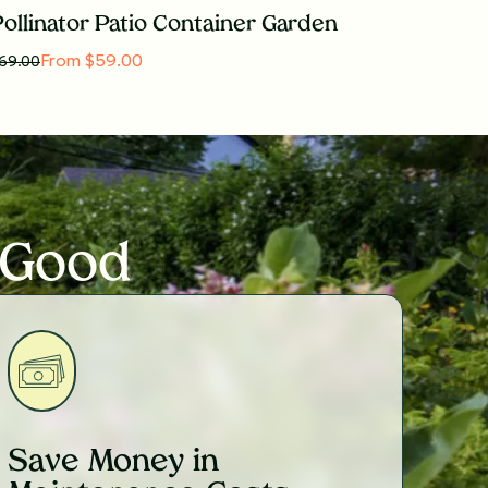
ollinator Patio Container Garden
From $59.00
69.00
 Good
Save Money in