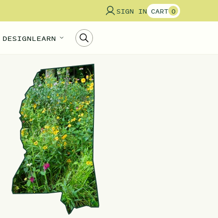
SIGN IN
CART
0
 DESIGN
LEARN