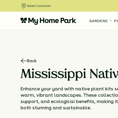
Select location
GARDENS
P
Back
Mississippi Nati
Enhance your yard with native plant kits sel
warm, vibrant landscapes. These collectio
support, and ecological benefits, making i
both stunning and sustainable.