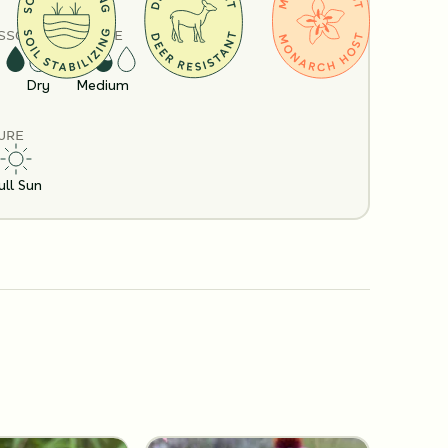
S
SOIL MOISTURE
Dry
Medium
URE
ull Sun
Policy
Shipping Info
Questions?