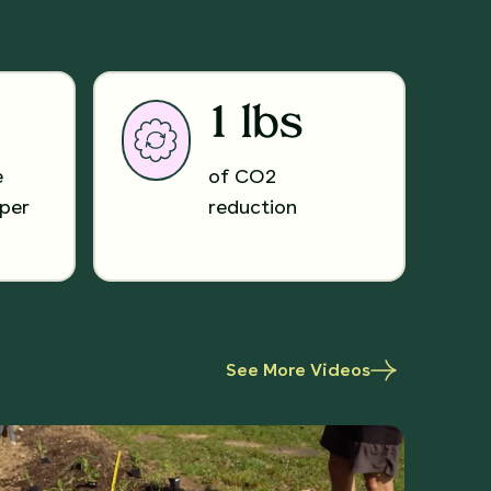
1 lbs
e
of CO2
per
reduction
See More Videos