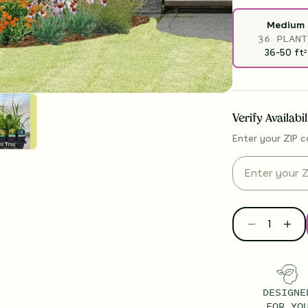
Medium
36 PLANT
36-50
ft
2
Verify Availabi
Enter your ZIP c
DESIGNE
FOR YO