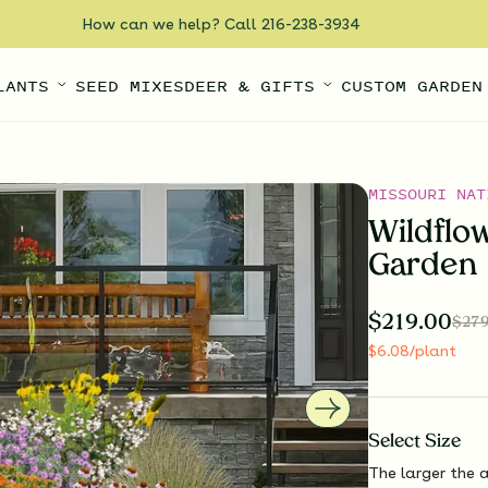
How can we help? Call 216-238-3934
LANTS
SEED MIXES
DEER & GIFTS
CUSTOM GARDEN
MISSOURI NAT
Wildflo
Garden
$
219.00
$
279
$
6.08
/plant
Select
Size
The larger the a