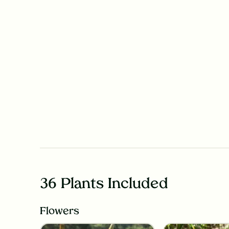
36 Plants Included
Flowers