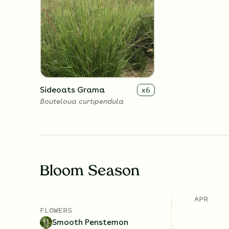
Sideoats Grama
x
6
Bouteloua curtipendula
Bloom Season
APR
FLOWERS
Smooth Penstemon