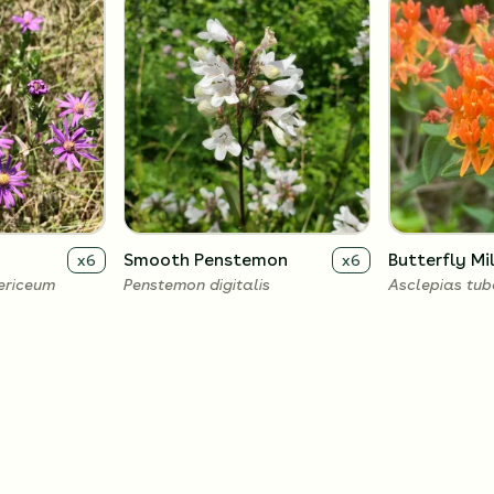
Smooth Penstemon
Butterfly M
x
6
x
6
ericeum
Penstemon digitalis
Asclepias tu