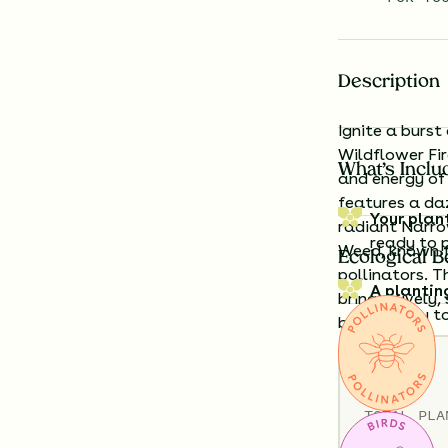
Description
Ignite a burst
Wildflower Fi
What’s Inclu
and energy of 
features a daz
Your plan
radiant Narro
ready to 
Weed, known fo
Ecological B
pollinators. T
A plantin
bring a lively
exactly t
backyard.
Details
Having a h
look like?
TOTAL
PLA
36