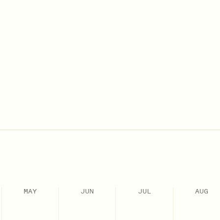
MAY
JUN
JUL
AUG