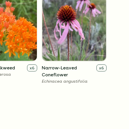
ilkweed
Narrow-Leaved
x
6
x
6
berosa
Coneflower
Echinacea angustifolia