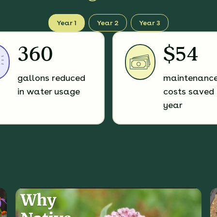
Year 1
Year 2
Year 3
360
$54
gallons reduced
maintenanc
in water usage
costs saved 
year