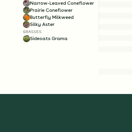
Narrow-Leaved Coneflower
Prairie Coneflower
Butterfly Milkweed
Silky Aster
GRASSES
Sideoats Grama