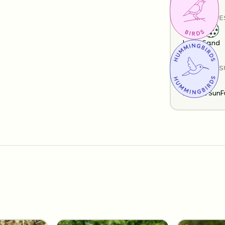
SOIL TYPE
Loam
Sand
SUN EXPOS
Partial Sun
F
Substitution 