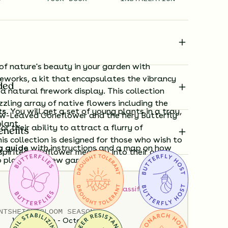
 of nature's beauty in your garden with
reworks, a kit that encapsulates the vibrancy
ded
a natural firework display. This collection
zling array of native flowers including the
ts.
You will get a set of young plants in a tray,
w-Leaved Coneflower and the fiery Butterfly
plant.
r their ability to attract a flurry of
enefits
his collection is designed for those who wish to
g guide
with instructions and a map on how
, spirited wildflower meadow into their own
o plant your new garden.
How to Classify Your Soil
ard time visualizing what your garden will
View it in our free Preview tool.
NTS
HEIGHT
BLOOM SEASON
12”-60”
June - October