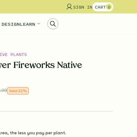
SIGN IN
CART
0
 DESIGN
LEARN
IVE PLANTS
wer Fireworks Native
.00
Sale
22
%
rea, the less you pay per plant.