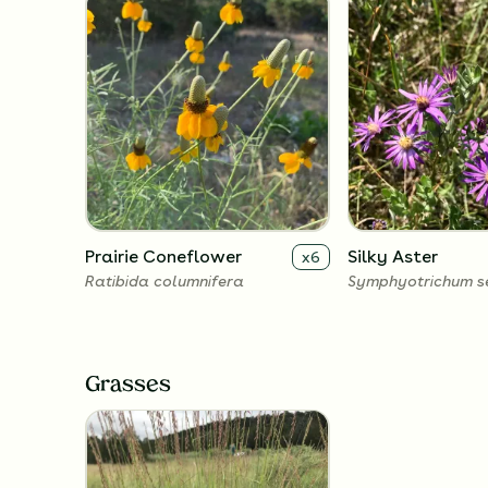
Prairie Coneflower
Silky Aster
x
6
Ratibida columnifera
Symphyotrichum s
Grasses