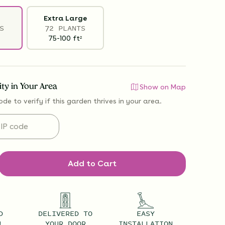
Extra Large
S
72 PLANTS
75-100
ft
2
lity in Your Area
Show on Map
ode to verify if
this garden thrives
in your area.
Add to Cart
D
DELIVERED TO
EASY
U
YOUR DOOR
INSTALLATION