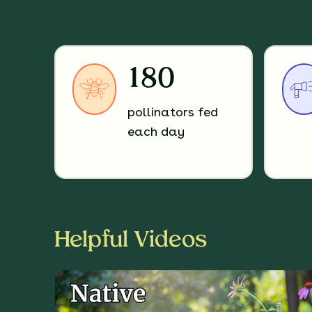
180
pollinators fed
each day
Helpful Videos