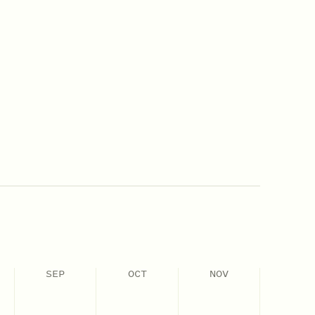
SEP
OCT
NOV