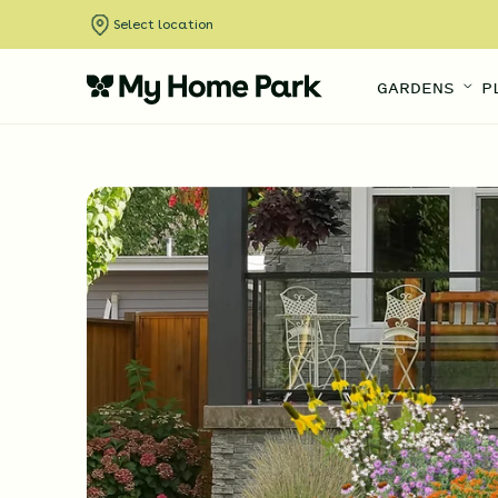
Select location
GARDENS
P