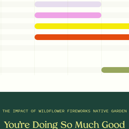
THE IMPACT OF
WILDFLOWER FIREWORKS NATIVE GARDEN
You’re Doing So Much Good