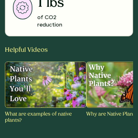
1 lbs
of CO2
reduction
Helpful Videos
What are examples of native
Why are Native Plants
plants?