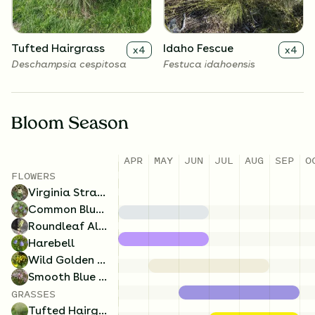
Tufted Hairgrass
Idaho Fescue
x
4
x
4
Deschampsia cespitosa
Festuca idahoensis
Bloom Season
APR
MAY
JUN
JUL
AUG
SEP
O
FLOWERS
Virginia Strawberry
Common Blue Violet
Roundleaf Alumroot
Harebell
Wild Golden Glow
Smooth Blue Aster
GRASSES
Tufted Hairgrass