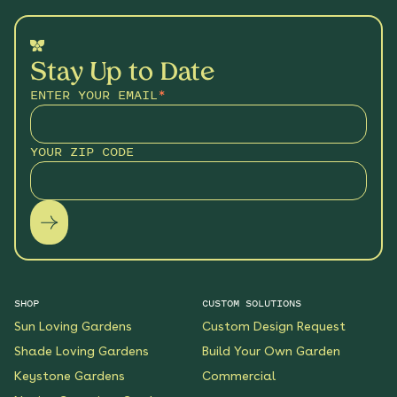
Stay Up to Date
ENTER YOUR EMAIL
*
YOUR ZIP CODE
SHOP
CUSTOM SOLUTIONS
Sun Loving Gardens
Custom Design Request
Shade Loving Gardens
Build Your Own Garden
Keystone Gardens
Commercial