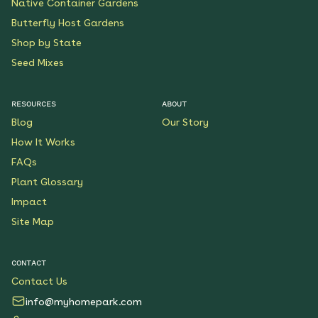
Native Container Gardens
Butterfly Host Gardens
Shop by State
Seed Mixes
RESOURCES
ABOUT
Blog
Our Story
How It Works
FAQs
Plant Glossary
Impact
Site Map
CONTACT
Contact Us
info@myhomepark.com