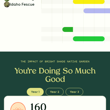
Idaho Fescue
THE IMPACT OF
BRIGHT SHADE NATIVE GARDEN
You’re Doing So Much
Good
Year 1
Year 2
Year 3
160