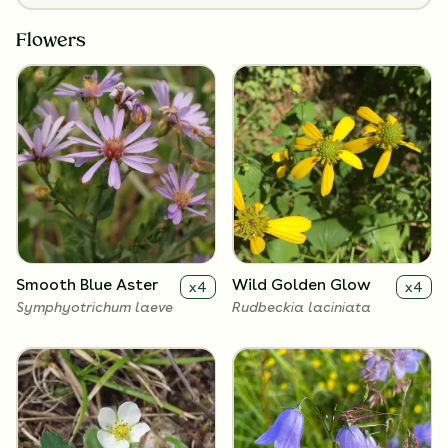
Flowers
Smooth Blue Aster
Wild Golden Glow
x
4
x
4
Symphyotrichum laeve
Rudbeckia laciniata