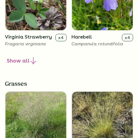
Virginia Strawberry
Harebell
x
4
x
4
Fragaria virginiana
Campanula rotundifolia
Show
all
Grasses
Roundleaf
Common Blue Violet
x
4
x
4
Alumroot
Viola sororia
Heuchera cylindrica