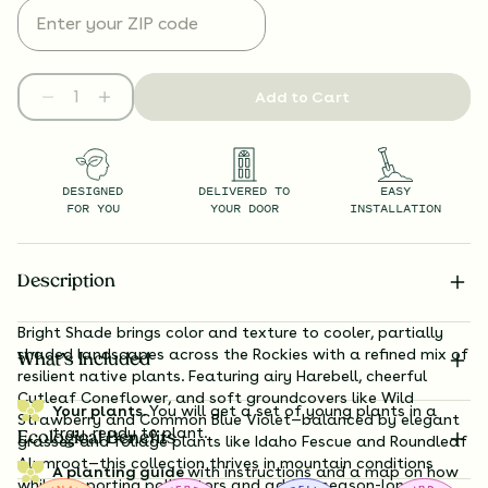
Add to Cart
DESIGNED
DELIVERED TO
EASY
FOR YOU
YOUR DOOR
INSTALLATION
Description
B
right Shade brings color and texture to cooler, partially
shaded landscapes across the Rockies with a refined mix of
What’s Included
resilient native plants. Featuring airy Harebell, cheerful
Cutleaf Coneflower, and soft groundcovers like Wild
Your plants.
You will get a set of young plants in a
Strawberry and Common Blue Violet—balanced by elegant
tray, ready to plant.
Ecological Benefits
grasses and foliage plants like Idaho Fescue and Roundleaf
Alumroot—this collection thrives in mountain conditions
A planting guide
with instructions and a map on how
while supporting pollinators and adding season-long