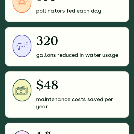
pollinators fed each day
320
gallons reduced in water usage
$48
maintenance costs saved per
year