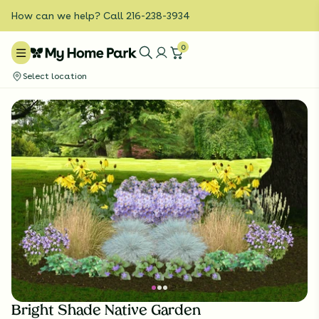
How can we help? Call 216-238-3934
0
Select location
Bright Shade Native Garden