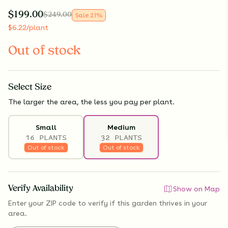
$
199.00
$
249.00
Sale
21
%
$
6.22
/plant
Out of stock
Select
Size
The larger the area, the less you pay per plant.
Small
Medium
16 PLANTS
32 PLANTS
Out of stock
Out of stock
Verify Availability
Show on Map
Enter your ZIP code to verify if
this garden thrives
in your
area.