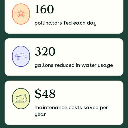
160
pollinators fed each day
320
gallons reduced in water usage
$48
maintenance costs saved per
year