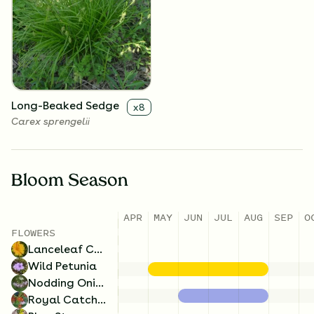
Sky Blue Aster
Royal Catchfly
x
4
x
4
Symphyotrichum
Silene regia
oolentangiense
Long-Beaked Sedge
x
8
Carex sprengelii
Bloom Season
APR
MAY
JUN
JUL
AUG
SEP
O
FLOWERS
Lanceleaf Coreopsis
Wild Petunia
Nodding Onion
Royal Catchfly