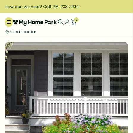
How can we help? Call 216-238-3934
0
Select location