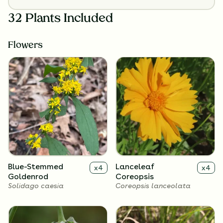
32 Plants Included
Flowers
Blue-Stemmed
Lanceleaf
x
4
x
4
Goldenrod
Coreopsis
Solidago caesia
Coreopsis lanceolata