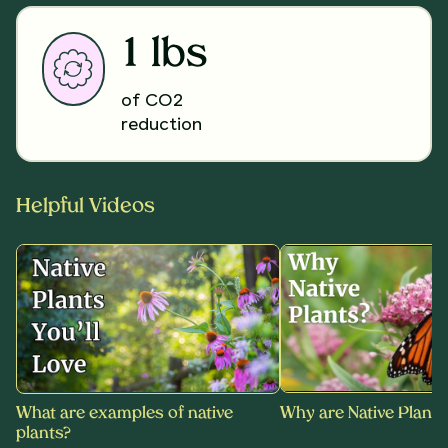
1 lbs
of CO2
reduction
Helpful Videos
What are examples of native
Why are Native Plants
plants?