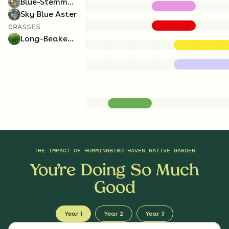
Blue-Stemmed Goldenrod
Sky Blue Aster
GRASSES
Long-Beaked Sedge
THE IMPACT OF
HUMMINGBIRD HAVEN NATIVE GARDEN
You’re Doing So Much
Good
Year 1
Year 2
Year 3