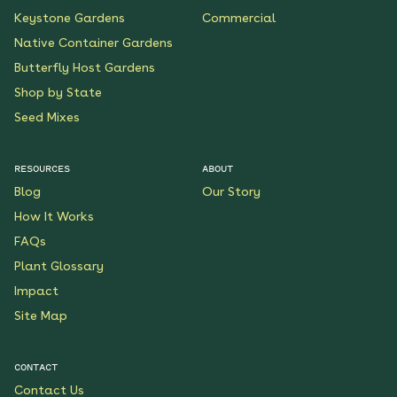
Keystone Gardens
Commercial
Native Container Gardens
Butterfly Host Gardens
Shop by State
Seed Mixes
RESOURCES
ABOUT
Blog
Our Story
How It Works
FAQs
Plant Glossary
Impact
Site Map
CONTACT
Contact Us