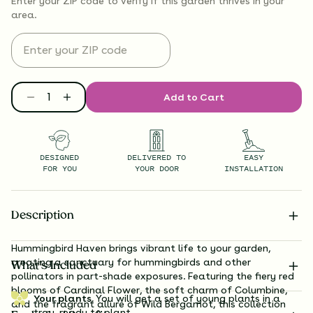
Enter your ZIP code to verify if
this garden thrives
in your
area.
Add to Cart
DESIGNED
DELIVERED TO
EASY
FOR YOU
YOUR DOOR
INSTALLATION
Description
Hummingbird Haven brings vibrant life to your garden,
creating a sanctuary for hummingbirds and other
What’s Included
pollinators in part-shade exposures. Featuring the fiery red
blooms of Cardinal Flower, the soft charm of Columbine,
Your plants.
You will get a set of young plants in a
and the fragrant allure of Wild Bergamot, this collection
tray, ready to plant.