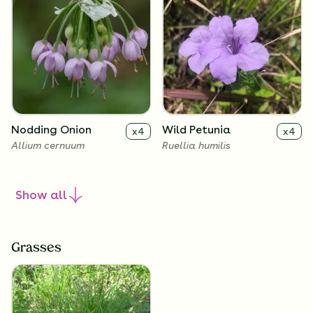
Nodding Onion
Wild Petunia
x
4
x
4
Allium cernuum
Ruellia humilis
Show
all
Grasses