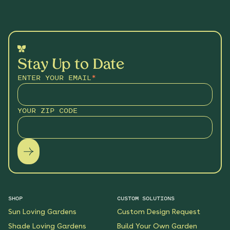
Stay Up to Date
ENTER YOUR EMAIL
*
YOUR ZIP CODE
SHOP
CUSTOM SOLUTIONS
Sun Loving Gardens
Custom Design Request
Shade Loving Gardens
Build Your Own Garden