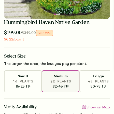
Hummingbird Haven Native Garden
$
199.00
$
249.00
Sale
21
%
$
6.22
/plant
Select
Size
The larger the area, the less you pay per plant.
Small
Medium
Large
16 PLANTS
32 PLANTS
48 PLANTS
16-25
ft
32-45
ft
50-75
ft
2
2
2
Verify Availability
Show on Map