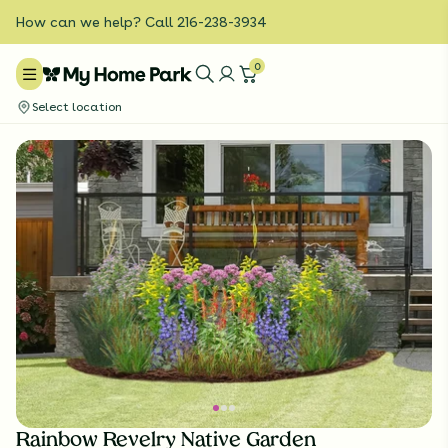
How can we help? Call 216-238-3934
0
Select location
Rainbow Revelry Native Garden