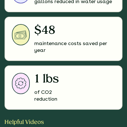
gallons reduced in water usage
$48
maintenance costs saved per
year
1 lbs
of CO2
reduction
Helpful Videos