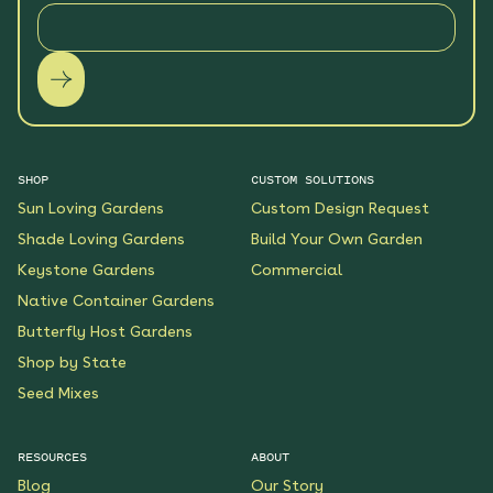
SHOP
CUSTOM SOLUTIONS
Sun Loving Gardens
Custom Design Request
Shade Loving Gardens
Build Your Own Garden
Keystone Gardens
Commercial
Native Container Gardens
Butterfly Host Gardens
Shop by State
Seed Mixes
RESOURCES
ABOUT
Blog
Our Story