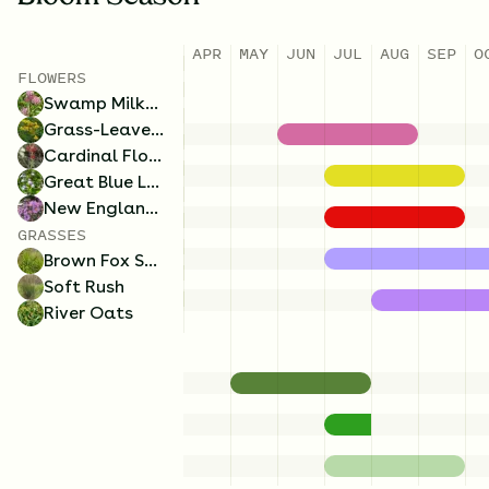
APR
MAY
JUN
JUL
AUG
SEP
O
FLOWERS
Swamp Milkweed
Grass-Leaved Goldenrod
Cardinal Flower
Great Blue Lobelia
New England Aster
GRASSES
Brown Fox Sedge
Soft Rush
River Oats