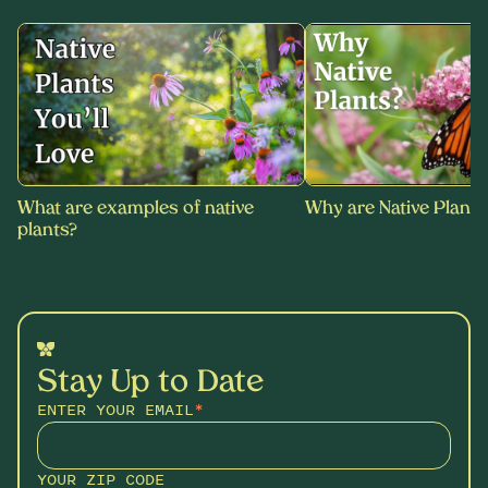
What are examples of native
Why are Native Plants
plants?
Stay Up to Date
ENTER YOUR EMAIL
*
YOUR ZIP CODE