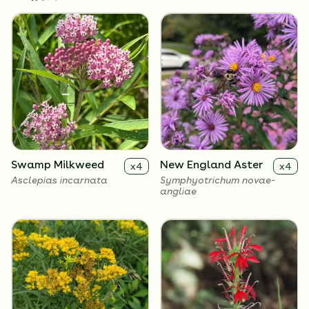
Swamp Milkweed
New England Aster
x
4
x
4
Asclepias incarnata
Symphyotrichum novae-
angliae