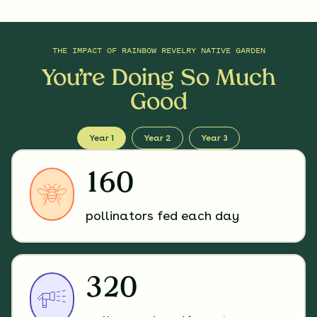
THE IMPACT OF
RAINBOW REVELRY NATIVE GARDEN
You’re Doing So Much
Good
Year 1
Year 2
Year 3
160
pollinators fed each day
320