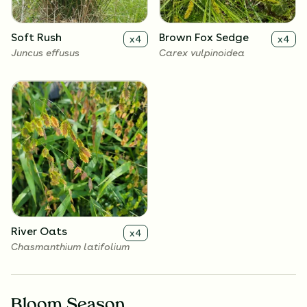
Soft Rush
Brown Fox Sedge
x
4
x
4
Juncus effusus
Carex vulpinoidea
River Oats
x
4
Chasmanthium latifolium
Bloom Season