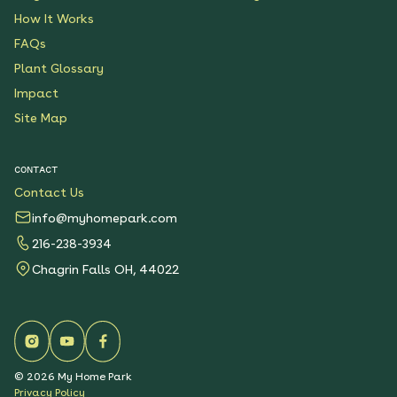
How It Works
FAQs
Plant Glossary
Impact
Site Map
CONTACT
Contact Us
info@myhomepark.com
216-238-3934
Chagrin Falls OH, 44022
©
2026
My Home Park
Privacy Policy