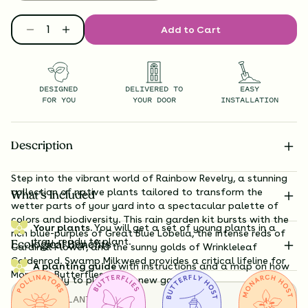
Add to Cart
DESIGNED
DELIVERED TO
EASY
FOR YOU
YOUR DOOR
INSTALLATION
Description
Step into the vibrant world of Rainbow Revelry, a stunning
collection of native plants tailored to transform the
What’s Included
wetter parts of your yard into a spectacular palette of
colors and biodiversity. This rain garden kit bursts with the
Your plants.
You will get a set of young plants in a
rich blue-purples of Great Blue Lobelia, the intense reds of
tray, ready to plant.
Ecological Benefits
Cardinal Flower, and the sunny golds of Wrinkleleaf
Goldenrod. Swamp Milkweed provides a critical lifeline for
A planting guide
with instructions and a map on how
Monarch Butterflies.
exactly to plant your new garden.
TOTAL
PLANTS