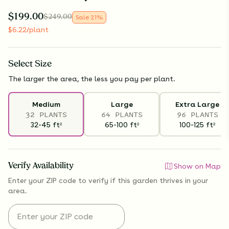
$
199.00
$
249.00
Sale
21
%
$
6.22
/plant
Select
Size
The larger the area, the less you pay per plant.
Medium
Large
Extra Large
32 PLANTS
64 PLANTS
96 PLANTS
32-45
ft
65-100
ft
100-125
ft
2
2
2
Verify Availability
Show on Map
Enter your ZIP code to verify if
this garden thrives
in your
area.