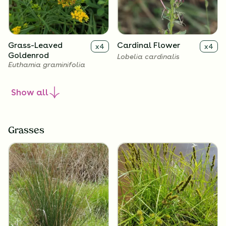
Grass-Leaved
Cardinal Flower
x
4
x
4
Goldenrod
Lobelia cardinalis
Euthamia graminifolia
Show
all
Grasses
Great Blue Lobelia
x
4
Lobelia siphilitica