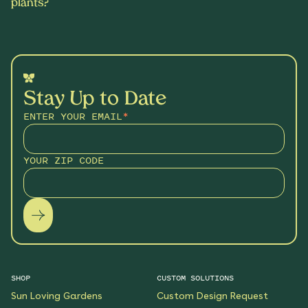
plants?
Stay Up to Date
ENTER YOUR EMAIL
*
YOUR ZIP CODE
SHOP
CUSTOM SOLUTIONS
Sun Loving Gardens
Custom Design Request