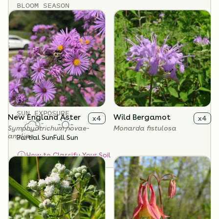
BLOOM SEASON
April - November
SOIL TYPES
Clay
Loam
Sand
SOIL MOISTURE
Dry
Medium
SUN EXPOSURE
New England Aster
Wild Bergamot
x
4
x
4
Symphyotrichum novae-
Monarda fistulosa
angliae
Partial Sun
Full Sun
How to Classify Your Soil