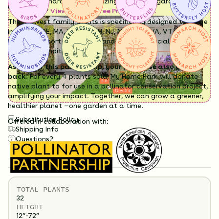
Having a hard time visualizing what your garden will
region.
look like?
View it in our free Preview tool.
The Midwest family of kits is specifically designed to thrive
in CT, DC, DE, MA, MD, ME, NH, NJ, NY, PA, RI, VA, VT, and WV
but will support pollinators and other beneficial wildlife
wherever conditions suit.
As part of this partnership, your purchase also gives
back:
For every 4 plants sold, My Home Park will donate 1
native plant to for use in a pollinator conservation project,
amplifying your impact. Together, we can grow a greener,
healthier planet —one garden at a time.
Substitution Policy
Offered in collaboration with:
Shipping Info
Questions?
TOTAL
PLANTS
32 Plants Included
32
HEIGHT
12”-72”
Flowers