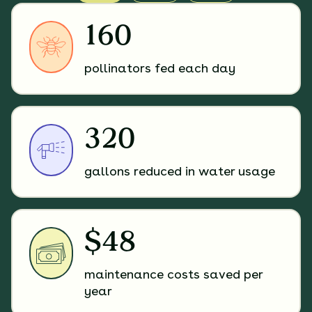
160
pollinators fed each day
320
gallons reduced in water usage
$48
maintenance costs saved per
year