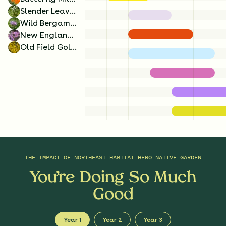
Slender Leaved Mountainmint
Wild Bergamot
New England Aster
Old Field Goldenrod
Golden Alexanders
Butterfly Milkweed
x
4
x
4
Zizia aurea
Asclepias tuberosa
THE IMPACT OF
NORTHEAST HABITAT HERO NATIVE GARDEN
You’re Doing So Much
Good
Year 1
Year 2
Year 3