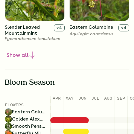
Slender Leaved
Eastern Columbine
x
4
x
4
Mountainmint
Aquilegia canadensis
Pycnanthemum tenuifolium
Show
all
Bloom Season
APR
MAY
JUN
JUL
AUG
SEP
O
FLOWERS
Eastern Columbine
Smooth Penstemon
Old Field Goldenrod
x
4
x
4
Golden Alexanders
Penstemon digitalis
Solidago nemoralis
Smooth Penstemon
Butterfly Milkweed