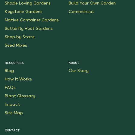
Shade Loving Gardens
Build Your Own Garden
Keystone Gardens
Commercial
Native Container Gardens
Butterfly Host Gardens
Shop by State
Seed Mixes
RESOURCES
ABOUT
Blog
Our Story
How It Works
FAQs
Plant Glossary
Impact
Site Map
CONTACT