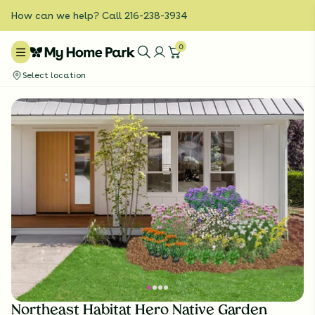
How can we help? Call 216-238-3934
0
Select location
Northeast Habitat Hero Native Garden