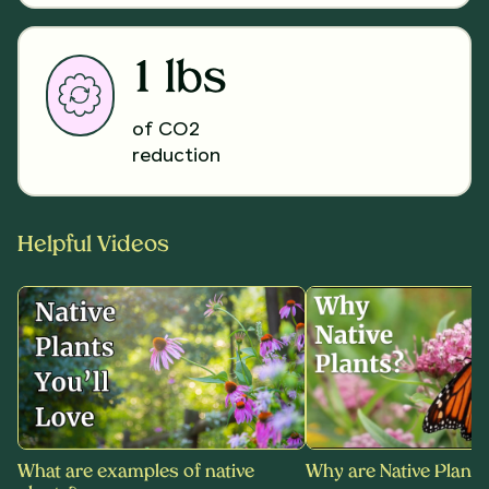
1 lbs
of CO2
reduction
Helpful Videos
What are examples of native
Why are Native Plants