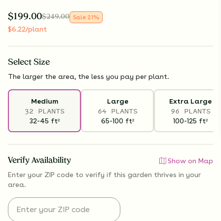
$
199.00
$
249.00
Sale
21
%
$
6.22
/plant
Select
Size
The larger the area, the less you pay per plant.
Medium
Large
Extra Large
32 PLANTS
64 PLANTS
96 PLANTS
32-45
ft
65-100
ft
100-125
ft
2
2
2
Verify Availability
Show on Map
Enter your ZIP code to verify if
this garden thrives
in your
area.