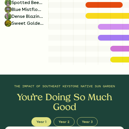
Spotted Beebalm
Blue Mistflower
Dense Blazing Star
Sweet Goldenrod
Lyreleaf Sage
Spotted Beebalm
x
4
x
4
Salvia lyrata
Monarda punctata
THE IMPACT OF
SOUTHEAST KEYSTONE NATIVE SUN GARDEN
You’re Doing So Much
Good
Year 1
Year 2
Year 3