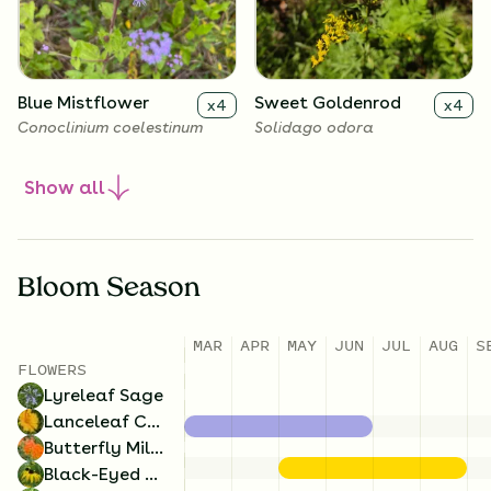
Blue Mistflower
Sweet Goldenrod
x
4
x
4
Conoclinium coelestinum
Solidago odora
Show
all
Bloom Season
MAR
APR
MAY
JUN
JUL
AUG
S
FLOWERS
Lyreleaf Sage
Butterfly Milkweed
Lanceleaf
x
4
x
4
Lanceleaf Coreopsis
Coreopsis
Asclepias tuberosa
Butterfly Milkweed
Coreopsis lanceolata
Black-Eyed Susan