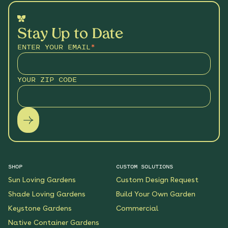
Stay Up to Date
ENTER YOUR EMAIL
*
YOUR ZIP CODE
SHOP
CUSTOM SOLUTIONS
Sun Loving Gardens
Custom Design Request
Shade Loving Gardens
Build Your Own Garden
Keystone Gardens
Commercial
Native Container Gardens