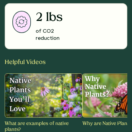
2 lbs
of CO2
reduction
Helpful Videos
What are examples of native
Why are Native Plants
plants?