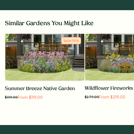
Similar Gardens You Might Like
Sale
15
%
Summer Breeze Native Garden
From $219.00
From $119.00
$
279.00
$
139.00