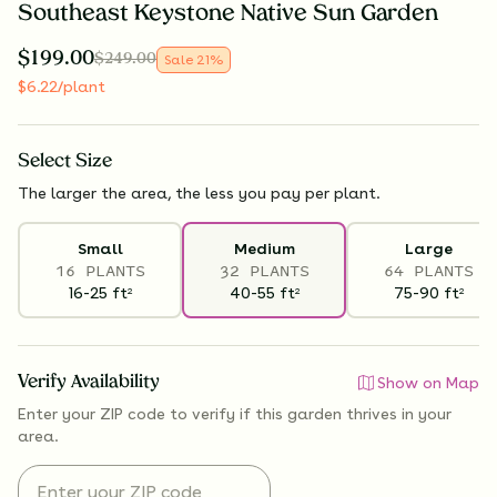
Southeast Keystone Native Sun Garden
$
199.00
$
249.00
Sale
21
%
$
6.22
/plant
Select
Size
The larger the area, the less you pay per plant.
Small
Medium
Large
16 PLANTS
32 PLANTS
64 PLANTS
16-25
ft
40-55
ft
75-90
ft
2
2
2
Verify Availability
Show on Map
Enter your ZIP code to verify if
this garden thrives
in your
area.