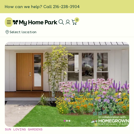
How can we help? Call 216-238-3934
0
Select location
SUN LOVING GARDENS