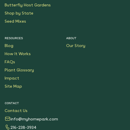
Butterfly Host Gardens
Shop by State
Seed Mixes
RESOURCES
ABOUT
Blog
Our Story
How It Works
FAQs
Plant Glossary
Impact
Site Map
CONTACT
Contact Us
info@myhomepark.com
216-238-3934