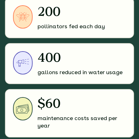
200
pollinators fed each day
400
gallons reduced in water usage
$60
maintenance costs saved per
year