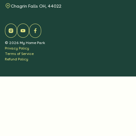
Chagrin Falls OH, 44022
©
2026
My Home Park
Privacy Policy
Terms of Service
Refund Policy