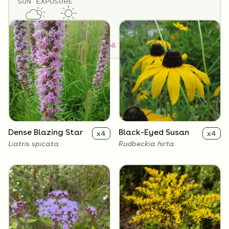
SUN EXPOSURE
Flowers
Partial Sun
Full Sun
How to Classify Your Soil
Dense Blazing Star
Black-Eyed Susan
x
4
x
4
Liatris spicata
Rudbeckia hirta