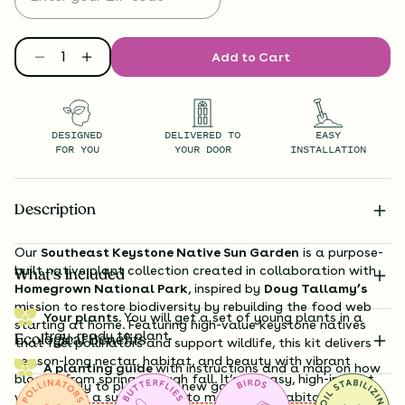
Add to Cart
DESIGNED
DELIVERED TO
EASY
FOR YOU
YOUR DOOR
INSTALLATION
Description
Our
Southeast Keystone Native Sun Garden
is a purpose-
built native plant collection created in collaboration with
What’s Included
Homegrown National Park
, inspired by
Doug Tallamy’s
mission to restore biodiversity by rebuilding the food web
Your plants.
You will get a set of young plants in a
starting at home. Featuring high-value keystone natives
tray, ready to plant.
Ecological Benefits
that fuel pollinators and support wildlife, this kit delivers
season-long nectar, habitat, and beauty with vibrant
A planting guide
with instructions and a map on how
blooms from spring through fall. It’s an easy, high-impact
exactly to plant your new garden.
way to turn a sunny yard into meaningful habitat for