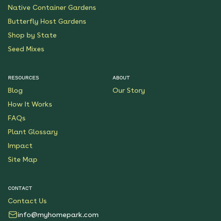
Native Container Gardens
Butterfly Host Gardens
Shop by State
Seed Mixes
RESOURCES
ABOUT
Blog
Our Story
How It Works
FAQs
Plant Glossary
Impact
Site Map
CONTACT
Contact Us
info@myhomepark.com