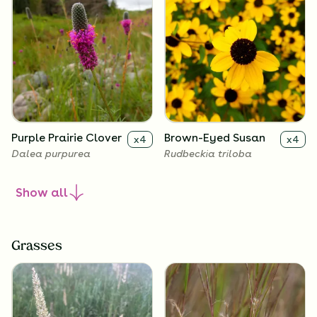
Purple Prairie Clover
Brown-Eyed Susan
x
4
x
4
Dalea purpurea
Rudbeckia triloba
Show
all
Grasses