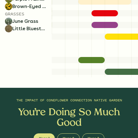
Brown-Eyed Susan
GRASSES
June Grass
Little Bluestem
THE IMPACT OF
CONEFLOWER CONNECTION NATIVE GARDEN
You’re Doing So Much
Good