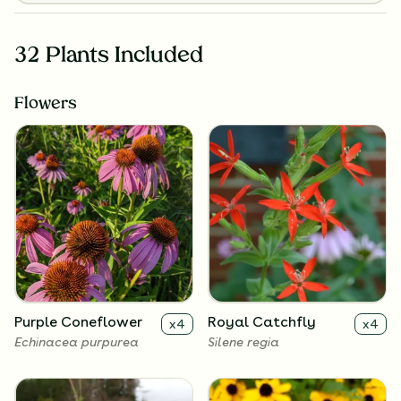
32 Plants Included
Flowers
Purple Coneflower
Royal Catchfly
x
4
x
4
Echinacea purpurea
Silene regia