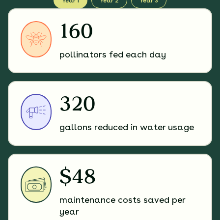
Year 1
Year 2
Year 3
160
pollinators fed each day
320
gallons reduced in water usage
$48
maintenance costs saved per
year