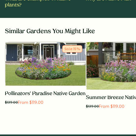
plants?
Similar Gardens You Might Like
Sale
15
%
Pollinators' Paradise Native Garden
Summer Breeze Nati
From $119.00
$
139.00
From $119.00
$
139.00