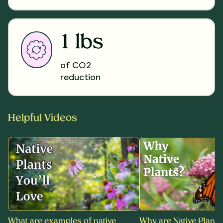
1 lbs
of CO2
reduction
Helpful Videos
What are examples of native
Why are Native Plants