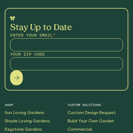
Stay Up to Date
ENTER YOUR EMAIL
*
YOUR ZIP CODE
SHOP
CUSTOM SOLUTIONS
Sun Loving Gardens
Custom Design Request
Shade Loving Gardens
Build Your Own Garden
Keystone Gardens
Commercial