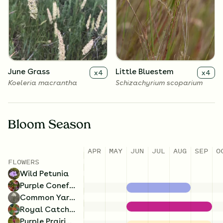
Common Yarrow
Wild Petunia
x
4
x
4
Achillea millefolium
Ruellia humilis
June Grass
Little Bluestem
x
4
x
4
Koeleria macrantha
Schizachyrium scoparium
Bloom Season
APR
MAY
JUN
JUL
AUG
SEP
O
FLOWERS
Wild Petunia
Purple Coneflower
Common Yarrow
Royal Catchfly
Purple Prairie Clover