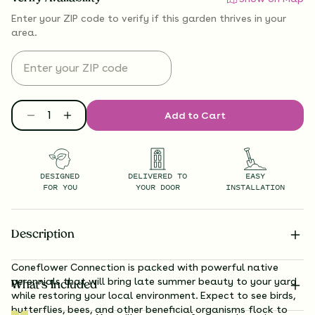
Enter your ZIP code to verify if
this garden thrives
in your
area.
Add to Cart
DESIGNED
DELIVERED TO
EASY
FOR YOU
YOUR DOOR
INSTALLATION
Description
Coneflower Connection is packed with powerful native
perennials that will bring late summer beauty to your yard
What’s Included
while restoring your local environment. Expect to see birds,
butterflies, bees, and other beneficial organisms flock to