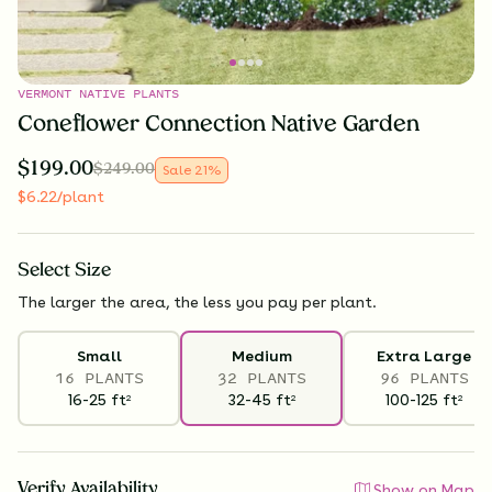
VERMONT NATIVE PLANTS
Coneflower Connection Native Garden
$
199.00
$
249.00
Sale
21
%
$
6.22
/plant
Select
Size
The larger the area, the less you pay per plant.
Small
Medium
Extra Large
16 PLANTS
32 PLANTS
96 PLANTS
16-25
ft
32-45
ft
100-125
ft
2
2
2
Verify Availability
Show on Map