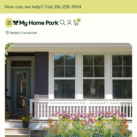
How can we help? Call 216-238-3934
0
Select location