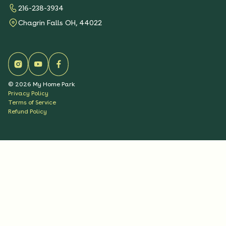
216-238-3934
Chagrin Falls OH, 44022
©
2026
My Home Park
Privacy Policy
Terms of Service
Refund Policy