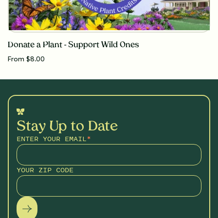
Donate a Plant - Support Wild Ones
From $8.00
Stay Up to Date
ENTER YOUR EMAIL
*
YOUR ZIP CODE