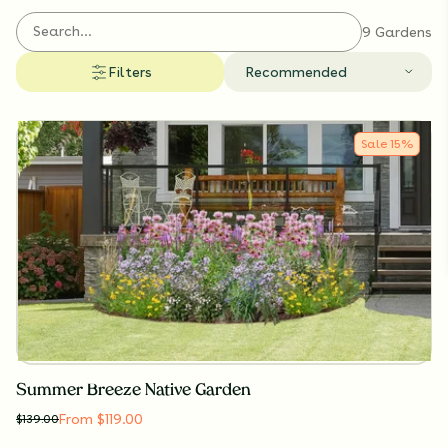
9 Gardens
Filters
Recommended
Sale
15
%
Summer Breeze Native Garden
From $119.00
$
139.00