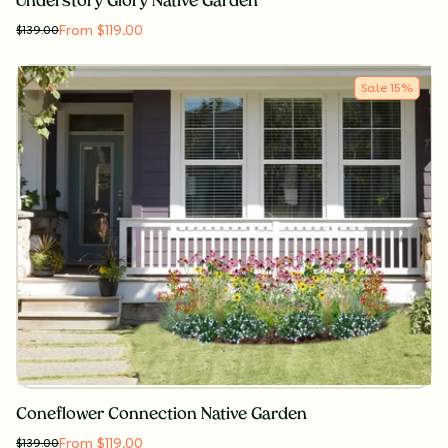
Understory Glory Native Garden
From $119.00
$
139.00
Sale
15
%
Coneflower Connection Native Garden
From $119.00
$
139.00