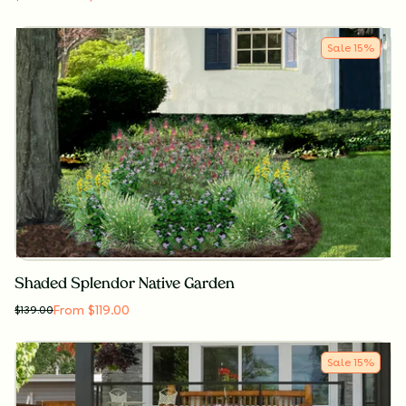
Sale
15
%
Shaded Splendor Native Garden
From $119.00
$
139.00
Sale
15
%