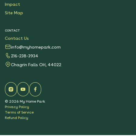
Impact
Site Map
CONTACT
Contact Us
info@myhomepark.com
216-238-3934
Chagrin Falls OH, 44022
©
2026
My Home Park
Privacy Policy
Terms of Service
Refund Policy