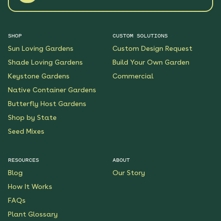
SHOP
CUSTOM SOLUTIONS
Sun Loving Gardens
Custom Design Request
Shade Loving Gardens
Build Your Own Garden
Keystone Gardens
Commercial
Native Container Gardens
Butterfly Host Gardens
Shop by State
Seed Mixes
RESOURCES
ABOUT
Blog
Our Story
How It Works
FAQs
Plant Glossary