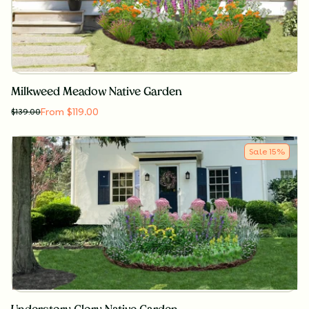
Milkweed Meadow Native Garden
From $119.00
$
139.00
Sale
15
%