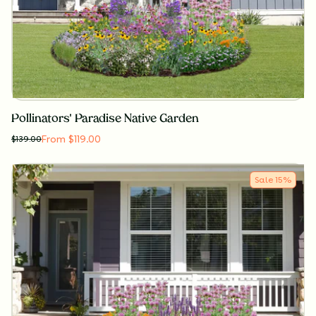
Pollinators' Paradise Native Garden
From $119.00
$
139.00
Sale
15
%