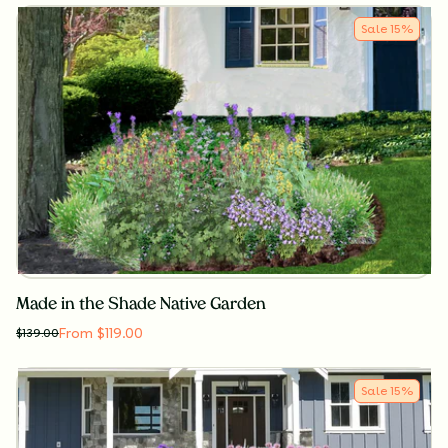
Sale
15
%
Made in the Shade Native Garden
From $119.00
$
139.00
Sale
15
%