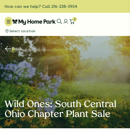
How can we help? Call 216-238-3934
0
Select location
Back
Wild Ones: South Central
Ohio Chapter Plant Sale