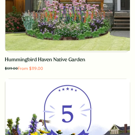
Hummingbird Haven Native Garden
From $119.00
$
139.00