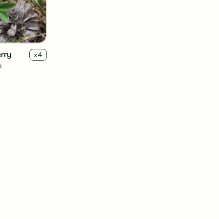
rry
x
4
a