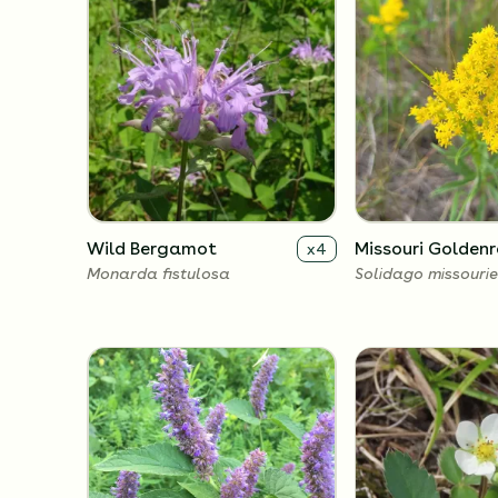
Wild Bergamot
Missouri Golden
x
4
Monarda fistulosa
Solidago missourie