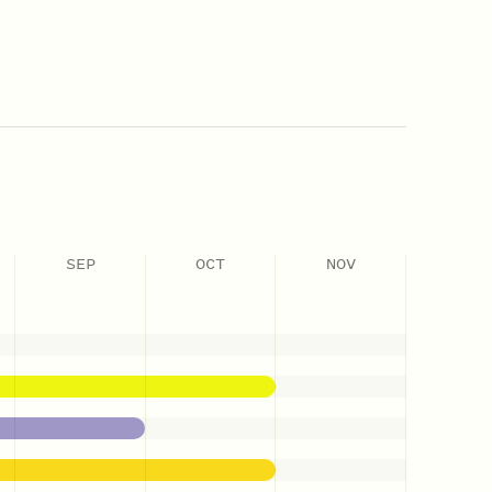
SEP
OCT
NOV