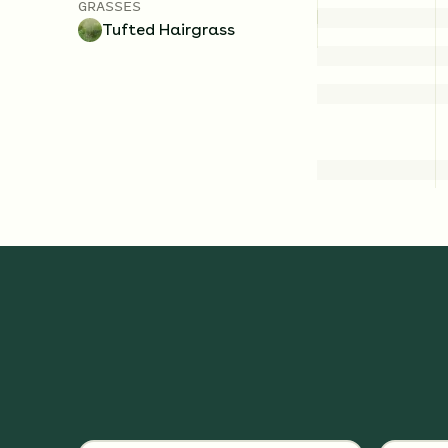
GRASSES
Tufted Hairgrass