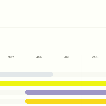
MAY
JUN
JUL
AUG