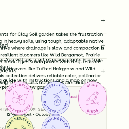
nts for Clay Soil garden takes the frustration
g in heavy soils, using tough, adaptable native
ded
thrive where drainage is slow and compaction is
esilient bloomers like Wild Bergamot, Prairie
ts.
You will get a set of young plants in a tray,
d Black-Eyed Susan paired with clay-tolerant
plant.
roundcovers like Tufted Hairgrass and Wild
enefits
s collection delivers reliable color, pollinator
g guide
with instructions and a map on how
long-term success across Western landscapes.
o plant your new garden.
How to Classify Your Soil
ard time visualizing what your garden will
NTS
HEIGHT
BLOOM SEASON
View it in our free Preview tool.
12”-60”
April - October
S
SOIL MOISTURE