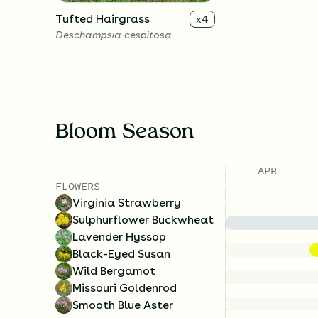
Tufted Hairgrass
x
4
Deschampsia cespitosa
Bloom Season
APR
FLOWERS
Virginia Strawberry
Sulphurflower Buckwheat
Lavender Hyssop
Black-Eyed Susan
Wild Bergamot
Missouri Goldenrod
Smooth Blue Aster