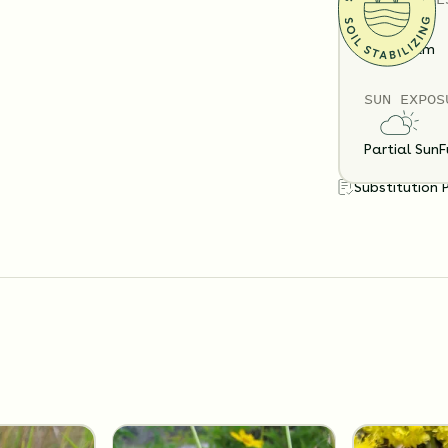
Clay
Loam
SUN EXPOS
Partial Sun
F
Substitution 