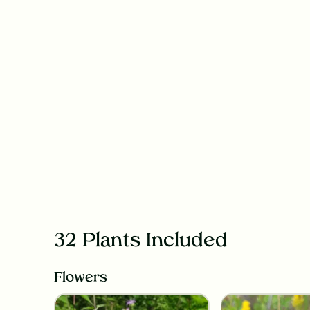
32 Plants Included
Flowers