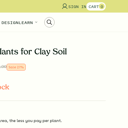
SIGN IN
CART
0
 DESIGN
LEARN
lants for Clay Soil
.00
Sale
21
%
ock
rea, the less you pay per plant.