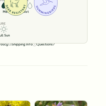
Medium
Moist
URE
ull Sun
Policy
Shipping Info
Questions?