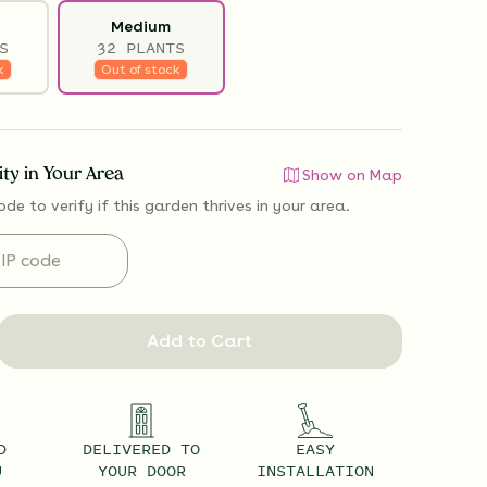
Medium
S
32 PLANTS
k
Out of stock
lity in Your Area
Show on Map
ode to verify if
this garden thrives
in your area.
Add to Cart
D
DELIVERED TO
EASY
U
YOUR DOOR
INSTALLATION