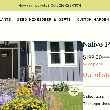
How can we help? Call 216-238-3934
LANTS
SEED MIXES
DEER & GIFTS
CUSTOM GARDEN
Native P
$
199.00
$
249
$
6.22
/plant
Out of st
Select
Size
The larger the a