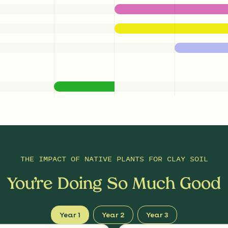
THE IMPACT OF
NATIVE PLANTS FOR CLAY SOIL
You’re Doing So Much Good
Year 1
Year 2
Year 3