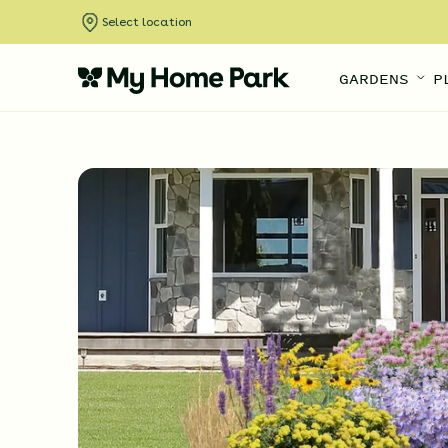
Select location
GARDENS
P