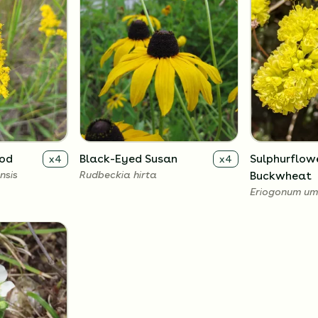
rod
Black-Eyed Susan
Sulphurflow
x
4
x
4
nsis
Rudbeckia hirta
Buckwheat
Eriogonum um