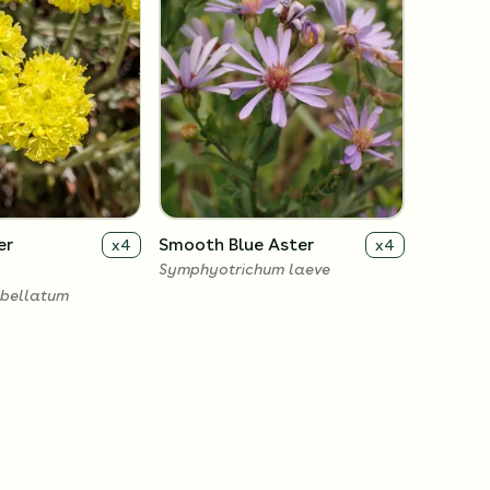
er
Smooth Blue Aster
x
4
x
4
Symphyotrichum laeve
bellatum