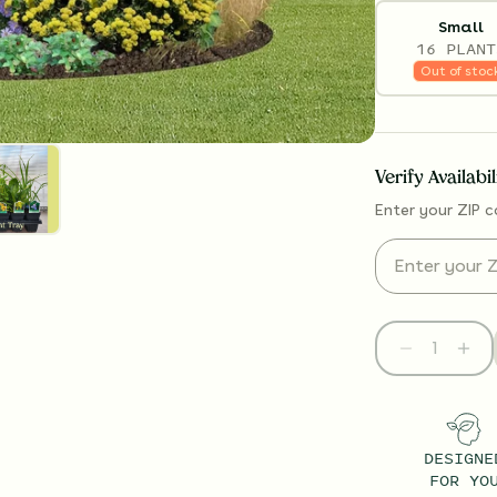
Small
16 PLANT
Out of stoc
Verify Availabi
Enter your ZIP c
DESIGNE
FOR YO