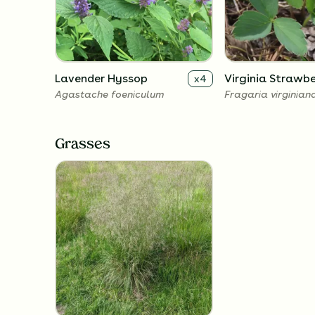
Lavender Hyssop
Virginia Strawbe
x
4
Agastache foeniculum
Fragaria virginian
Grasses