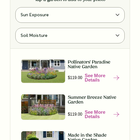
Pollinators' Paradise
Native Garden
See More
$119.00
Details
Summer Breeze Native
Garden
See More
$119.00
Details
Made in the Shade