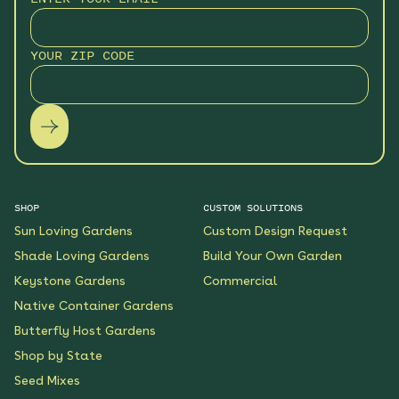
Hummingbird Hideaway
Native Garden
YOUR ZIP CODE
See More
$199.00
Details
Keystone Native Sun
Garden
See More
$119.00
Details
SHOP
CUSTOM SOLUTIONS
Sun Loving Gardens
Custom Design Request
Keystone Native Shade
Garden
Shade Loving Gardens
Build Your Own Garden
See More
Keystone Gardens
Commercial
$119.00
Details
Native Container Gardens
Butterfly Host Gardens
Shaded Splendor Native
Shop by State
Garden
Seed Mixes
See More
$119.00
Details