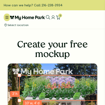
How can we help? Call 216-238-3934
0
Select location
Create your free
mockup