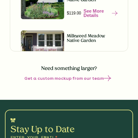
Native Garden
See More
$119.00
Details
Milkweed Meadow
Native Garden
See More
$119.00
Details
Need something larger?
Get a custom mockup from our team
Misty Meadow Native
Garden
See More
$199.00
Details
Understory Glory Native
Garden
Stay Up to Date
See More
$119.00
Details
ENTER YOUR EMAIL
*