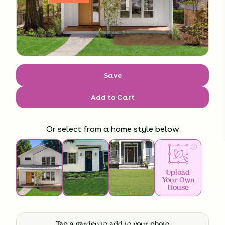
Save
Add to Cart
Or select from a home style below
Upload
Your Own
House
Tap a garden to add to your photo