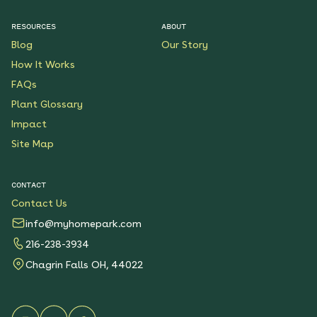
RESOURCES
ABOUT
Pollinator Party Native
Blog
Our Story
Garden
How It Works
See More
$199.00
Details
FAQs
Plant Glossary
Butterfly Boulevard
Impact
Native Garden
Site Map
See More
$199.00
Details
CONTACT
Contact Us
Wondrous Wildflowers
Native Garden
info@myhomepark.com
See More
$199.00
216-238-3934
Details
Chagrin Falls OH, 44022
Native Shade Garden for
Clay