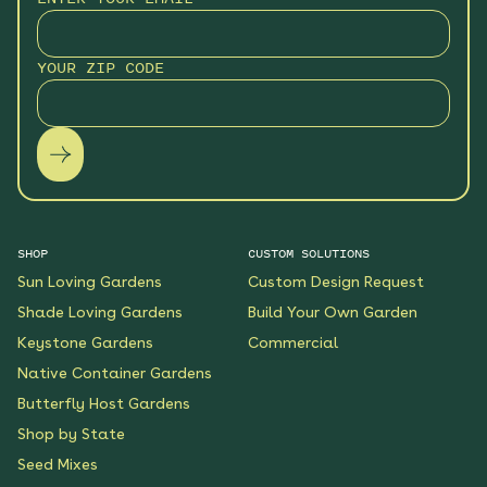
Hummingbird Hideaway
Native Garden
YOUR ZIP CODE
See More
$199.00
Details
Keystone Native Sun
Garden
See More
$119.00
Details
SHOP
CUSTOM SOLUTIONS
Sun Loving Gardens
Custom Design Request
Keystone Native Shade
Garden
Shade Loving Gardens
Build Your Own Garden
See More
Keystone Gardens
Commercial
$119.00
Details
Native Container Gardens
Butterfly Host Gardens
Shaded Splendor Native
Shop by State
Garden
Seed Mixes
See More
$119.00
Details