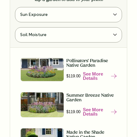
Pollinators' Paradise
Native Garden
See More
$119.00
Details
Summer Breeze Native
Garden
See More
$119.00
Details
Made in the Shade