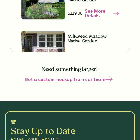
Native Garden
See More
$119.00
Details
Milkweed Meadow
Native Garden
See More
$119.00
Details
Need something larger?
Get a custom mockup from our team
Misty Meadow Native
Garden
See More
$199.00
Details
Understory Glory Native
Garden
Stay Up to Date
See More
$119.00
Details
ENTER YOUR EMAIL
*