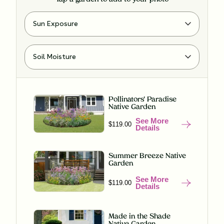
Pollinators' Paradise
Native Garden
See More
$119.00
Details
Summer Breeze Native
Garden
See More
$119.00
Details
Made in the Shade