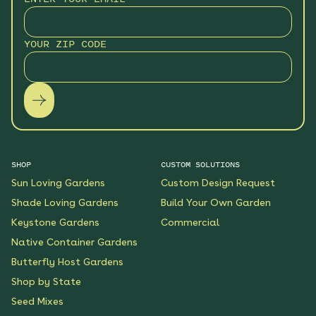
Hummingbird Hideaway
Native Garden
YOUR ZIP CODE
See More
$199.00
Details
Keystone Native Sun
Garden
See More
$119.00
Details
SHOP
CUSTOM SOLUTIONS
Sun Loving Gardens
Custom Design Request
Keystone Native Shade
Garden
Shade Loving Gardens
Build Your Own Garden
See More
Keystone Gardens
Commercial
$119.00
Details
Native Container Gardens
Butterfly Host Gardens
Shaded Splendor Native
Shop by State
Garden
Seed Mixes
See More
$119.00
Details