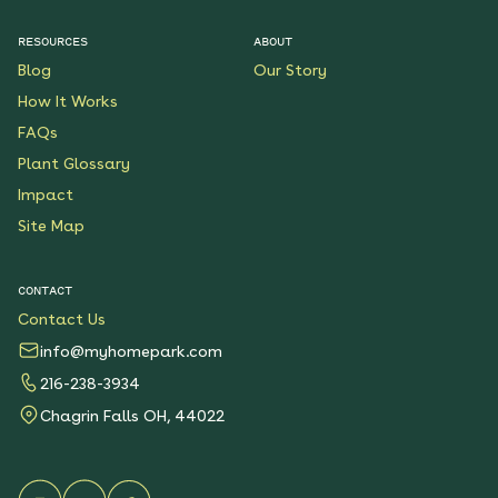
RESOURCES
ABOUT
Pollinator Party Native
Blog
Our Story
Garden
How It Works
See More
$199.00
Details
FAQs
Plant Glossary
Butterfly Boulevard
Impact
Native Garden
Site Map
See More
$199.00
Details
CONTACT
Contact Us
Wondrous Wildflowers
Native Garden
info@myhomepark.com
See More
$199.00
216-238-3934
Details
Chagrin Falls OH, 44022
Native Shade Garden for
Clay