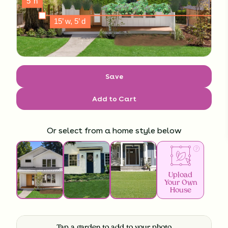
Save
Add to Cart
Or select from a home style below
Upload
Your Own
House
Tap a garden to add to your photo