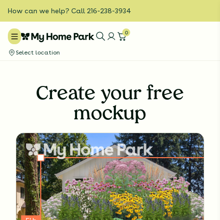
How can we help? Call 216-238-3934
0
Select location
Create your free
mockup