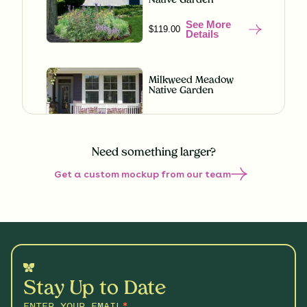
Native Garden
See More
$119.00
Details
Milkweed Meadow
Native Garden
See More
$119.00
Details
Need something larger?
Get a custom mockup from our team
Misty Meadow Native
Garden
See More
$199.00
Details
Understory Glory Native
Garden
Stay Up to Date
See More
$119.00
Details
ENTER YOUR EMAIL
*