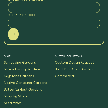
Monarch Butterfly Oasis
YOUR ZIP CODE
Native Garden
See More
$199.00
Details
Wildflower Fireworks
Native Garden
See More
$219.00
Details
SHOP
CUSTOM SOLUTIONS
Sun Loving Gardens
Custom Design Request
Scarlet Sunrise Native
Shade Loving Gardens
Build Your Own Garden
Garden
Keystone Gardens
Commercial
See More
$199.00
Details
Native Container Gardens
Butterfly Host Gardens
Shop by State
Shaded Meadow Native
Garden
Seed Mixes
See More