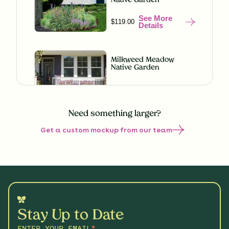
Native Garden
See More
$119.00
Details
Milkweed Meadow
Native Garden
See More
$119.00
Details
Need something larger?
Get a custom mockup from our team
Misty Meadow Native
Garden
See More
$199.00
Details
Shaded Splendor Native
Garden
Stay Up to Date
See More
$119.00
Details
ENTER YOUR EMAIL
*