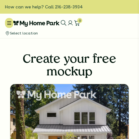
How can we help? Call 216-238-3934
0
Select location
Create your free
mockup