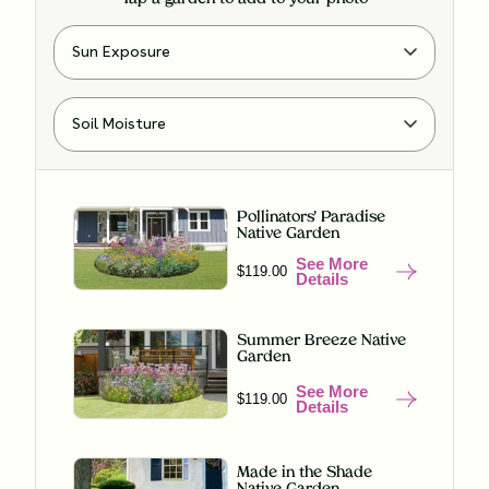
Pollinators' Paradise
Native Garden
See More
$119.00
Details
Summer Breeze Native
Garden
See More
$119.00
Details
Made in the Shade