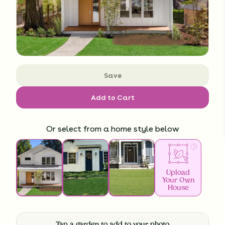
Save
Add to Cart
Or select from a home style below
Upload
Your Own
House
Tap a garden to add to your photo