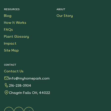
$199.00
Details
RESOURCES
ABOUT
Blog
Our Story
Native Plants for Clay
Soil
How It Works
See More
FAQs
$119.00
Details
Plant Glossary
Impact
Sunshower Native Rain
Garden
Site Map
See More
$199.00
Details
CONTACT
Contact Us
Bright Shade Native
Garden
info@myhomepark.com
See More
216-238-3934
$119.00
Details
Chagrin Falls OH, 44022
Sunny Sidewalk
Survivors Native Garden