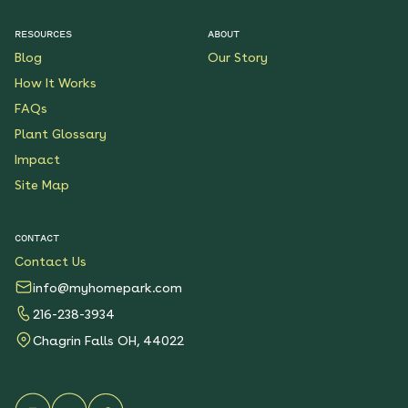
$199.00
Details
RESOURCES
ABOUT
Blog
Our Story
Native Plants for Clay
Soil
How It Works
See More
FAQs
$119.00
Details
Plant Glossary
Impact
Sunshower Native Rain
Garden
Site Map
See More
$199.00
Details
CONTACT
Contact Us
Bright Shade Native
Garden
info@myhomepark.com
See More
216-238-3934
$119.00
Details
Chagrin Falls OH, 44022
Sunny Sidewalk
Survivors Native Garden