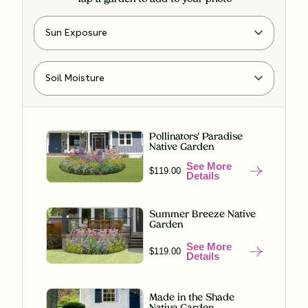
Pollinators' Paradise
Native Garden
See More
$119.00
Details
Summer Breeze Native
Garden
See More
$119.00
Details
Made in the Shade