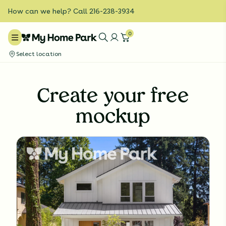
How can we help? Call 216-238-3934
0
Select location
Create your free
mockup