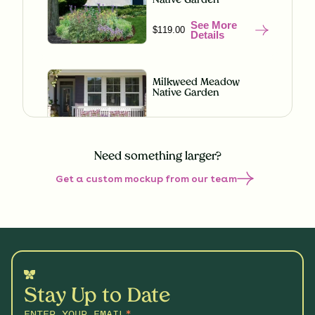
Native Garden
See More
$119.00
Details
Milkweed Meadow
Native Garden
See More
$119.00
Details
Need something larger?
Get a custom mockup from our team
Misty Meadow Native
Garden
See More
$199.00
Details
Shaded Splendor Native
Garden
Stay Up to Date
See More
$119.00
Details
ENTER YOUR EMAIL
*