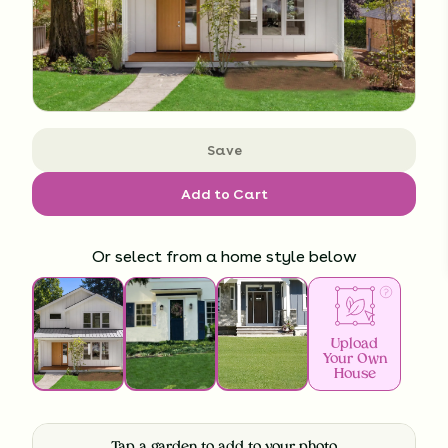
Save
Add to Cart
Or select from a home style below
Upload
Your Own
House
Tap a garden to add to your photo