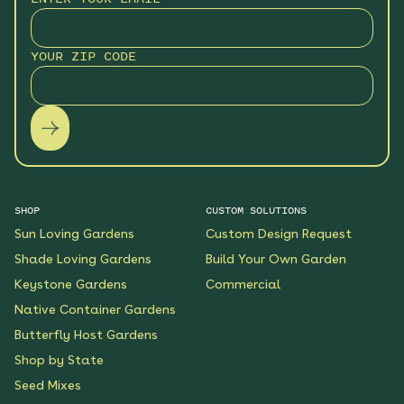
Monarch Butterfly Oasis
YOUR ZIP CODE
Native Garden
See More
$199.00
Details
Wildflower Fireworks
Native Garden
See More
$219.00
Details
SHOP
CUSTOM SOLUTIONS
Sun Loving Gardens
Custom Design Request
Scarlet Sunrise Native
Shade Loving Gardens
Build Your Own Garden
Garden
Keystone Gardens
Commercial
See More
$199.00
Details
Native Container Gardens
Butterfly Host Gardens
Shop by State
Shaded Meadow Native
Garden
Seed Mixes
See More