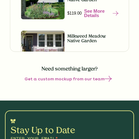
Native Garden
See More
$119.00
Details
Milkweed Meadow
Native Garden
See More
$119.00
Details
Need something larger?
Get a custom mockup from our team
Misty Meadow Native
Garden
See More
$199.00
Details
Shaded Splendor Native
Garden
Stay Up to Date
See More
$119.00
Details
ENTER YOUR EMAIL
*