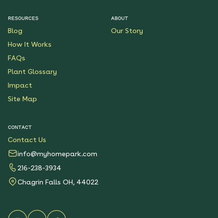
$199.00
Details
RESOURCES
ABOUT
Blog
Our Story
Native Plants for Clay
Soil
How It Works
See More
FAQs
$119.00
Details
Plant Glossary
Impact
Sunshower Native Rain
Garden
Site Map
See More
$199.00
Details
CONTACT
Contact Us
Bright Shade Native
Garden
info@myhomepark.com
See More
216-238-3934
$119.00
Details
Chagrin Falls OH, 44022
Sunny Sidewalk
Survivors Native Garden