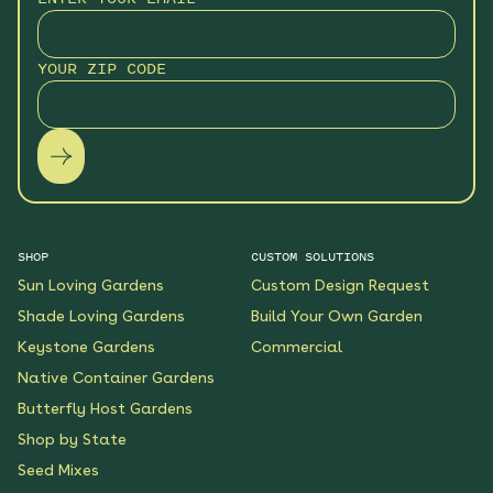
Monarch Butterfly Oasis
YOUR ZIP CODE
Native Garden
See More
$199.00
Details
Wildflower Fireworks
Native Garden
See More
$219.00
Details
SHOP
CUSTOM SOLUTIONS
Sun Loving Gardens
Custom Design Request
Scarlet Sunrise Native
Shade Loving Gardens
Build Your Own Garden
Garden
Keystone Gardens
Commercial
See More
$199.00
Details
Native Container Gardens
Butterfly Host Gardens
Shop by State
Shaded Meadow Native
Garden
Seed Mixes
See More