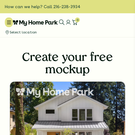
How can we help? Call 216-238-3934
0
Select location
Create your free
mockup