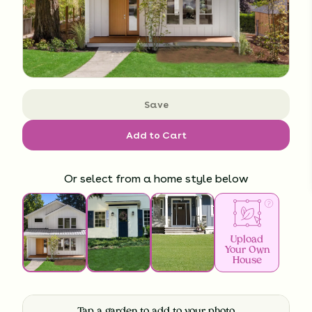
Save
Add to Cart
Or select from a home style below
Upload
Your Own
House
Tap a garden to add to your photo