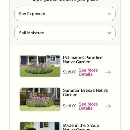
Pollinators' Paradise
Native Garden
See More
$119.00
Details
Summer Breeze Native
Garden
See More
$119.00
Details
Made in the Shade