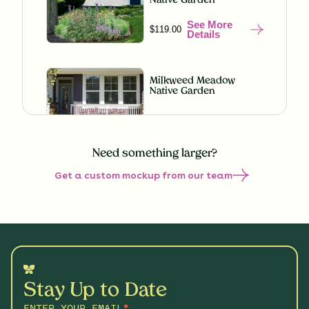
Native Garden
See More
$119.00
Details
Milkweed Meadow
Native Garden
See More
$119.00
Details
Need something larger?
Get a custom mockup from our team
Misty Meadow Native
Garden
See More
$199.00
Details
Shaded Splendor Native
Garden
Stay Up to Date
See More
$119.00
Details
ENTER YOUR EMAIL
*