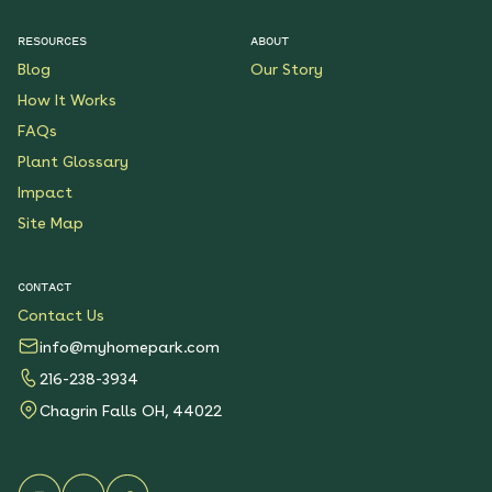
$199.00
Details
RESOURCES
ABOUT
Blog
Our Story
Native Plants for Clay
Soil
How It Works
See More
FAQs
$119.00
Details
Plant Glossary
Impact
Sunshower Native Rain
Garden
Site Map
See More
$199.00
Details
CONTACT
Contact Us
Bright Shade Native
Garden
info@myhomepark.com
See More
216-238-3934
$119.00
Details
Chagrin Falls OH, 44022
Sunny Sidewalk
Survivors Native Garden