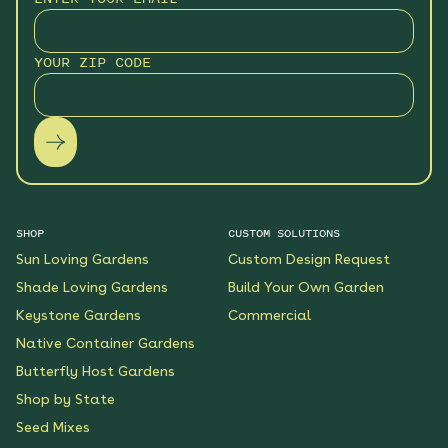
Monarch Butterfly Oasis
YOUR ZIP CODE
Native Garden
See More
$199.00
Details
Wildflower Fireworks
Native Garden
See More
$219.00
Details
SHOP
CUSTOM SOLUTIONS
Sun Loving Gardens
Custom Design Request
Scarlet Sunrise Native
Shade Loving Gardens
Build Your Own Garden
Garden
Keystone Gardens
Commercial
See More
$199.00
Details
Native Container Gardens
Butterfly Host Gardens
Shop by State
Shaded Meadow Native
Garden
Seed Mixes
See More