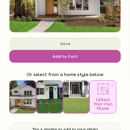
Save
Add to Cart
Or select from a home style below
Upload
Your Own
House
Tap a garden to add to your photo