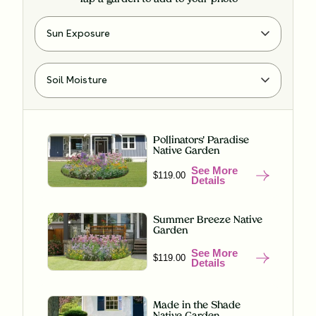
Pollinators' Paradise
Native Garden
See More
$119.00
Details
Summer Breeze Native
Garden
See More
$119.00
Details
Made in the Shade