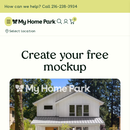
How can we help? Call 216-238-3934
0
Select location
Create your free
mockup