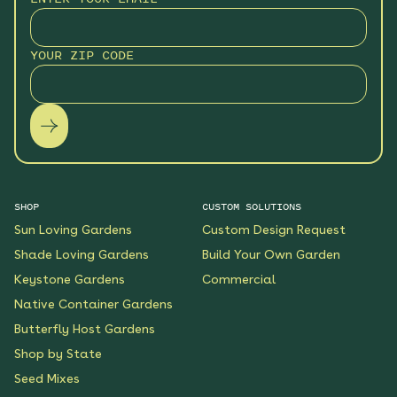
Monarch Butterfly Oasis
YOUR ZIP CODE
Native Garden
See More
$199.00
Details
Wildflower Fireworks
Native Garden
See More
$219.00
Details
SHOP
CUSTOM SOLUTIONS
Sun Loving Gardens
Custom Design Request
Scarlet Sunrise Native
Shade Loving Gardens
Build Your Own Garden
Garden
Keystone Gardens
Commercial
See More
$199.00
Details
Native Container Gardens
Butterfly Host Gardens
Shop by State
Shaded Meadow Native
Garden
Seed Mixes
See More