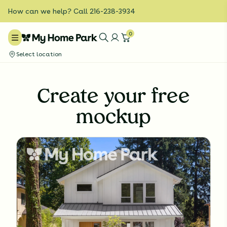
How can we help? Call 216-238-3934
0
Select location
Create your free
mockup