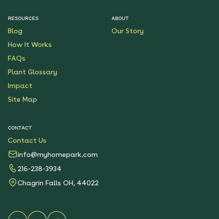
$199.00
Details
RESOURCES
ABOUT
Blog
Our Story
Native Plants for Clay
Soil
How It Works
See More
FAQs
$119.00
Details
Plant Glossary
Impact
Sunshower Native Rain
Garden
Site Map
See More
$199.00
Details
CONTACT
Contact Us
Bright Shade Native
Garden
info@myhomepark.com
See More
216-238-3934
$119.00
Details
Chagrin Falls OH, 44022
Sunny Sidewalk
Survivors Native Garden