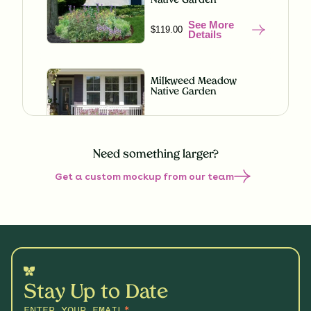
Native Garden
See More
$119.00
Details
Milkweed Meadow
Native Garden
See More
$119.00
Details
Need something larger?
Get a custom mockup from our team
Misty Meadow Native
Garden
See More
$199.00
Details
Shaded Splendor Native
Garden
Stay Up to Date
See More
$119.00
Details
ENTER YOUR EMAIL
*