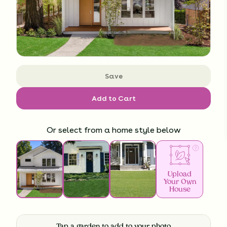
Save
Add to Cart
Or select from a home style below
Upload
Your Own
House
Tap a garden to add to your photo