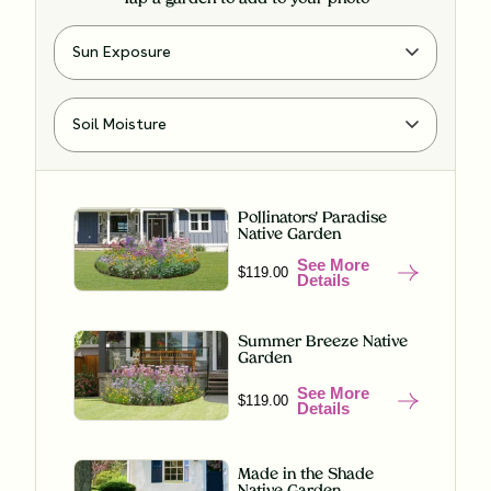
Pollinators' Paradise
Native Garden
See More
$119.00
Details
Summer Breeze Native
Garden
See More
$119.00
Details
Made in the Shade