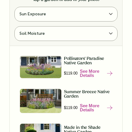
Pollinators' Paradise
Native Garden
See More
$119.00
Details
Summer Breeze Native
Garden
See More
$119.00
Details
Made in the Shade