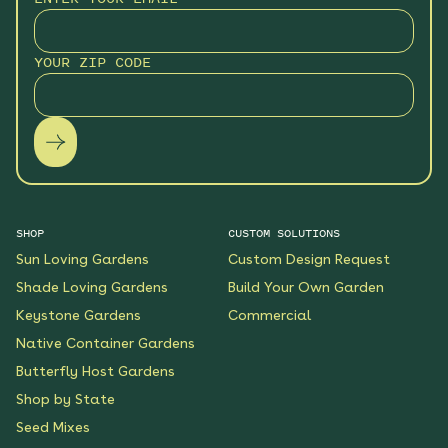
Monarch Butterfly Oasis
YOUR ZIP CODE
Native Garden
See More
$199.00
Details
Wildflower Fireworks
Native Garden
See More
$219.00
Details
SHOP
CUSTOM SOLUTIONS
Sun Loving Gardens
Custom Design Request
Scarlet Sunrise Native
Shade Loving Gardens
Build Your Own Garden
Garden
Keystone Gardens
Commercial
See More
$199.00
Details
Native Container Gardens
Butterfly Host Gardens
Shop by State
Shaded Meadow Native
Garden
Seed Mixes
See More