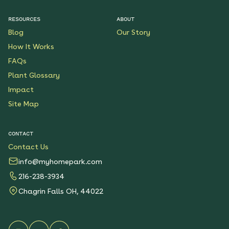
$199.00
Details
RESOURCES
ABOUT
Blog
Our Story
Native Plants for Clay
Soil
How It Works
See More
FAQs
$119.00
Details
Plant Glossary
Impact
Sunshower Native Rain
Garden
Site Map
See More
$199.00
Details
CONTACT
Contact Us
Bright Shade Native
Garden
info@myhomepark.com
See More
216-238-3934
$119.00
Details
Chagrin Falls OH, 44022
Sunny Sidewalk
Survivors Native Garden