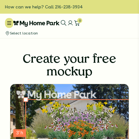
How can we help? Call 216-238-3934
0
Select location
Create your free
mockup