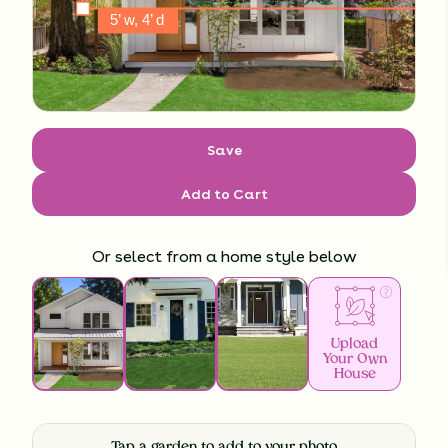
Save
Add to Cart
Or select from a home style below
Upload
Your Own
House
Tap a garden to add to your photo