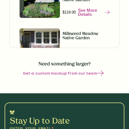
Native Garden
See More
$119.00
Details
Milkweed Meadow
Native Garden
See More
$119.00
Details
Need something larger?
Get a custom mockup from our team
Misty Meadow Native
Garden
See More
$199.00
Details
Shaded Splendor Native
Garden
Stay Up to Date
See More
$119.00
Details
ENTER YOUR EMAIL
*