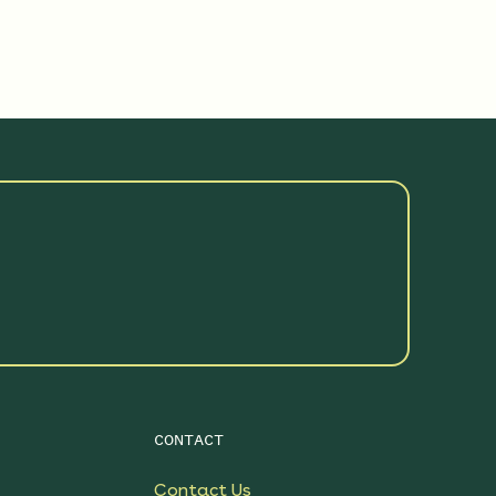
See More Details
$199.00
Sunshower Native Rain
Garden
See More Details
$199.00
Sunny Meadow Native
Garden
See More Details
$199.00
Bright Shade Native
Garden
See More Details
$119.00
CONTACT
Native Plants for Clay Soil
Contact Us