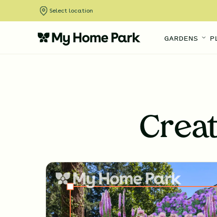
Select location
GARDENS
P
Crea