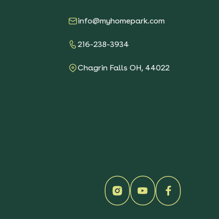
See More Details
$119.00
info@myhomepark.com
216-238-3934
Sunny Sidewalk
Survivors Native Garden
Chagrin Falls OH, 44022
See More Details
$119.00
Southeast Keystone
Native Sun Garden
See More Details
$119.00
Pacific Northwest
Keystone Native Garden
See More Details
$119.00
Keystone Native Sun