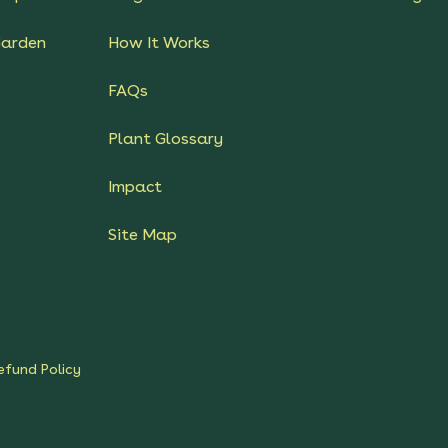
Garden
How It Works
FAQs
Plant Glossary
Impact
Site Map
efund Policy