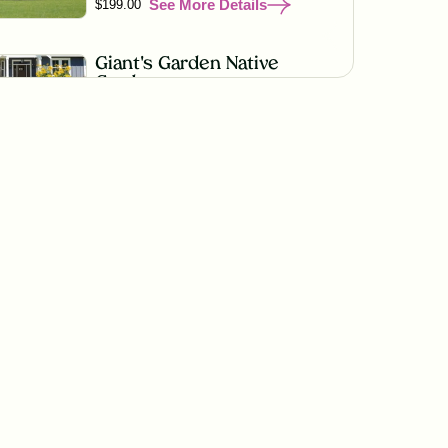
See More Details
$199.00
Giant's Garden Native
Garden
See More Details
$199.00
Wildflower Fireworks
Native Garden
See More Details
$219.00
Golden Prairie Native
Garden
See More Details
$199.00
Lonestar State Sanctuary
Native Garden