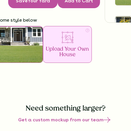
Save
Your Yard
Add to Cart
home style below
Upload Your Own
House
Need something larger?
Get a custom mockup from our team