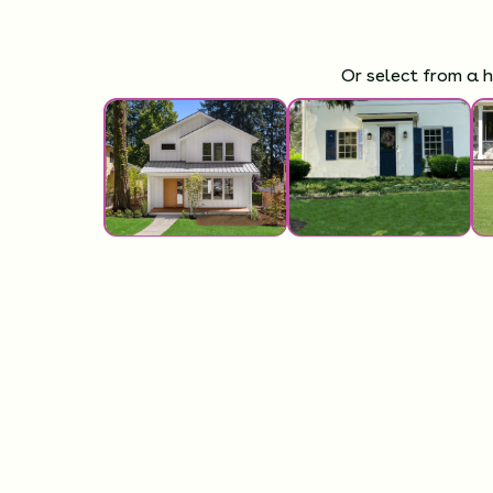
Or select from a 