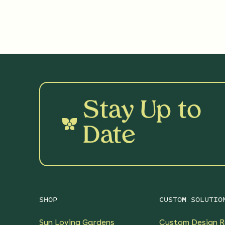
Stay Up to
Date
SHOP
CUSTOM SOLUTIO
Sun Loving Gardens
Custom Design R