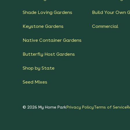
Shade Loving Gardens
Build Your Own 
Keystone Gardens
Commercial
Native Container Gardens
Butterfly Host Gardens
Shop by State
Seed Mixes
©
2026
My Home Park
Privacy Policy
Terms of Service
R