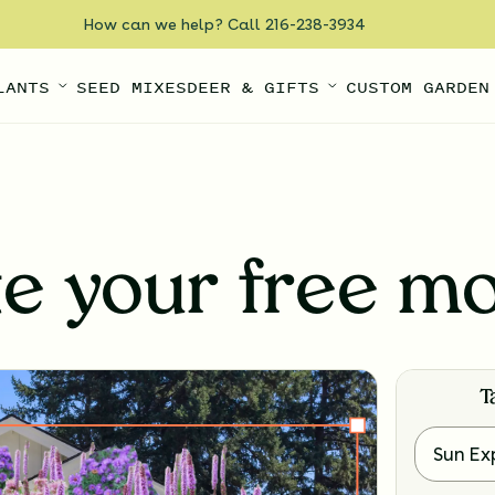
How can we help? Call 216-238-3934
LANTS
SEED MIXES
DEER & GIFTS
CUSTOM GARDEN
te your free m
T