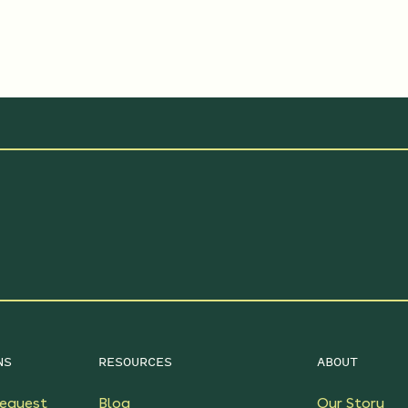
NS
RESOURCES
ABOUT
equest
Blog
Our Story