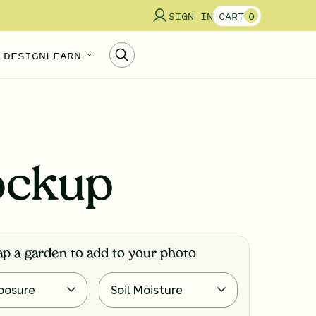
SIGN IN
CART
0
 DESIGN
LEARN
ockup
ap a garden to add to your photo