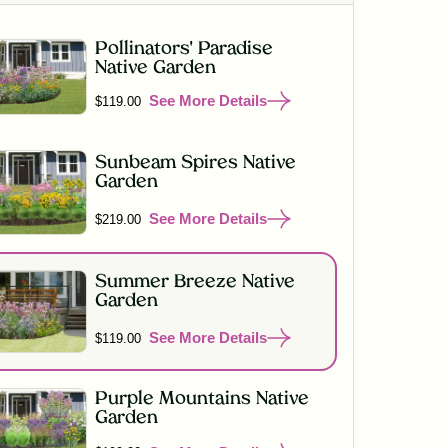
Pollinators' Paradise
Native Garden
See More Details
$119.00
Sunbeam Spires Native
Garden
See More Details
$219.00
Summer Breeze Native
Garden
See More Details
$119.00
Purple Mountains Native
Garden