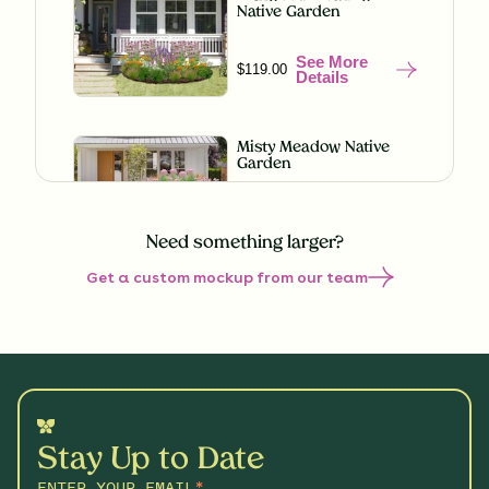
Native Garden
See More
$119.00
Details
Misty Meadow Native
Garden
See More
$199.00
Details
Need something larger?
Get a custom mockup from our team
Native Sun Garden for
Clay
See More
$219.00
Details
Butterfly Boulevard
Native Garden
Stay Up to Date
See More
$199.00
Details
ENTER YOUR EMAIL
*