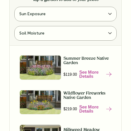
Summer Breeze Native
Garden
See More
$119.00
Details
Wildflower Fireworks
Native Garden
See More
$219.00
Details
Milkweed Meadow