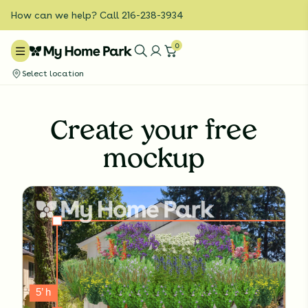
How can we help? Call 216-238-3934
0
Select location
Create your free
mockup