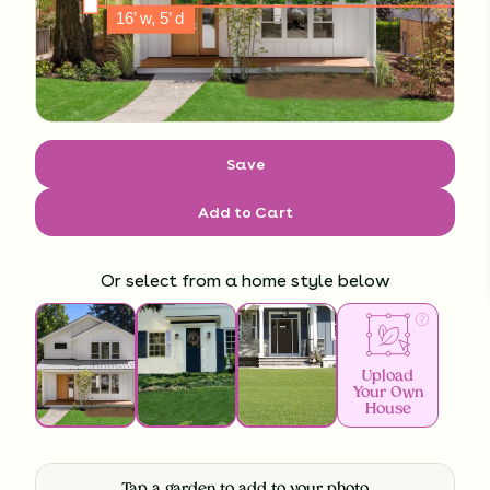
Save
Add to Cart
Or select from a home style below
Upload
Your Own
House
Tap a garden to add to your photo