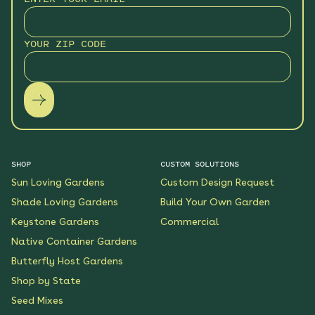
Sunny Sidewalk
Survivors Native Garden
YOUR ZIP CODE
See More
$219.00
Details
Wondrous Wildflowers
Native Garden
See More
$199.00
Details
SHOP
CUSTOM SOLUTIONS
Sun Loving Gardens
Custom Design Request
Coneflower Connection
Shade Loving Gardens
Build Your Own Garden
Native Garden
Keystone Gardens
Commercial
See More
Native Container Gardens
$119.00
Details
Butterfly Host Gardens
Shop by State
Sunshine State
Seed Mixes
Sanctuary Native
Garden