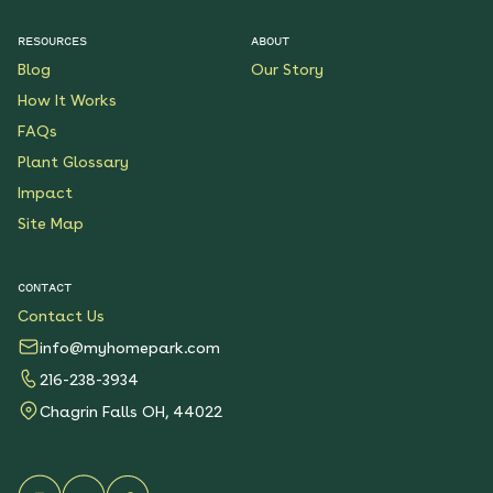
See More
$199.00
Details
RESOURCES
ABOUT
Blog
Our Story
Lonestar State
How It Works
Sanctuary Native
Garden
FAQs
See More
$199.00
Plant Glossary
Details
Impact
Site Map
Golden Prairie Native
Garden
See More
$199.00
CONTACT
Details
Contact Us
info@myhomepark.com
Florida Pollinator Party
Native Garden
216-238-3934
See More
$199.00
Chagrin Falls OH, 44022
Details
Monarch Butterfly Oasis