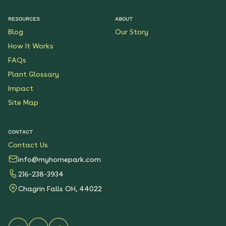
RESOURCES
ABOUT
Butterfly Boulevard
Blog
Our Story
Native Garden
How It Works
See More
$199.00
Details
FAQs
Plant Glossary
Wondrous Wildflowers
Impact
Native Garden
Site Map
See More
$199.00
Details
CONTACT
Contact Us
Native Shade Garden for
Clay
info@myhomepark.com
See More
$219.00
216-238-3934
Details
Chagrin Falls OH, 44022
Keystone Native
Container Garden for
Sun