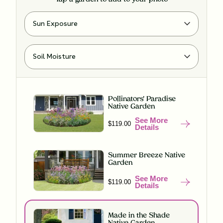
Pollinators' Paradise
Native Garden
See More
$119.00
Details
Summer Breeze Native
Garden
See More
$119.00
Details
Made in the Shade