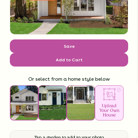
Save
Add to Cart
Or select from a home style below
Upload
Your Own
House
Tap a garden to add to your photo