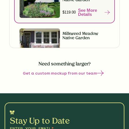
Native Garden
See More
$119.00
Details
Milkweed Meadow
Native Garden
See More
$119.00
Details
Need something larger?
Get a custom mockup from our team
Understory Glory Native
Garden
See More
$119.00
Details
Hummingbird Hideaway
Native Garden
See More
Stay Up to Date
$199.00
Details
ENTER YOUR EMAIL
*