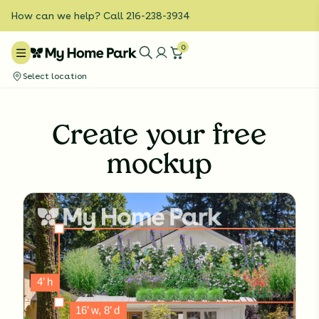
How can we help? Call 216-238-3934
0
Select location
Create your free
mockup