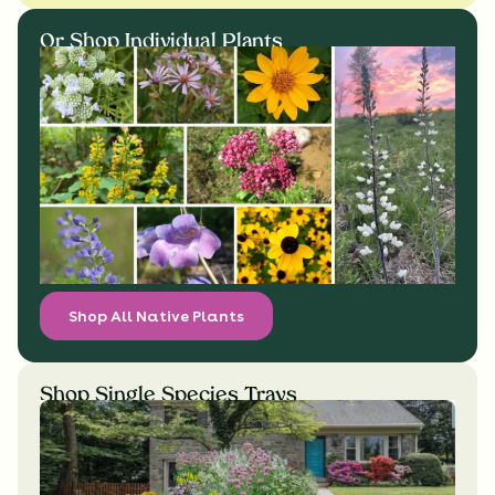
Or Shop Individual Plants
Shop All Native Plants
Shop Single Species Trays