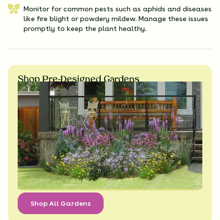
Monitor for common pests such as aphids and diseases
like fire blight or powdery mildew. Manage these issues
promptly to keep the plant healthy.
Shop Pre-Designed Gardens
Shop All Gardens