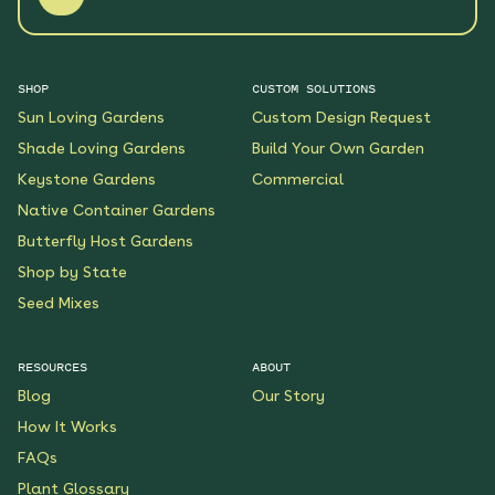
SHOP
CUSTOM SOLUTIONS
Sun Loving Gardens
Custom Design Request
Shade Loving Gardens
Build Your Own Garden
Keystone Gardens
Commercial
Native Container Gardens
Butterfly Host Gardens
Shop by State
Seed Mixes
RESOURCES
ABOUT
Blog
Our Story
How It Works
FAQs
Plant Glossary