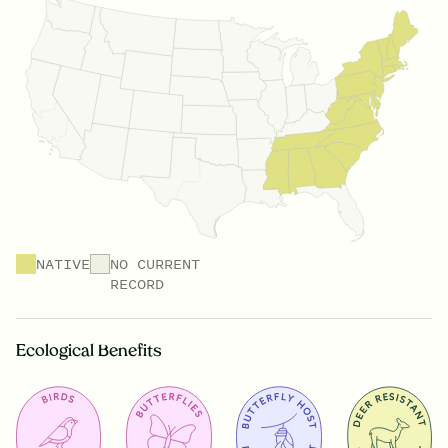
NATIVE
NO CURRENT
RECORD
Ecological Benefits