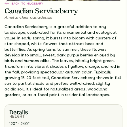
BACK TO GLOSSARY
Canadian Serviceberry
Amelanchier canadensis
Canadian Serviceberry is a graceful addition to any
landscape, celebrated for its ornamental and ecological
value. In early spring, it bursts into bloom with clusters of
star-shaped, white flowers that attract bees and
butterflies. As spring turns to summer, these flowers
develop into small, sweet, dark purple berries enjoyed by
birds and humans alike. The leaves, initially bright green,
transform into vibrant shades of yellow, orange, and red in
the fall, providing spectacular autumn color. Typically
growing 15-20 feet tall, Canadian Serviceberry thrives in full
sun to partial shade and prefers well-drained, slightly
acidic soil. It's ideal for naturalized areas, woodland
gardens, or as a focal point in residential landscapes.
Details
HEIGHT
120” - 240”