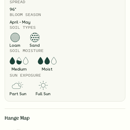
SPREAD
96
"
BLOOM SEASON
April – May
SOIL TYPES
Loam
Sand
SOIL MOISTURE
Medium
Moist
SUN EXPOSURE
Part Sun
Full Sun
Range Map