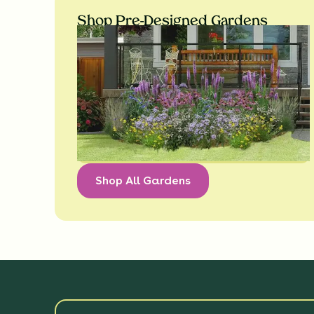
Shop Pre-Designed Gardens
Shop All Gardens