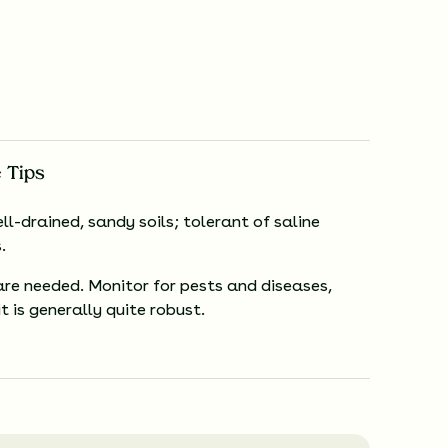
 Tips
ll-drained, sandy soils; tolerant of saline
.
are needed. Monitor for pests and diseases,
t is generally quite robust.