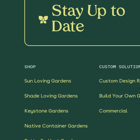
Stay Up to
Date
SHOP
CUSTOM SOLUTIO
Sun Loving Gardens
Custom Design R
Shade Loving Gardens
Build Your Own 
Keystone Gardens
Commercial
Native Container Gardens