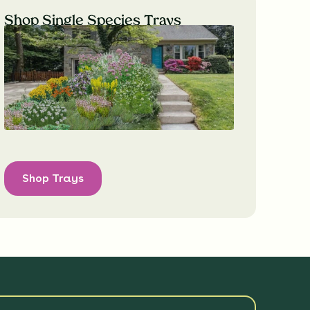
Shop Single Species Trays
Shop Trays