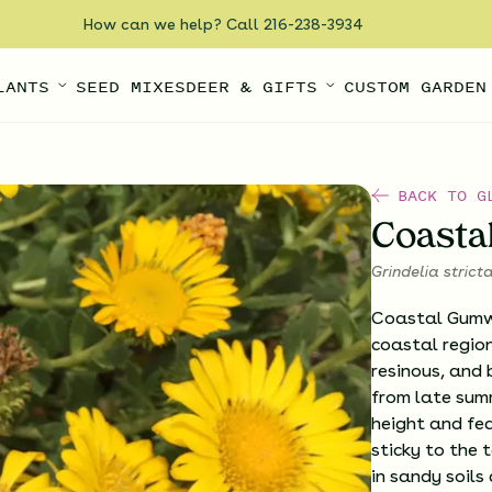
How can we help? Call 216-238-3934
LANTS
SEED MIXES
DEER & GIFTS
CUSTOM GARDEN
BACK TO G
Coast
Grindelia strict
Coastal Gumwe
coastal region
resinous, and 
from late summ
height and fe
sticky to the t
in sandy soils