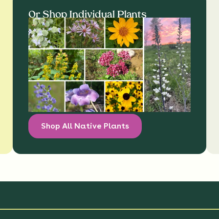
Or Shop Individual Plants
Shop All Native Plants