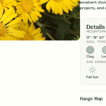
excellent choi
projects, and 
Details
HEIGHT
SPR
12” - 18”
60
"
SOIL TYPE
Clay
Lo
SUN EXPOS
Full Sun
Range Map