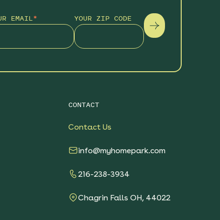
UR EMAIL
*
YOUR ZIP CODE
CONTACT
Contact Us
info@myhomepark.com
216-238-3934
Chagrin Falls OH, 44022