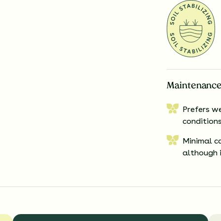
Maintenance
Prefers we
conditions
Minimal c
although i