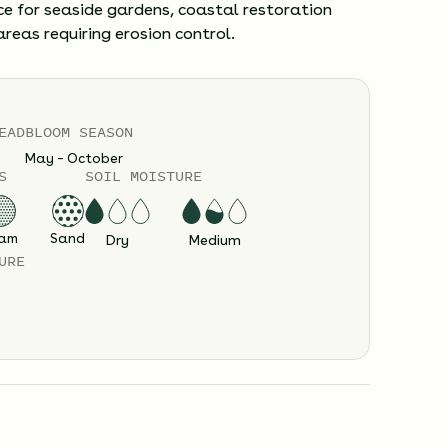
ce for seaside gardens, coastal restoration
areas requiring erosion control.
EAD
BLOOM SEASON
May – October
S
SOIL MOISTURE
am
Sand
Dry
Medium
URE