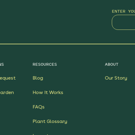
ENTER YO
NS
RESOURCES
ABOUT
equest
Blog
Our Story
Garden
How It Works
FAQs
Plant Glossary