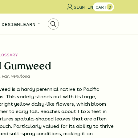
SIGN IN
CART
0
 DESIGN
LEARN
LOSSARY
al Gumweed
a var. venulosa
ed is a hardy perennial native to Pacific
s. This variety stands out with its large,
bright yellow daisy-like flowers, which bloom
er to early fall. Reaches about 1 to 3 feet in
atures spatula-shaped leaves that are often
ouch. Particularly valued for its ability to thrive
 and salt-spray conditions, making it an