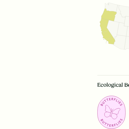
Ecological B