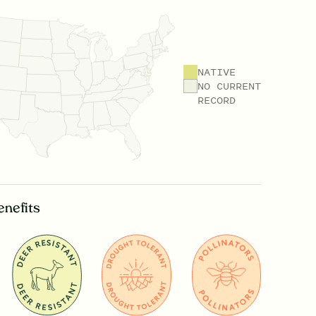
NATIVE
NO CURRENT
RECORD
enefits