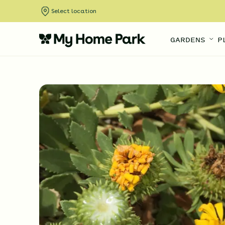
Select location
GARDENS
P