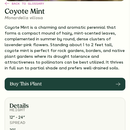
BACK TO GLOSSARY
Coyote Mint
Monardella villosa
Coyote Mint is a charming and aromatic perennial that
forms a compact mound of hairy, mint-scented leaves,
complemented in summer by round, dense clusters of
lavender-pink flowers. Standing about 1 to 2 feet tall,
coyote mint is perfect for rock gardens, borders, and native
plant gardens where its drought tolerance and
attractiveness to pollinators can be best utilized. It thrives
in full sun to partial shade and prefers well-drained soils.
Buy This Plant
Details
HEIGHT
12” - 24”
SPREAD