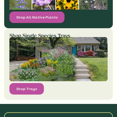
Shop All Native Plants
Shop Single Species Trays
Shop Trays