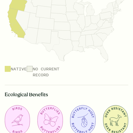
NATIVE
NO CURRENT
RECORD
Ecological Benefits