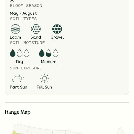
30
"
BLOOM SEASON
May – August
SOIL TYPES
Loam
Sand
Gravel
SOIL MOISTURE
Dry
Medium
SUN EXPOSURE
Part Sun
Full Sun
Range Map