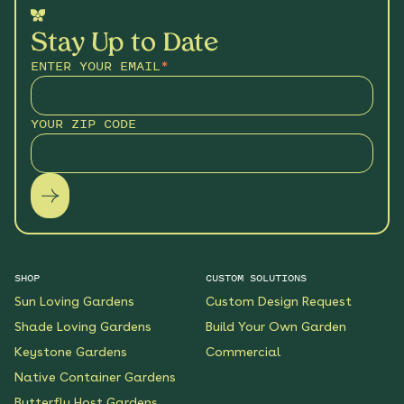
Stay Up to Date
ENTER YOUR EMAIL
*
YOUR ZIP CODE
SHOP
CUSTOM SOLUTIONS
Sun Loving Gardens
Custom Design Request
Shade Loving Gardens
Build Your Own Garden
Keystone Gardens
Commercial
Native Container Gardens
Butterfly Host Gardens