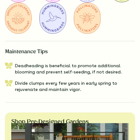
Maintenance Tips
Deadheading is beneficial to promote additional
blooming and prevent self-seeding, if not desired.
Divide clumps every few years in early spring to
rejuvenate and maintain vigor.
Shop Pre-Designed Gardens