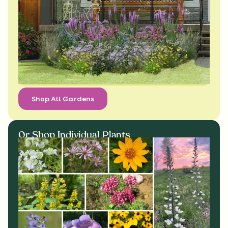
Shop All Gardens
Or Shop Individual Plants