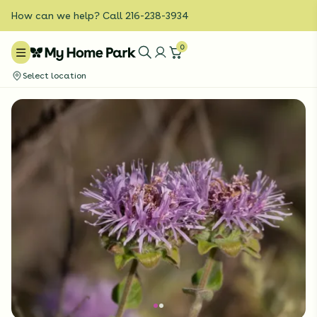
How can we help? Call 216-238-3934
0
Select location