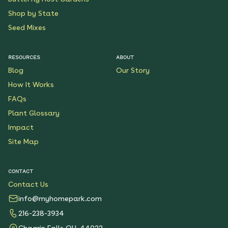
Shop by State
Seed Mixes
RESOURCES
ABOUT
Blog
Our Story
How It Works
FAQs
Plant Glossary
Impact
Site Map
CONTACT
Contact Us
info@myhomepark.com
216-238-3934