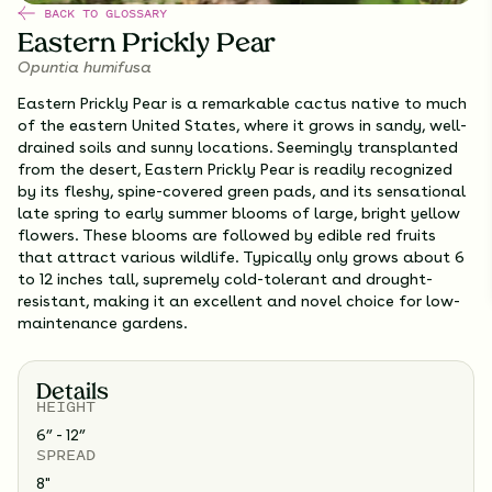
BACK TO GLOSSARY
Eastern Prickly Pear
Opuntia humifusa
Eastern Prickly Pear is a remarkable cactus native to much
of the eastern United States, where it grows in sandy, well-
drained soils and sunny locations. Seemingly transplanted
from the desert, Eastern Prickly Pear is readily recognized
by its fleshy, spine-covered green pads, and its sensational
late spring to early summer blooms of large, bright yellow
flowers. These blooms are followed by edible red fruits
that attract various wildlife. Typically only grows about 6
to 12 inches tall, supremely cold-tolerant and drought-
resistant, making it an excellent and novel choice for low-
maintenance gardens.
Details
HEIGHT
6” - 12”
SPREAD
8
"