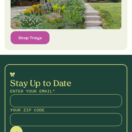
Shop Trays
Stay Up to Date
ENTER YOUR EMAIL
*
YOUR ZIP CODE