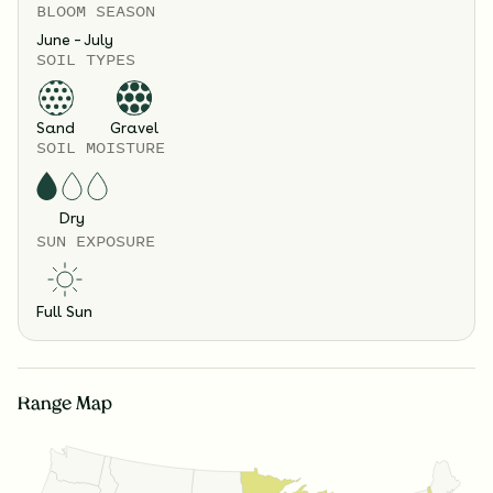
BLOOM SEASON
June – July
SOIL TYPES
Sand
Gravel
SOIL MOISTURE
Dry
SUN EXPOSURE
Full Sun
Range Map