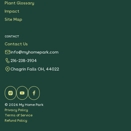
Plant Glossary
Impact
Site Map
CONTACT
Contact Us
info@myhomepark.com
216-238-3934
Chagrin Falls OH, 44022
©
2026
My Home Park
Privacy Policy
Terms of Service
Refund Policy