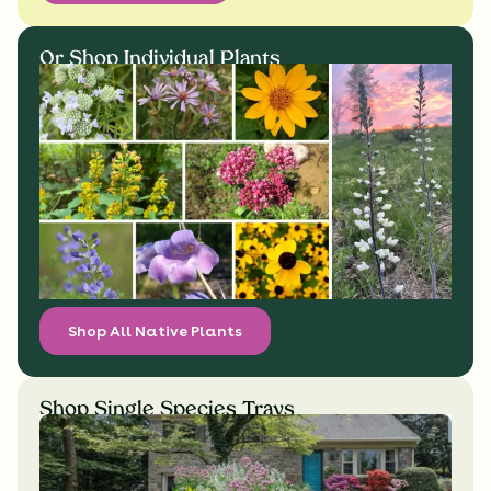
Or Shop Individual Plants
Shop All Native Plants
Shop Single Species Trays