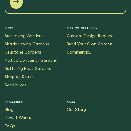
SHOP
CUSTOM SOLUTIONS
Sun Loving Gardens
Custom Design Request
Shade Loving Gardens
Build Your Own Garden
Keystone Gardens
Commercial
Native Container Gardens
Butterfly Host Gardens
Shop by State
Seed Mixes
RESOURCES
ABOUT
Blog
Our Story
How It Works
FAQs