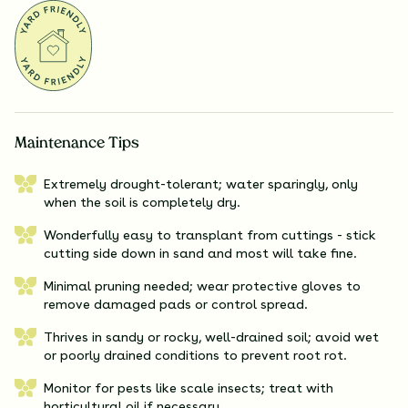
Maintenance Tips
Extremely drought-tolerant; water sparingly, only
when the soil is completely dry.
Wonderfully easy to transplant from cuttings - stick
cutting side down in sand and most will take fine.
Minimal pruning needed; wear protective gloves to
remove damaged pads or control spread.
Thrives in sandy or rocky, well-drained soil; avoid wet
or poorly drained conditions to prevent root rot.
Monitor for pests like scale insects; treat with
horticultural oil if necessary.