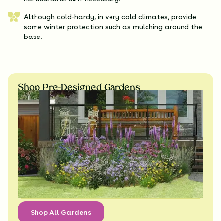
Although cold-hardy, in very cold climates, provide
some winter protection such as mulching around the
base.
Shop Pre-Designed Gardens
Shop All Gardens