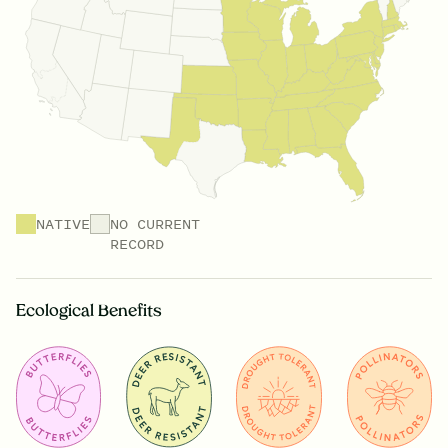
NATIVE
NO CURRENT
RECORD
Ecological Benefits