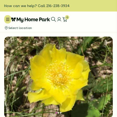
How can we help? Call 216-238-3934
0
Select location