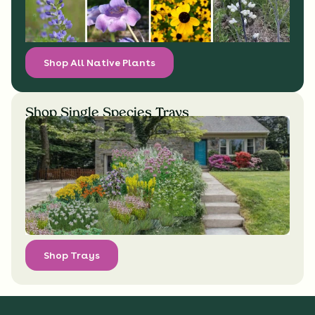
Shop All Native Plants
Shop Single Species Trays
Shop Trays