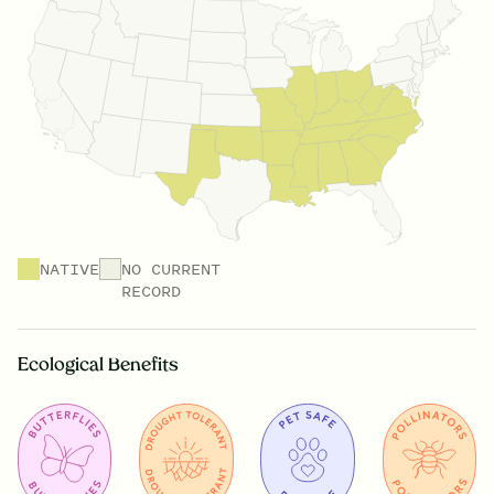
NATIVE
NO CURRENT
RECORD
Ecological Benefits