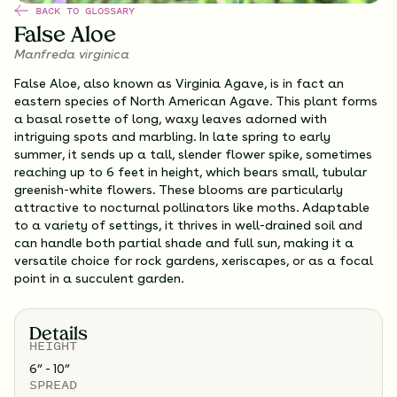
BACK TO GLOSSARY
False Aloe
Manfreda virginica
False Aloe, also known as Virginia Agave, is in fact an
eastern species of North American Agave. This plant forms
a basal rosette of long, waxy leaves adorned with
intriguing spots and marbling. In late spring to early
summer, it sends up a tall, slender flower spike, sometimes
reaching up to 6 feet in height, which bears small, tubular
greenish-white flowers. These blooms are particularly
attractive to nocturnal pollinators like moths. Adaptable
to a variety of settings, it thrives in well-drained soil and
can handle both partial shade and full sun, making it a
versatile choice for rock gardens, xeriscapes, or as a focal
point in a succulent garden.
Details
HEIGHT
6” - 10”
SPREAD