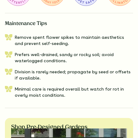
Maintenance Tips
Remove spent flower spikes to maintain aesthetics
and prevent self-seeding.
Prefers well-drained, sandy or rocky soil; avoid
waterlogged conditions.
Division is rarely needed; propagate by seed or offsets
if available.
Minimal care is required overall but watch for rot in
overly moist conditions.
Shop Pre-Designed Gardens