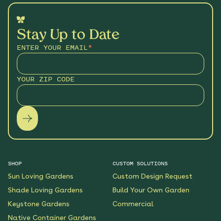
Stay Up to Date
ENTER YOUR EMAIL
*
YOUR ZIP CODE
SHOP
CUSTOM SOLUTIONS
Sun Loving Gardens
Custom Design Request
Shade Loving Gardens
Build Your Own Garden
Keystone Gardens
Commercial
Native Container Gardens