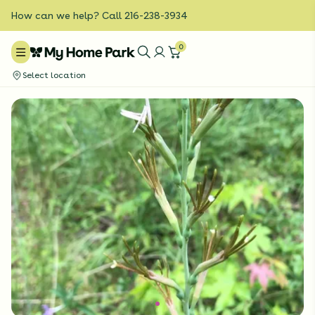
How can we help? Call 216-238-3934
0
Select location