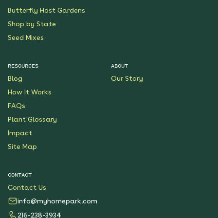
Butterfly Host Gardens
Shop by State
Seed Mixes
RESOURCES
ABOUT
Blog
Our Story
How It Works
FAQs
Plant Glossary
Impact
Site Map
CONTACT
Contact Us
info@myhomepark.com
216-238-3934