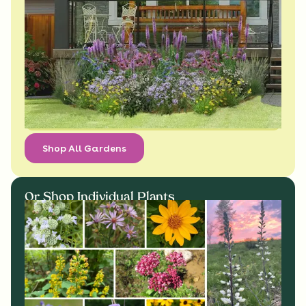
Shop All Gardens
Or Shop Individual Plants