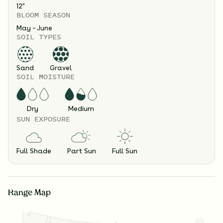
12
"
BLOOM SEASON
May – June
SOIL TYPES
Sand
Gravel
SOIL MOISTURE
Dry
Medium
SUN EXPOSURE
Full Shade
Part Sun
Full Sun
Range Map