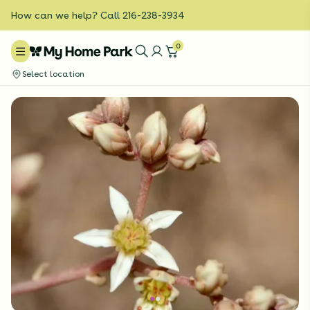
How can we help? Call 216-238-3934
0
Select location