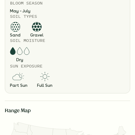
BLOOM SEASON
May – July
SOIL TYPES
Sand
Gravel
SOIL MOISTURE
Dry
SUN EXPOSURE
Part Sun
Full Sun
Range Map