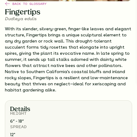
BACK TO GLOSSARY
Fingertips
Dudleya edulis
With its slender, silvery-green, finger-like leaves and elegant
structure, Fingertips brings a unique sculptural element to
any dry garden or rock wall. This drought-tolerant
succulent forms tidy rosettes that elongate into upright
spires, giving the plant its evocative name. In late spring to
summer, it sends up tall stalks adorned with dainty white
flowers that attract native bees and other pollinators.
Native to Southern California’s coastal bluffs and inland
rocky slopes, Fingertips is a resilient and low-maintenance
beauty that thrives on neglect—ideal for xeriscaping and
habitat gardening alike.
Details
HEIGHT
6” - 18”
SPREAD
12
"