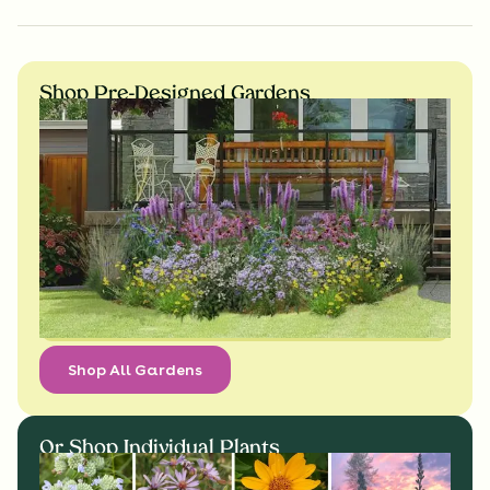
Shop Pre-Designed Gardens
Shop All Gardens
Or Shop Individual Plants