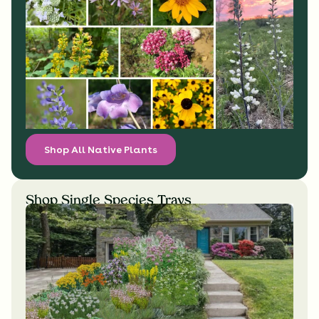
Shop All Native Plants
Shop Single Species Trays