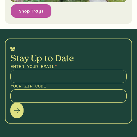
Shop Trays
Stay Up to Date
ENTER YOUR EMAIL
*
YOUR ZIP CODE