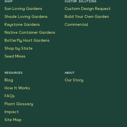
SHOP
CUSTOM SOLUTIONS
Sun Loving Gardens
Custom Design Request
Shade Loving Gardens
Build Your Own Garden
Keystone Gardens
Commercial
Native Container Gardens
Butterfly Host Gardens
Shop by State
Seed Mixes
RESOURCES
ABOUT
Blog
Our Story
How It Works
FAQs
Plant Glossary
Impact
Site Map