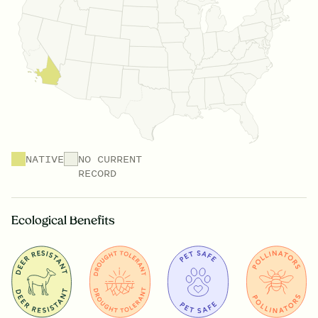
NATIVE
NO CURRENT
RECORD
Ecological Benefits