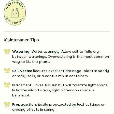
Maintenance Tips
Watering:
Water sparingly. Allow soil to fully dry
between waterings. Overwatering is the most common
way to kill this plant.
Soil Needs:
Requires excellent drainage—plant in sandy
or rocky soils, or a cactus mix in containers.
Placement:
Loves full sun but will tolerate light shade.
In hotter inland areas, light afternoon shade is
beneficial.
Propagation:
Easily propagated by leaf cuttings or
dividing offsets in spring.