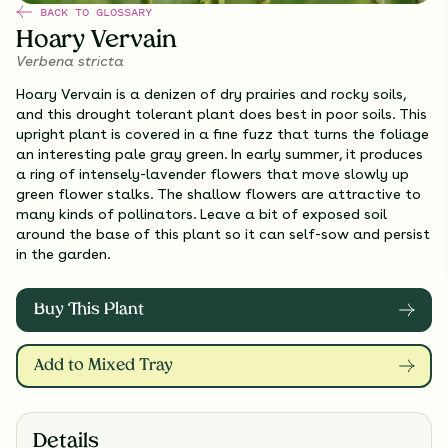
BACK TO GLOSSARY
Hoary Vervain
Verbena stricta
Hoary Vervain is a denizen of dry prairies and rocky soils,
and this drought tolerant plant does best in poor soils. This
upright plant is covered in a fine fuzz that turns the foliage
an interesting pale gray green. In early summer, it produces
a ring of intensely-lavender flowers that move slowly up
green flower stalks. The shallow flowers are attractive to
many kinds of pollinators. Leave a bit of exposed soil
around the base of this plant so it can self-sow and persist
in the garden.
Buy This Plant
Add to Mixed Tray
Details