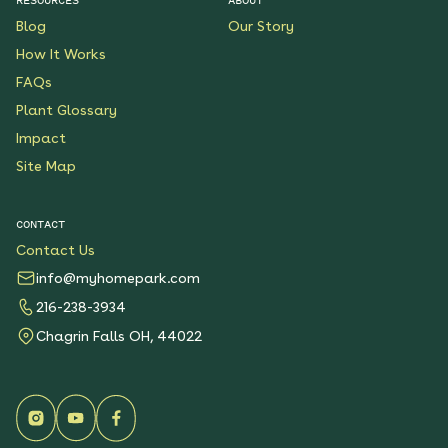
Blog
Our Story
How It Works
FAQs
Plant Glossary
Impact
Site Map
CONTACT
Contact Us
info@myhomepark.com
216-238-3934
Chagrin Falls OH, 44022