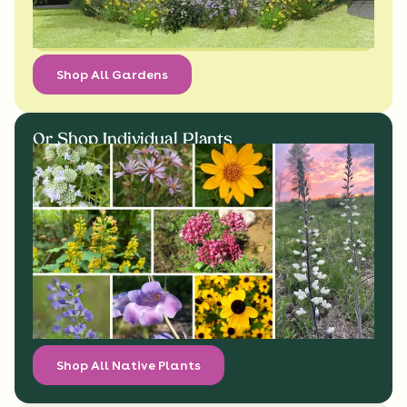
Shop All Gardens
Or Shop Individual Plants
Shop All Native Plants