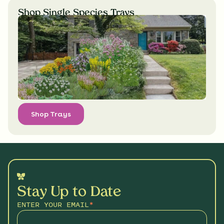
Shop Single Species Trays
Shop Trays
Stay Up to Date
ENTER YOUR EMAIL
*