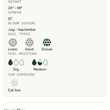
HEIGHT
24” - 48”
SPREAD
12
"
BLOOM SEASON
July – September
SOIL TYPES
Loam
Sand
Gravel
SOIL MOISTURE
Dry
Medium
SUN EXPOSURE
Full Sun