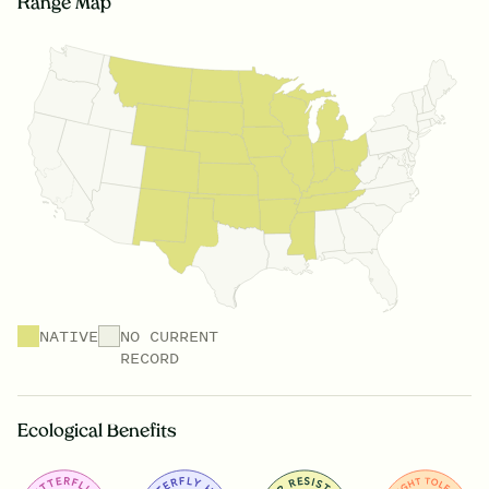
Range Map
NATIVE
NO CURRENT
RECORD
Ecological Benefits