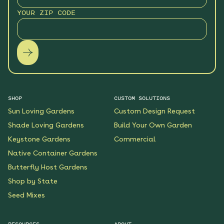
YOUR ZIP CODE
SHOP
CUSTOM SOLUTIONS
Sun Loving Gardens
Custom Design Request
Shade Loving Gardens
Build Your Own Garden
Keystone Gardens
Commercial
Native Container Gardens
Butterfly Host Gardens
Shop by State
Seed Mixes
RESOURCES
ABOUT