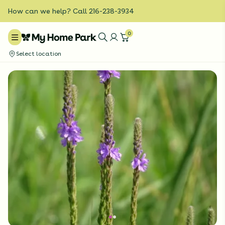
How can we help? Call 216-238-3934
0
Select location