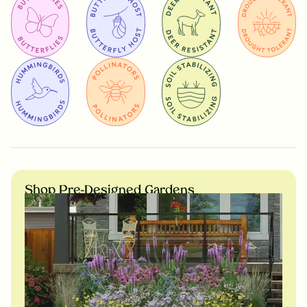
Shop Pre-Designed Gardens