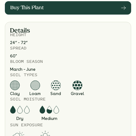
Buy This Plant
Details
HEIGHT
24” - 72”
SPREAD
60
"
BLOOM SEASON
March – June
SOIL TYPES
Clay
Loam
Sand
Gravel
SOIL MOISTURE
Dry
Medium
SUN EXPOSURE