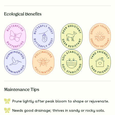
Ecological Benefits
Maintenance Tips
Prune lightly after peak bloom to shape or rejuvenate.
Needs good drainage; thrives in sandy or rocky soils.