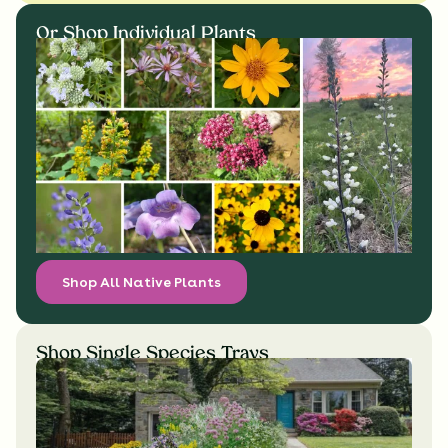
Or Shop Individual Plants
Shop All Native Plants
Shop Single Species Trays