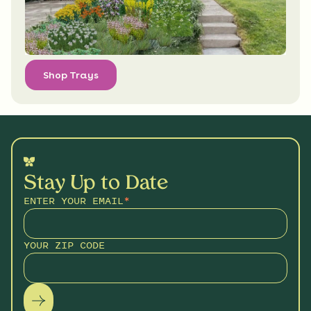
Shop Trays
Stay Up to Date
ENTER YOUR EMAIL
*
YOUR ZIP CODE