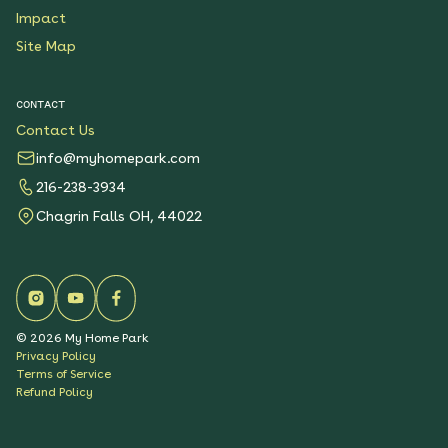
Impact
Site Map
CONTACT
Contact Us
info@myhomepark.com
216-238-3934
Chagrin Falls OH, 44022
©
2026
My Home Park
Privacy Policy
Terms of Service
Refund Policy