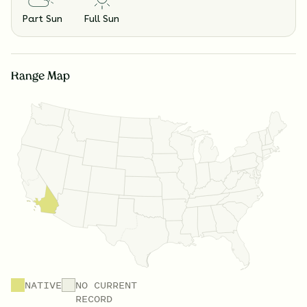
Part Sun
Full Sun
Range Map
NATIVE
NO CURRENT
RECORD