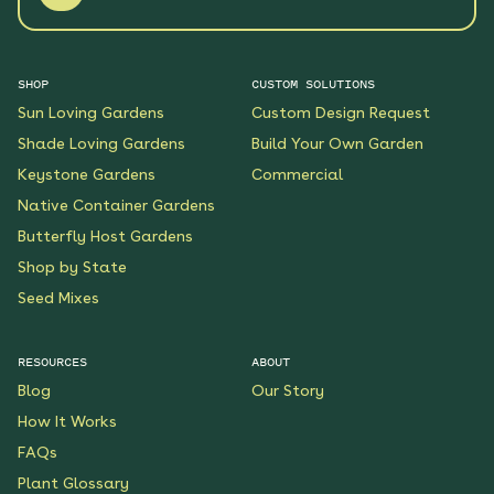
SHOP
CUSTOM SOLUTIONS
Sun Loving Gardens
Custom Design Request
Shade Loving Gardens
Build Your Own Garden
Keystone Gardens
Commercial
Native Container Gardens
Butterfly Host Gardens
Shop by State
Seed Mixes
RESOURCES
ABOUT
Blog
Our Story
How It Works
FAQs
Plant Glossary