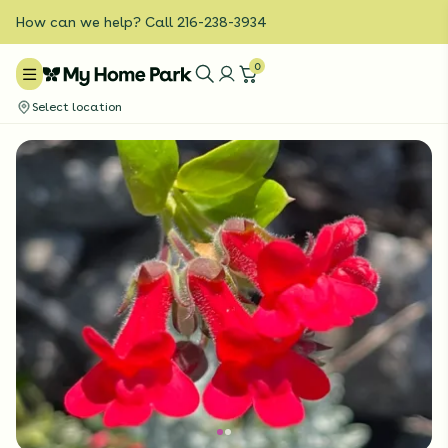
How can we help? Call 216-238-3934
0
Select location