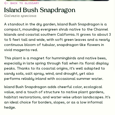
BACK TO GLOSSARY
Island Bush Snapdragon
Galvezia speciosa
A standout in the dry garden, Island Bush Snapdragon is a
compact, mounding evergreen shrub native to the Channel
Islands and coastal southern California. It grows to about 3
to 5 feet tall and wide, with soft green leaves and a nearly
continuous bloom of tubular, snapdragon-like flowers in
vivid magenta-red.
This plant is a magnet for hummingbirds and native bees,
especially in late spring through fall when its floral display
peaks. Thanks to its coastal origins, it’s well adapted to
sandy soils, salt spray, wind, and drought, yet also
performs reliably inland with occasional summer water.
Island Bush Snapdragon adds cheerful color, ecological
value, and a touch of structure to native plant gardens,
habitat restorations, and water-wise urban landscapes. It's
an ideal choice for borders, slopes, or as a low informal
hedge.