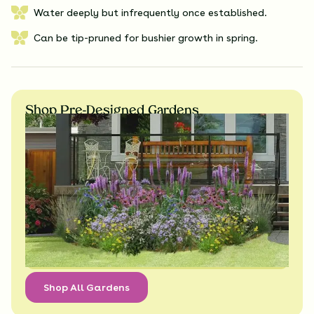
Water deeply but infrequently once established.
Can be tip-pruned for bushier growth in spring.
Shop Pre-Designed Gardens
Shop All Gardens