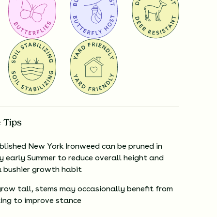
 Tips
blished New York Ironweed can be pruned in
ry early Summer to reduce overall height and
 bushier growth habit
 grow tall, stems may occasionally benefit from
ing to improve stance