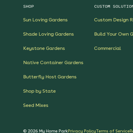
SHOP
CUSTOM SOLUTIO
Sun Loving Gardens
Custom Design R
Shade Loving Gardens
Build Your Own 
Keystone Gardens
Commercial
Native Container Gardens
Butterfly Host Gardens
Shop by State
Seed Mixes
©
2026
My Home Park
Privacy Policy
Terms of Service
R