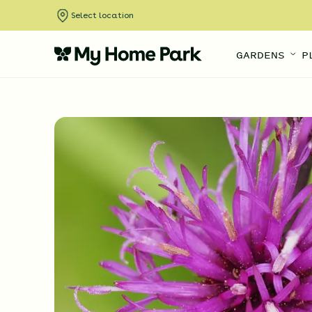
Select location
GARDENS
P