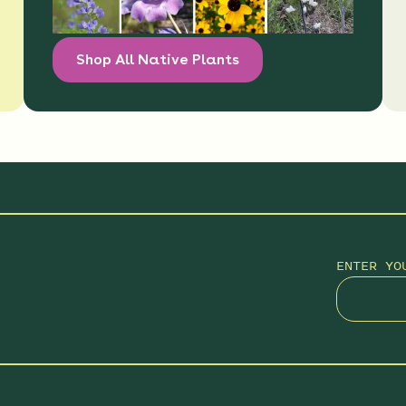
Shop All Native Plants
ENTER YO