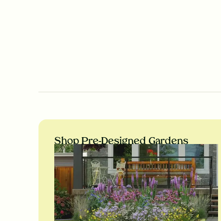
Shop Pre-Designed Gardens