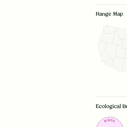
Range Map
Ecological B