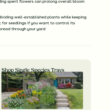
ng spent flowers can prolong overall bloom
dividing well-established plants while keeping
 for seedlings if you want to control its
pread through your yard
Shop Single Species Trays