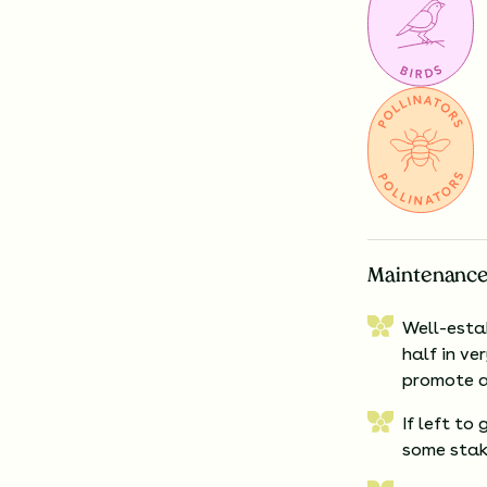
Maintenance
Well-esta
half in ve
promote a
If left to
some stak