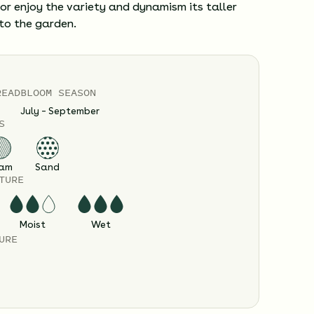
or enjoy the variety and dynamism its taller
to the garden.
READ
BLOOM SEASON
July – September
S
am
Sand
TURE
Moist
Wet
URE