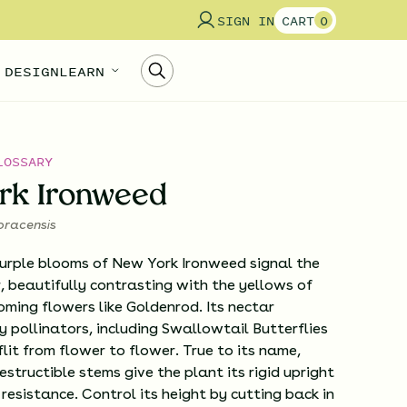
SIGN IN
CART
0
 DESIGN
LEARN
LOSSARY
rk Ironweed
oracensis
purple blooms of New York Ironweed signal the
 beautifully contrasting with the yellows of
oming flowers like Goldenrod. Its nectar
 pollinators, including Swallowtail Butterflies
flit from flower to flower. True to its name,
estructible stems give the plant its rigid upright
resistance. Control its height by cutting back in