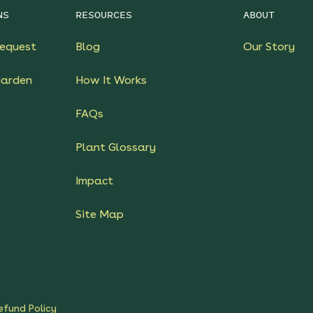
NS
RESOURCES
ABOUT
equest
Blog
Our Story
Garden
How It Works
FAQs
Plant Glossary
Impact
Site Map
efund Policy