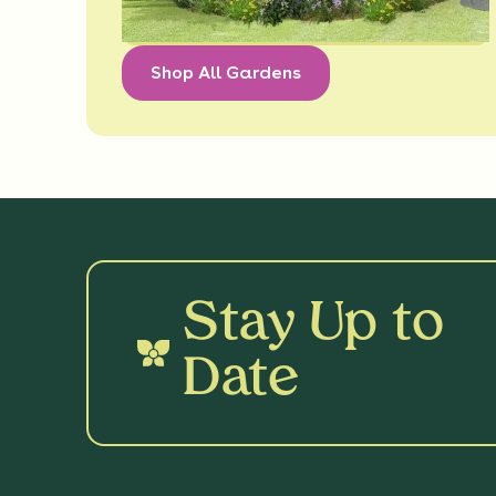
Shop All Gardens
Stay Up to
Date