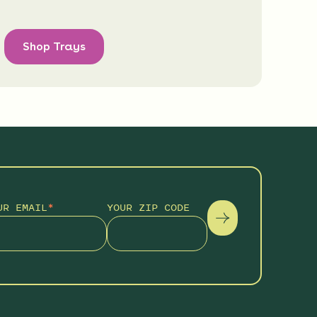
Shop Trays
UR EMAIL
*
YOUR ZIP CODE