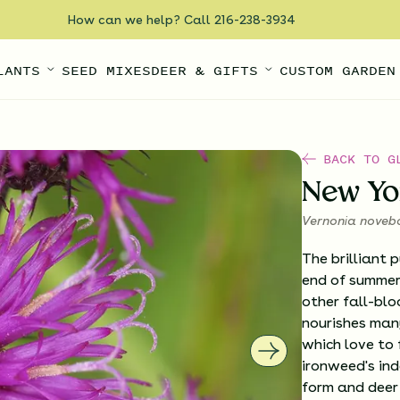
How can we help? Call 216-238-3934
LANTS
SEED MIXES
DEER & GIFTS
CUSTOM GARDEN
BACK TO G
New Yo
Vernonia noveb
The brilliant 
end of summer,
other fall-blo
nourishes many
which love to 
ironweed's ind
form and deer 