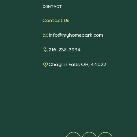
CONTACT
Contact Us
info@myhomepark.com
216-238-3934
Chagrin Falls OH, 44022