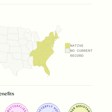
NATIVE
NO CURRENT
RECORD
enefits