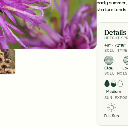
early summer, 
stature lends 
Details
HEIGHT
SP
48” - 72”
18
"
SOIL TYPE
Clay
Lo
SOIL MOIS
Medium
SUN EXPOS
Full Sun