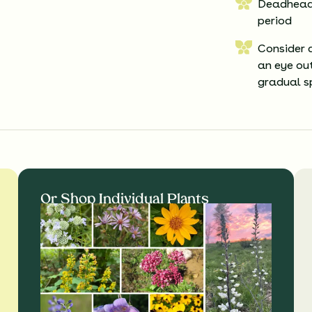
Deadheadi
period
Consider 
an eye out
gradual s
Or Shop Individual Plants