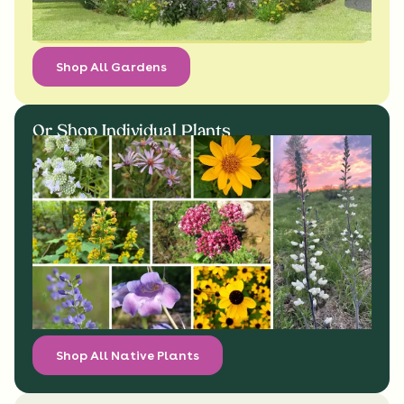
Shop All Gardens
Or Shop Individual Plants
Shop All Native Plants