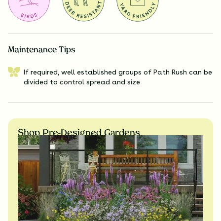
Maintenance Tips
If required, well established groups of Path Rush can be
divided to control spread and size
Shop Pre-Designed Gardens