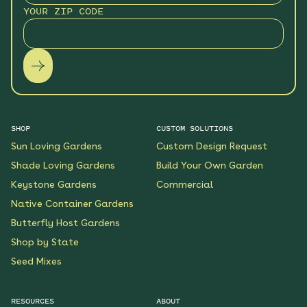
YOUR ZIP CODE
SHOP
CUSTOM SOLUTIONS
Sun Loving Gardens
Custom Design Request
Shade Loving Gardens
Build Your Own Garden
Keystone Gardens
Commercial
Native Container Gardens
Butterfly Host Gardens
Shop by State
Seed Mixes
RESOURCES
ABOUT