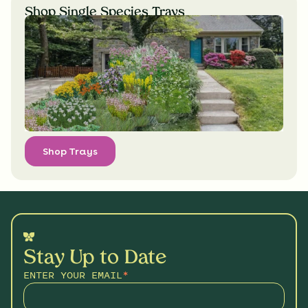
Shop Single Species Trays
Shop Trays
Stay Up to Date
ENTER YOUR EMAIL
*