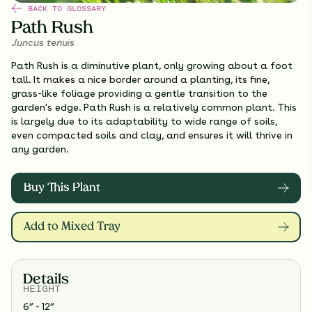
BACK TO GLOSSARY
Path Rush
Juncus tenuis
Path Rush is a diminutive plant, only growing about a foot
tall. It makes a nice border around a planting, its fine,
grass-like foliage providing a gentle transition to the
garden's edge. Path Rush is a relatively common plant. This
is largely due to its adaptability to wide range of soils,
even compacted soils and clay, and ensures it will thrive in
any garden.
Buy This Plant
Add to Mixed Tray
Details
HEIGHT
6” - 12”