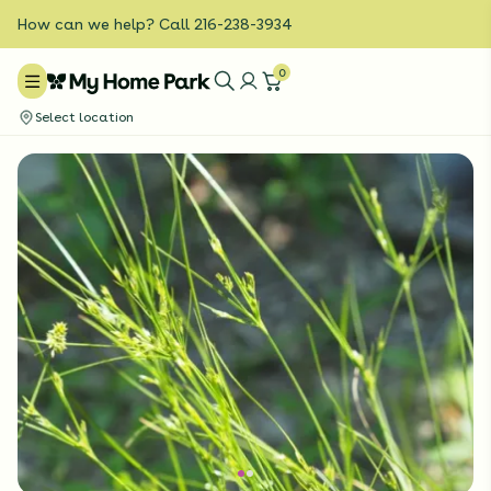
How can we help? Call 216-238-3934
0
Select location