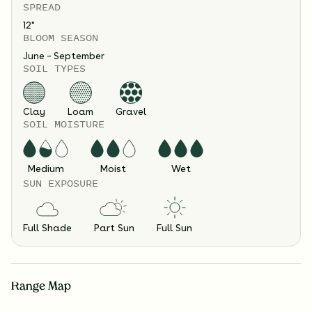
SPREAD
12
"
BLOOM SEASON
June – September
SOIL TYPES
Clay
Loam
Gravel
SOIL MOISTURE
Medium
Moist
Wet
SUN EXPOSURE
Full Shade
Part Sun
Full Sun
Range Map