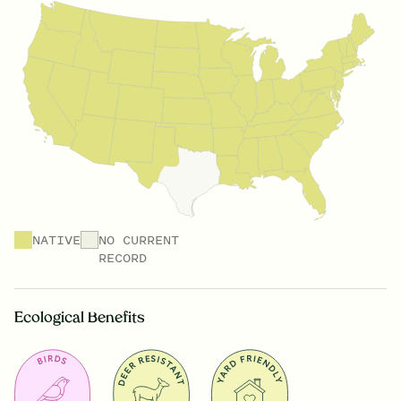
NATIVE
NO CURRENT
RECORD
Ecological Benefits