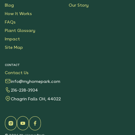
Blog
Our Story
How It Works
FAQs
Plant Glossary
Impact
Site Map
CONTACT
Contact Us
info@myhomepark.com
216-238-3934
Chagrin Falls OH, 44022