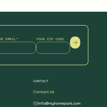
UR EMAIL
*
YOUR ZIP CODE
CONTACT
Contact Us
info@myhomepark.com