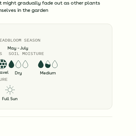
it might gradually fade out as other plants
mselves in the garden
EAD
BLOOM SEASON
May – July
S
SOIL MOISTURE
avel
Dry
Medium
URE
Full Sun