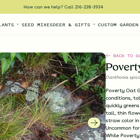
How can we help? Call 216-238-3934
LANTS
SEED MIXES
DEER & GIFTS
CUSTOM GARDEN
BACK TO G
Povert
Danthonia spic
Poverty Oat Gr
conditions, to
quickly greens
tall, thin flo
straw color in
Uncommon for a
While Poverty 