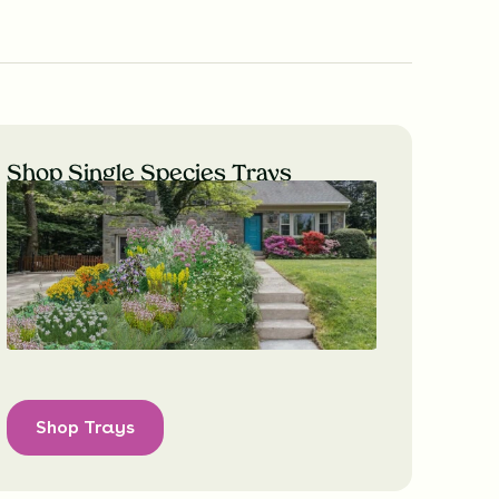
Shop Single Species Trays
Shop Trays