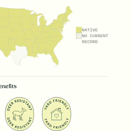
NATIVE
NO CURRENT
RECORD
enefits