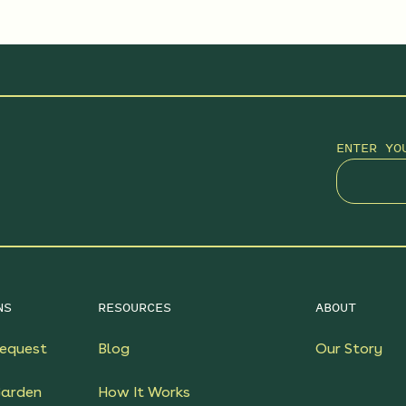
ENTER YO
NS
RESOURCES
ABOUT
equest
Blog
Our Story
Garden
How It Works