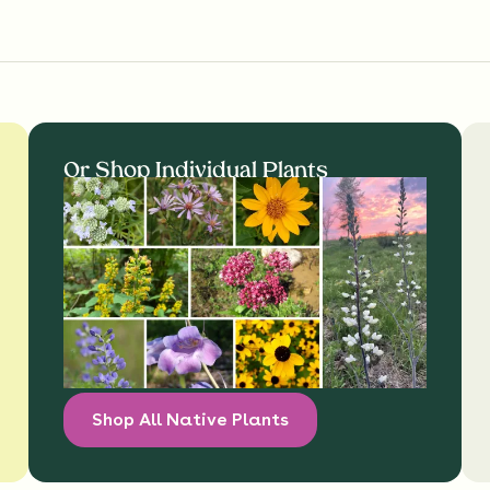
Or Shop Individual Plants
Shop All Native Plants