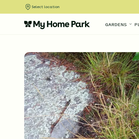
Select location
GARDENS
P