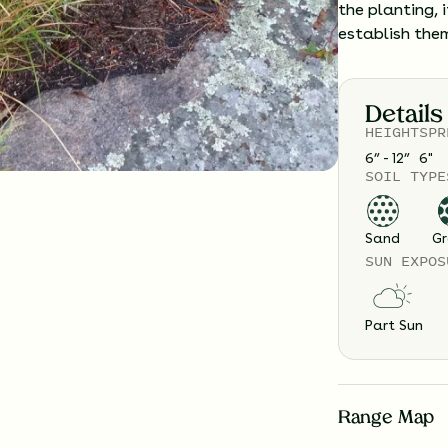
the planting, 
establish the
Details
HEIGHT
SPR
6” - 12”
6
"
SOIL TYPE
Sand
Gr
SUN EXPOS
Part Sun
Range Map