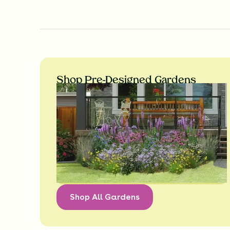
Shop Pre-Designed Gardens
Shop All Gardens