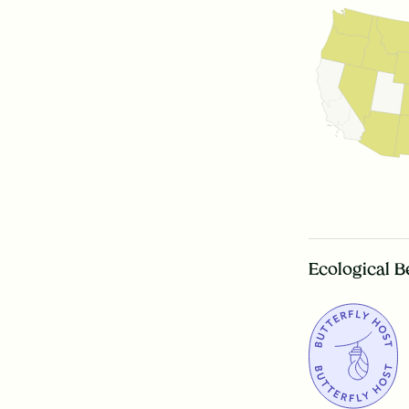
Ecological B