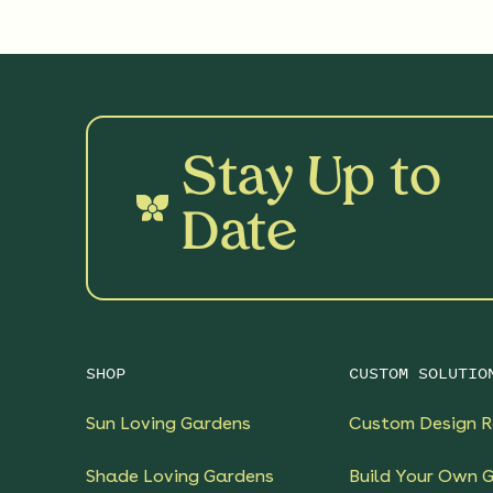
Stay Up to
Date
SHOP
CUSTOM SOLUTIO
Sun Loving Gardens
Custom Design R
Shade Loving Gardens
Build Your Own 