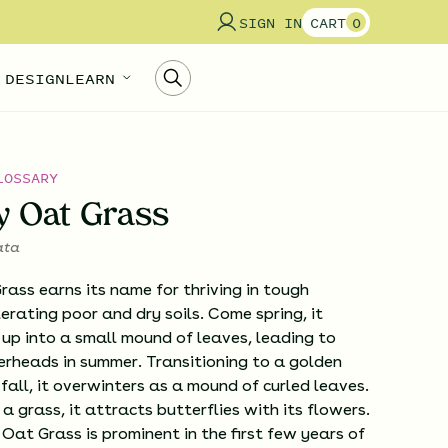
SIGN IN
CART
0
 DESIGN
LEARN
LOSSARY
y Oat Grass
ata
ass earns its name for thriving in tough
lerating poor and dry soils. Come spring, it
 up into a small mound of leaves, leading to
werheads in summer. Transitioning to a golden
 fall, it overwinters as a mound of curled leaves.
 grass, it attracts butterflies with its flowers.
Oat Grass is prominent in the first few years of