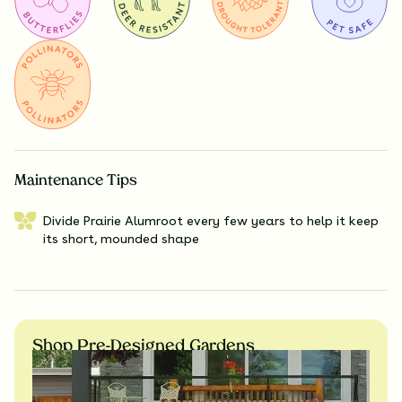
Maintenance Tips
Divide Prairie Alumroot every few years to help it keep
its short, mounded shape
Shop Pre-Designed Gardens