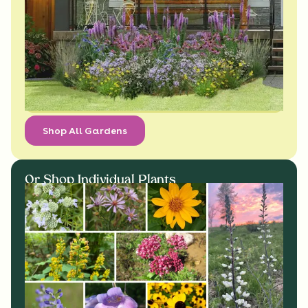
Shop All Gardens
Or Shop Individual Plants