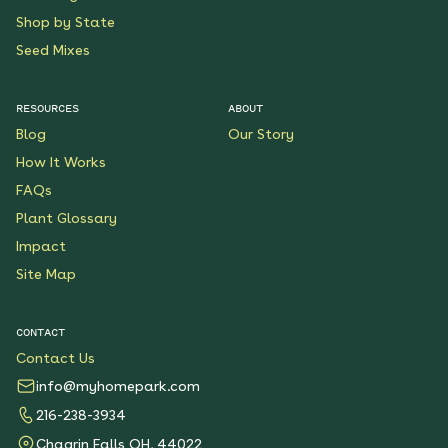
Shop by State
Seed Mixes
RESOURCES
ABOUT
Blog
Our Story
How It Works
FAQs
Plant Glossary
Impact
Site Map
CONTACT
Contact Us
info@myhomepark.com
216-238-3934
Chagrin Falls OH, 44022