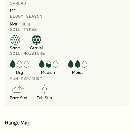
SPREAD
12
"
BLOOM SEASON
May – July
SOIL TYPES
Sand
Gravel
SOIL MOISTURE
Dry
Medium
Moist
SUN EXPOSURE
Part Sun
Full Sun
Range Map