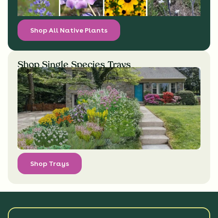
Shop All Native Plants
Shop Single Species Trays
Shop Trays