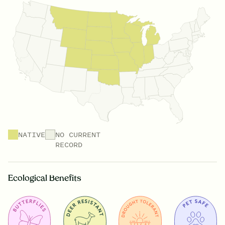
NATIVE
NO CURRENT
RECORD
Ecological Benefits