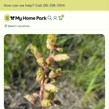
How can we help? Call 216-238-3934
0
Select location