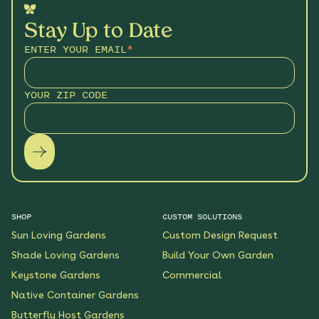
Stay Up to Date
ENTER YOUR EMAIL
*
YOUR ZIP CODE
SHOP
CUSTOM SOLUTIONS
Sun Loving Gardens
Custom Design Request
Shade Loving Gardens
Build Your Own Garden
Keystone Gardens
Commercial
Native Container Gardens
Butterfly Host Gardens