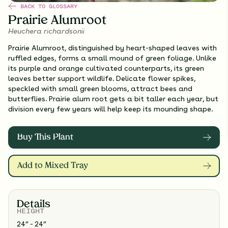
BACK TO GLOSSARY
Prairie Alumroot
Heuchera richardsonii
Prairie Alumroot, distinguished by heart-shaped leaves with
ruffled edges, forms a small mound of green foliage. Unlike
its purple and orange cultivated counterparts, its green
leaves better support wildlife. Delicate flower spikes,
speckled with small green blooms, attract bees and
butterflies. Prairie alum root gets a bit taller each year, but
division every few years will help keep its mounding shape.
Buy This Plant
Add to Mixed Tray
Details
HEIGHT
24” - 24”