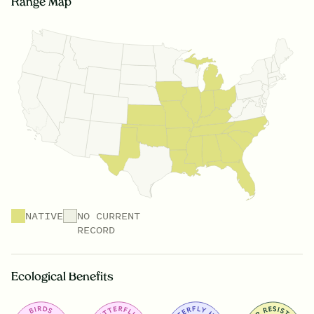
Range Map
NATIVE
NO CURRENT
RECORD
Ecological Benefits