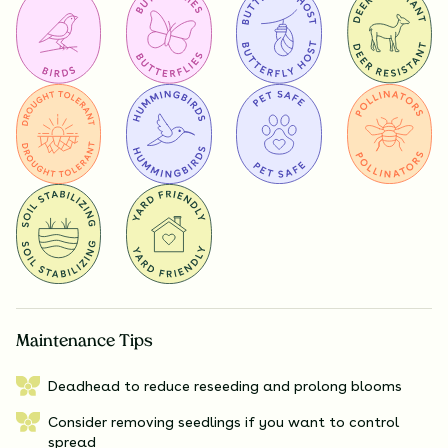
Maintenance Tips
Deadhead to reduce reseeding and prolong blooms
Consider removing seedlings if you want to control
spread