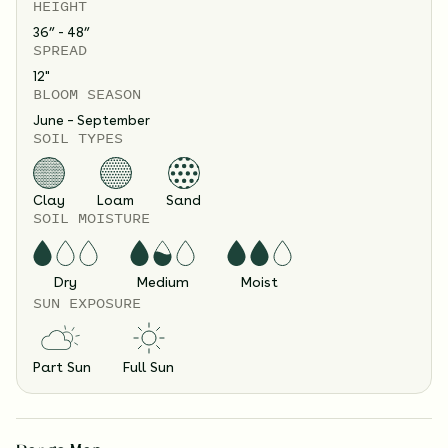
HEIGHT
36” - 48”
SPREAD
12
"
BLOOM SEASON
June – September
SOIL TYPES
Clay
Loam
Sand
SOIL MOISTURE
Dry
Medium
Moist
SUN EXPOSURE
Part Sun
Full Sun