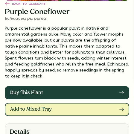
BACK TO GLOSSARY
Purple Coneflower
Echinacea purpurea
Purple coneflower is a popular plant in native and
ornamental gardens alike. Many color and flower morphs
are now available, but our plants are the offspring of
native prairie inhabitants. This makes them adapted to
tough conditions and better for pollinators than cultivars.
Spent flowers turn black with seeds, adding winter interest
and feeding goldfinches who relish the free meal. Echinacea
happily spreads by seed, so remove seedlings in the spring
to keep it in check.
Buy This Plant
Add to Mixed Tray
Details