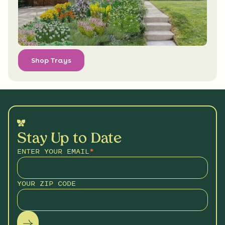
Shop Trays
Stay Up to Date
ENTER YOUR EMAIL
*
YOUR ZIP CODE