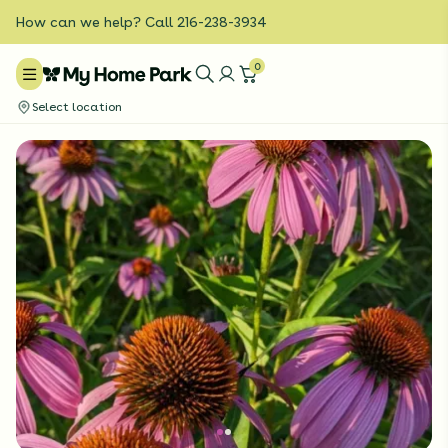
How can we help? Call 216-238-3934
0
Select location