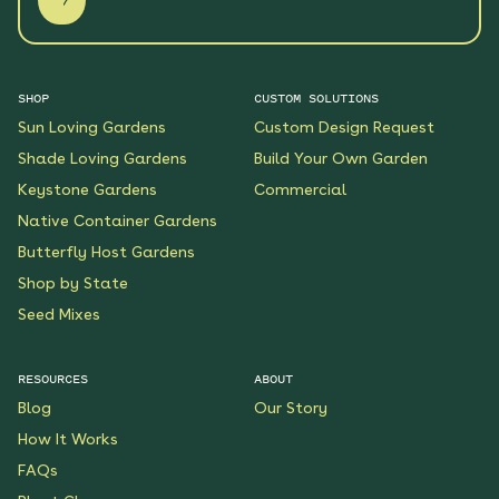
SHOP
CUSTOM SOLUTIONS
Sun Loving Gardens
Custom Design Request
Shade Loving Gardens
Build Your Own Garden
Keystone Gardens
Commercial
Native Container Gardens
Butterfly Host Gardens
Shop by State
Seed Mixes
RESOURCES
ABOUT
Blog
Our Story
How It Works
FAQs