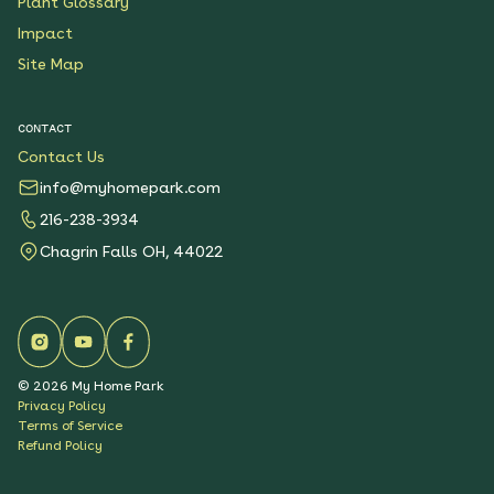
Plant Glossary
Impact
Site Map
CONTACT
Contact Us
info@myhomepark.com
216-238-3934
Chagrin Falls OH, 44022
©
2026
My Home Park
Privacy Policy
Terms of Service
Refund Policy