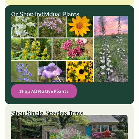
Or Shop Individual Plants
Shop All Native Plants
Shop Single Species Trays