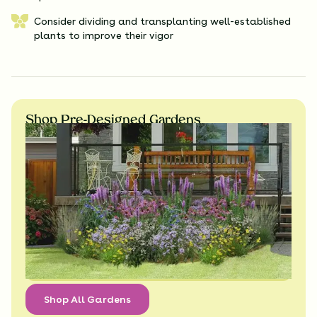
Consider dividing and transplanting well-established
plants to improve their vigor
Shop Pre-Designed Gardens
Shop All Gardens