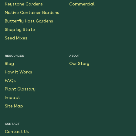
Keystone Gardens
Commercial
Native Container Gardens
Butterfly Host Gardens
Shop by State
Seed Mixes
RESOURCES
ABOUT
Blog
Our Story
How It Works
FAQs
Plant Glossary
Impact
Site Map
CONTACT
Contact Us