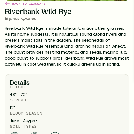
BACK TO GLOSSARY
Riverbank Wild Rye
Elymus riparius
Riverbank Wild Rye is shade tolerant, unlike other grasses.
As its name suggests, it is naturally found along rivers and
prefers moist soils in the garden. The seedheads of
Riverbank Wild Rye resemble long, arching heads of wheat.
The plant provides nesting material and seeds, making it a
good plant to support birds. Riverbank Wild Rye grows most
actively in cool weather, so it quicky greens up in spring.
Details
HEIGHT
48” - 72”
SPREAD
12
"
BLOOM SEASON
June – August
SOIL TYPES