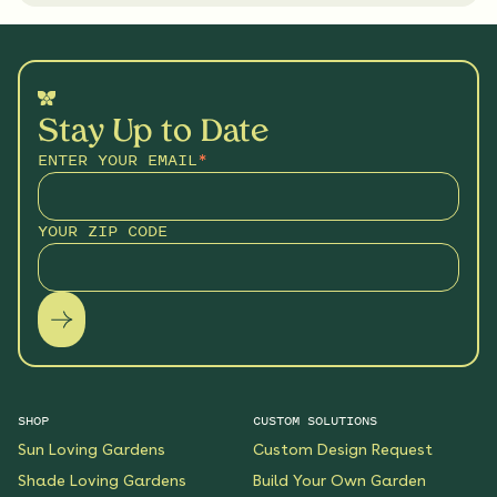
Stay Up to Date
ENTER YOUR EMAIL
*
YOUR ZIP CODE
SHOP
CUSTOM SOLUTIONS
Sun Loving Gardens
Custom Design Request
Shade Loving Gardens
Build Your Own Garden