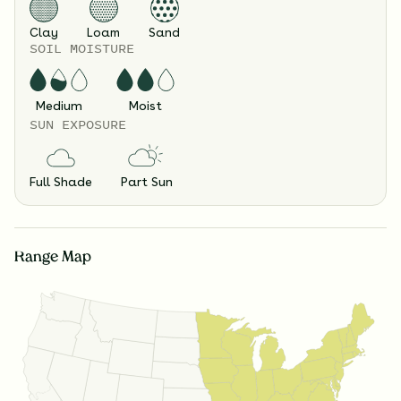
Clay
Loam
Sand
SOIL MOISTURE
Medium
Moist
SUN EXPOSURE
Full Shade
Part Sun
Range Map