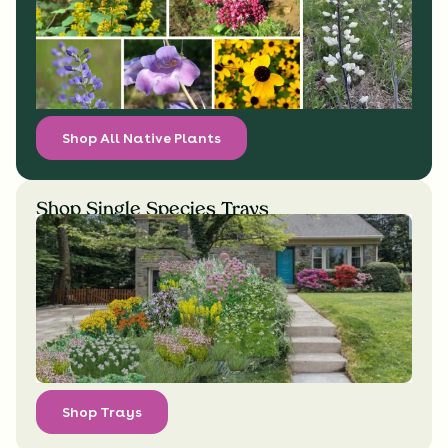
Shop All Native Plants
Shop Single Species Trays
Shop Trays