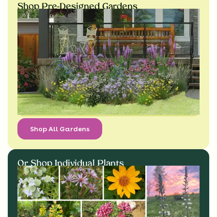
Shop Pre-Designed Gardens
Shop All Gardens
Or Shop Individual Plants