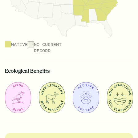
NATIVE
NO CURRENT
RECORD
Ecological Benefits