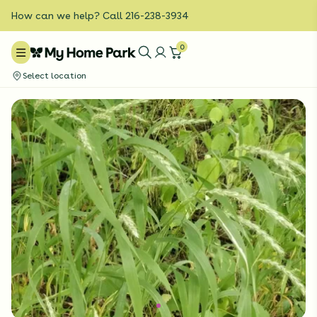
How can we help? Call 216-238-3934
0
Select location