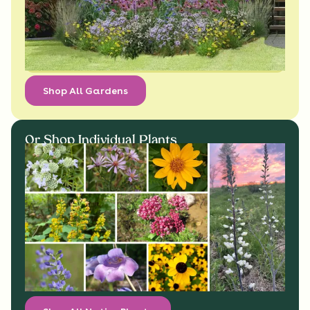
Shop All Gardens
Or Shop Individual Plants