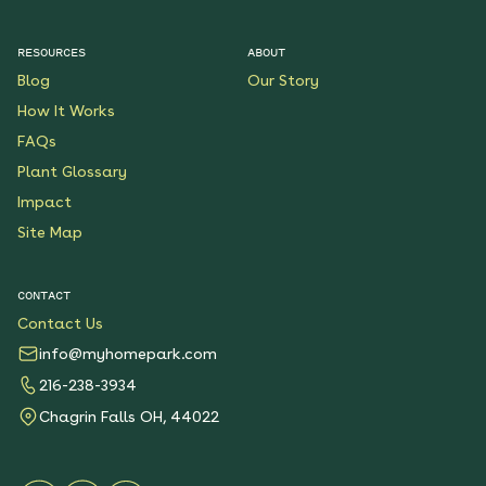
RESOURCES
ABOUT
Blog
Our Story
How It Works
FAQs
Plant Glossary
Impact
Site Map
CONTACT
Contact Us
info@myhomepark.com
216-238-3934
Chagrin Falls OH, 44022