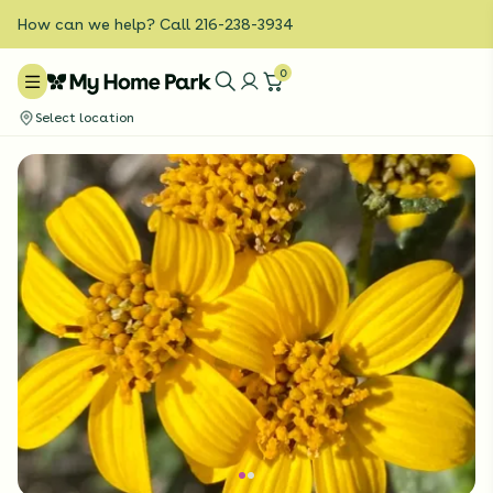
How can we help? Call 216-238-3934
0
Select location