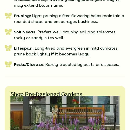
may extend bloom time.
Pruning:
Light pruning after flowering helps maintain a
rounded shape and encourages bushiness.
Soil Needs:
Prefers well-draining soil and tolerates
rocky or sandy sites well.
Lifespan:
Long-lived and evergreen in mild climates;
prune back lightly if it becomes leggy.
Pests/Disease:
Rarely troubled by pests or diseases.
Shop Pre-Designed Gardens