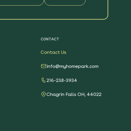
CONTACT
Contact Us
info@myhomepark.com
216-238-3934
Chagrin Falls OH, 44022