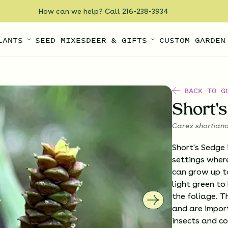
How can we help? Call 216-238-3934
LANTS
SEED MIXES
DEER & GIFTS
CUSTOM GARDEN
BACK TO G
Short'
Carex shortian
Short's Sedge 
settings where
can grow up to 
light green to
the foliage. T
and are import
insects and co