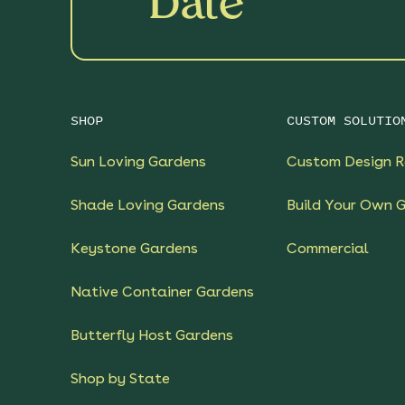
Date
SHOP
CUSTOM SOLUTIO
Sun Loving Gardens
Custom Design R
Shade Loving Gardens
Build Your Own 
Keystone Gardens
Commercial
Native Container Gardens
Butterfly Host Gardens
Shop by State