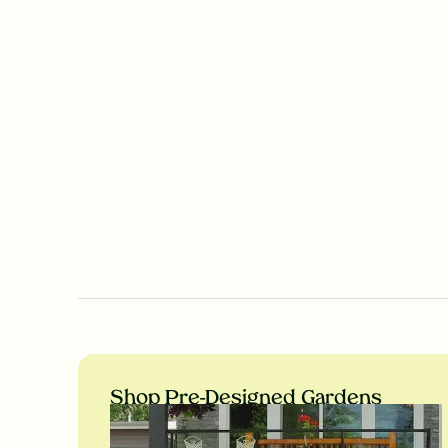
Shop Pre-Designed Gardens