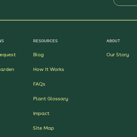
NS
RESOURCES
ABOUT
equest
Blog
Our Story
Garden
How It Works
FAQs
Plant Glossary
Impact
Site Map