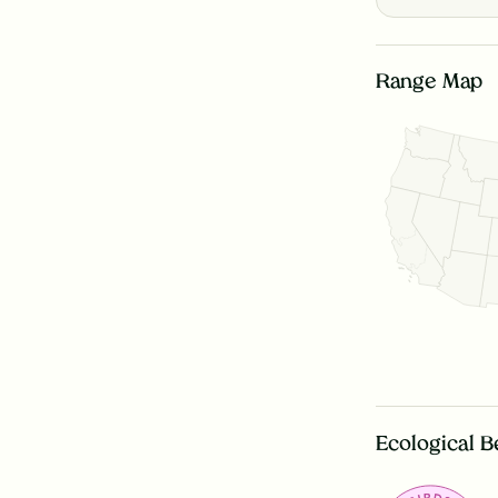
Range Map
Ecological B