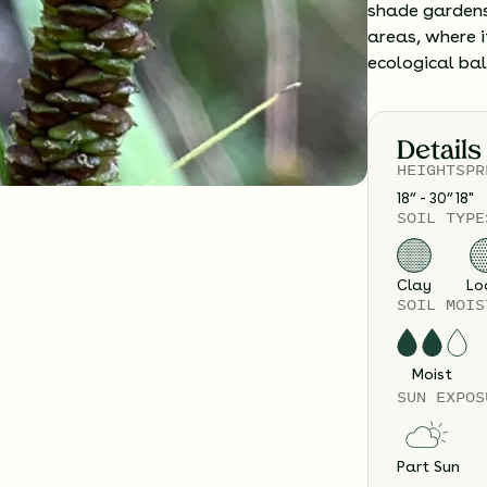
shade gardens
areas, where i
ecological ba
Details
HEIGHT
SPR
18” - 30”
18
"
SOIL TYPE
Clay
Lo
SOIL MOIS
Moist
SUN EXPOS
Part Sun