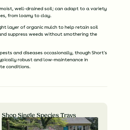
 moist, well-drained soil; can adapt to a variety
pes, from loamy to clay.
ght layer of organic mulch to help retain soil
and suppress weeds without smothering the
 pests and diseases occasionally, though Short's
typically robust and low-maintenance in
te conditions.
Shop Single Species Trays