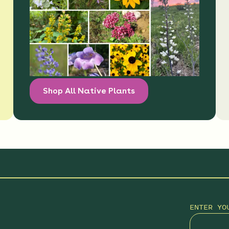
Shop All Native Plants
ENTER YO