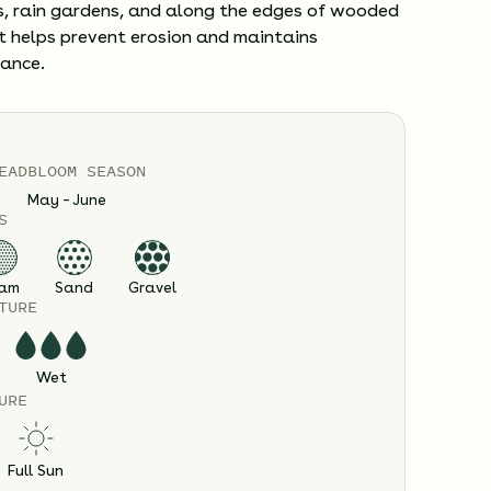
, rain gardens, and along the edges of wooded
t helps prevent erosion and maintains
lance.
EAD
BLOOM SEASON
May – June
S
am
Sand
Gravel
TURE
Wet
URE
Full Sun