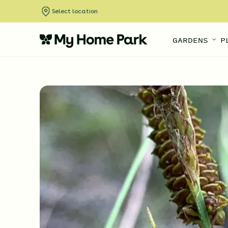
Select location
GARDENS
P