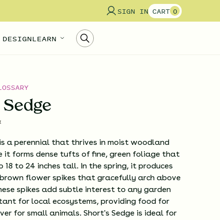
SIGN IN
CART
0
 DESIGN
LEARN
LOSSARY
s Sedge
a
is a perennial that thrives in moist woodland
 it forms dense tufts of fine, green foliage that
18 to 24 inches tall. In the spring, it produces
 brown flower spikes that gracefully arch above
hese spikes add subtle interest to any garden
ant for local ecosystems, providing food for
ver for small animals. Short's Sedge is ideal for