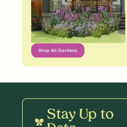
Shop All Gardens
Stay Up to