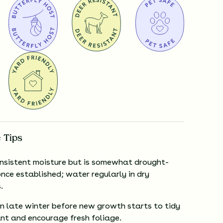
 Tips
onsistent moisture but is somewhat drought-
nce established; water regularly in dry
.
in late winter before new growth starts to tidy
ant and encourage fresh foliage.