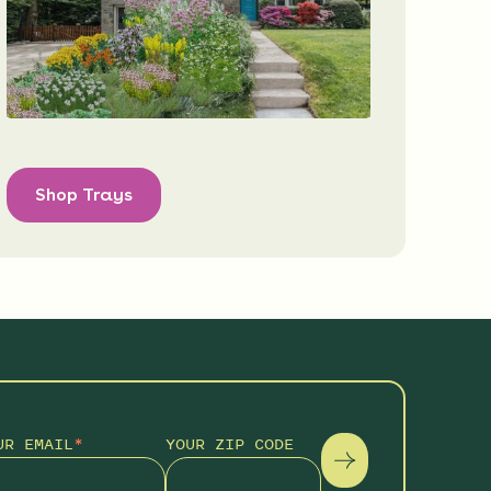
Shop Trays
UR EMAIL
*
YOUR ZIP CODE