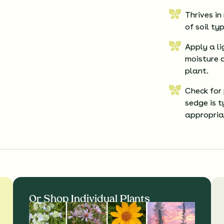
Thrives in
of soil ty
Apply a li
moisture 
plant.
Check for
sedge is 
appropria
Or Shop Individual Plants