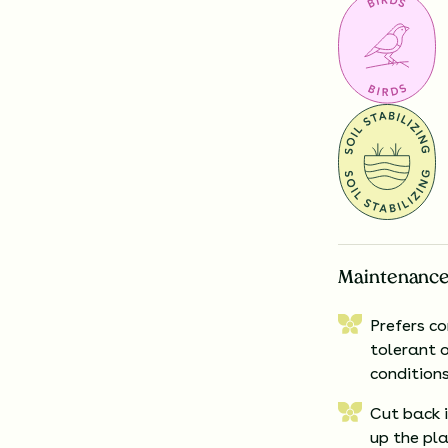
Maintenance
Prefers c
tolerant o
conditions
Cut back 
up the pl