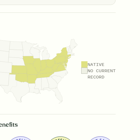
NATIVE
NO CURRENT
RECORD
enefits