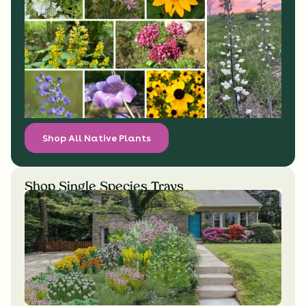
Shop All Native Plants
Shop Single Species Trays