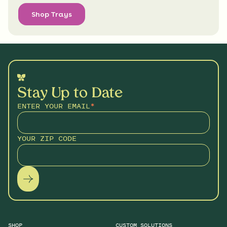
Shop Trays
Stay Up to Date
ENTER YOUR EMAIL
*
YOUR ZIP CODE
SHOP
CUSTOM SOLUTIONS