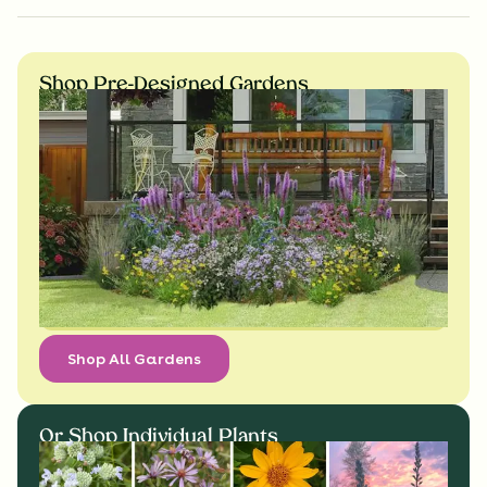
Shop Pre-Designed Gardens
Shop All Gardens
Or Shop Individual Plants