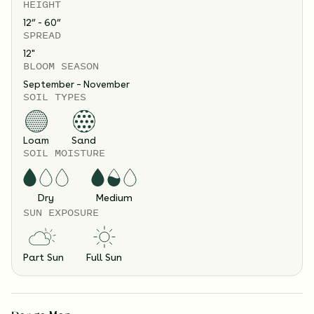
HEIGHT
12” - 60”
SPREAD
12
"
BLOOM SEASON
September – November
SOIL TYPES
Loam
Sand
SOIL MOISTURE
Dry
Medium
SUN EXPOSURE
Part Sun
Full Sun