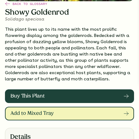
BACK TO GLOSSARY
Showy Goldenrod
Solidago speciosa
This plant lives up to its name with the most prolific
flowering display among the goldenrods. Bedecked with a
profusion of dazzling yellow blooms, Showy Goldenrod is
appealing to both people and pollinators. Each fall, this
and other goldenrods are bustling with native bee and
other pollinator activity, as this group of plants supports
more specialist pollinators than any other wildflower.
Goldenrods are also exceptional host plants, supporting a
large number of butterfly and moth caterpillars.
Buy This Plant
Add to Mixed Tray
Details