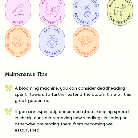
Maintenance Tips
A blooming machine, you can consider deadheading
spent flowers to further extend the bloom time of this
great goldenrod
If you are especially concerned about keeping spread
in check, consider removing new seedlings in spring or
otherwise preventing them from becoming well-
established