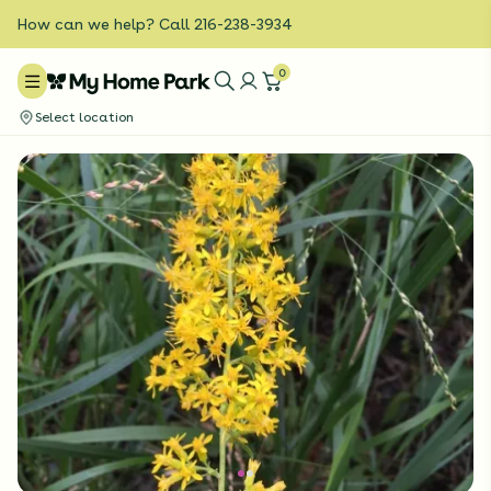
How can we help? Call 216-238-3934
0
Select location