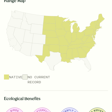
Range Map
NATIVE
NO CURRENT
RECORD
Ecological Benefits