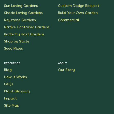
Sun Loving Gardens
Custom Design Request
Shade Loving Gardens
Build Your Own Garden
Keystone Gardens
Commercial
Native Container Gardens
Butterfly Host Gardens
Shop by State
Seed Mixes
RESOURCES
ABOUT
Blog
Our Story
How It Works
FAQs
Plant Glossary
Impact
Site Map