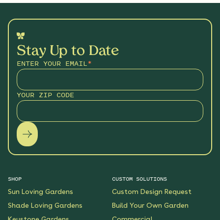
Stay Up to Date
ENTER YOUR EMAIL
*
YOUR ZIP CODE
SHOP
CUSTOM SOLUTIONS
Sun Loving Gardens
Custom Design Request
Shade Loving Gardens
Build Your Own Garden
Keystone Gardens
Commercial