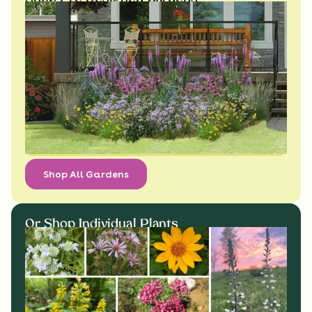
Shop All Gardens
Or Shop Individual Plants