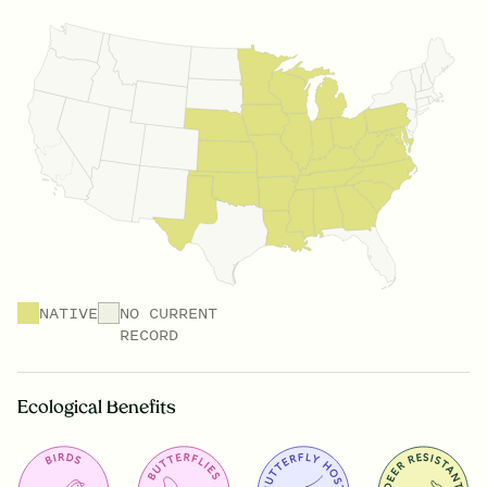
NATIVE
NO CURRENT
RECORD
Ecological Benefits