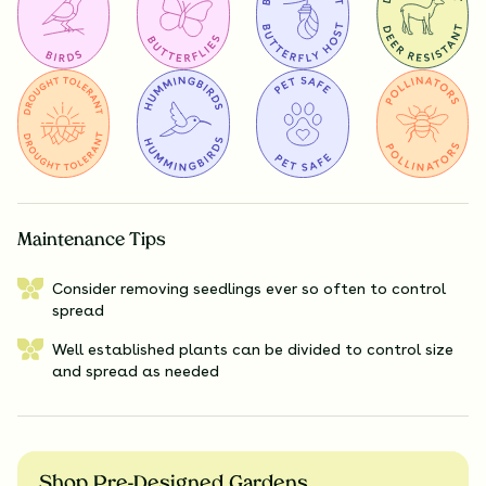
Maintenance Tips
Consider removing seedlings ever so often to control
spread
Well established plants can be divided to control size
and spread as needed
Shop Pre-Designed Gardens