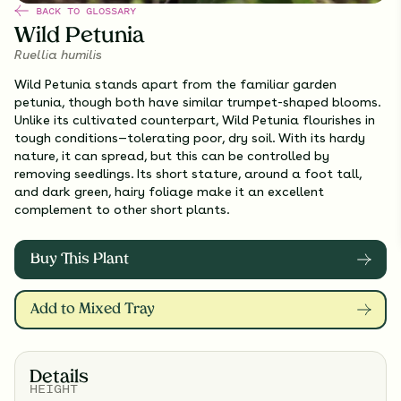
BACK TO GLOSSARY
Wild Petunia
Ruellia humilis
Wild Petunia stands apart from the familiar garden
petunia, though both have similar trumpet-shaped blooms.
Unlike its cultivated counterpart, Wild Petunia flourishes in
tough conditions—tolerating poor, dry soil. With its hardy
nature, it can spread, but this can be controlled by
removing seedlings. Its short stature, around a foot tall,
and dark green, hairy foliage make it an excellent
complement to other short plants.
Buy This Plant
Add to Mixed Tray
Details
HEIGHT