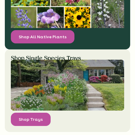
Shop All Native Plants
Shop Single Species Trays
Shop Trays