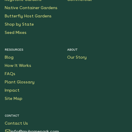
Native Container Gardens
Butterfly Host Gardens
Shop by State
Seed Mixes
RESOURCES
ABOUT
Blog
Our Story
How It Works
FAQs
Plant Glossary
Impact
Site Map
CONTACT
Contact Us
info@myhomepark.com