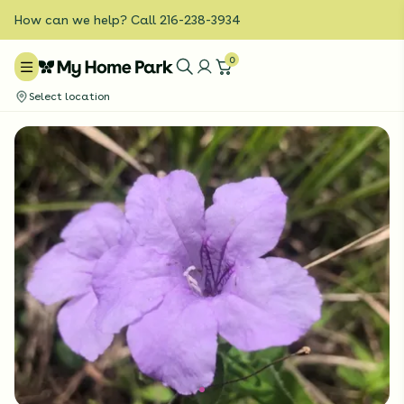
How can we help? Call 216-238-3934
0
Select location