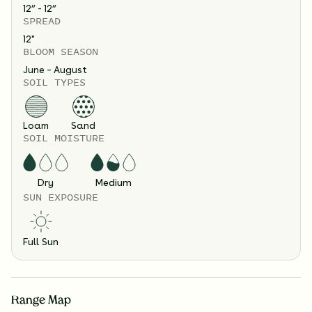
12” - 12”
SPREAD
12
"
BLOOM SEASON
June – August
SOIL TYPES
Loam
Sand
SOIL MOISTURE
Dry
Medium
SUN EXPOSURE
Full Sun
Range Map