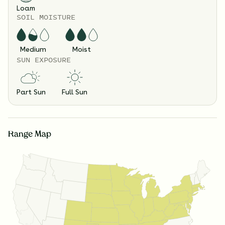
Loam
SOIL MOISTURE
Medium
Moist
SUN EXPOSURE
Part Sun
Full Sun
Range Map