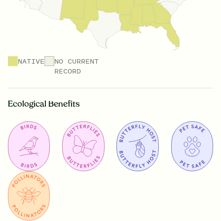
NATIVE
NO CURRENT
RECORD
Ecological Benefits