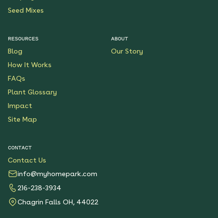
Seed Mixes
RESOURCES
ABOUT
Blog
Our Story
How It Works
FAQs
Plant Glossary
Impact
Site Map
CONTACT
Contact Us
info@myhomepark.com
216-238-3934
Chagrin Falls OH, 44022