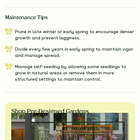
Maintenance Tips
Prune in late winter or early spring to encourage denser
growth and prevent legginess.
Divide every few years in early spring to maintain vigor
and manage spread.
Manage self-seeding by allowing some seedlings to
grow in natural areas or remove them in more
structured settings to maintain control.
Shop Pre-Designed Gardens