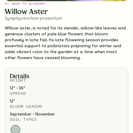
BACK TO GLOSSARY
Willow Aster
Symphyotrichum praealtum
Willow aster, is noted for its slender, willow-like leaves and
generous clusters of pale blue flowers that bloom
profusely in late fall. Its late flowering season provides
essential support to pollinators preparing for winter and
adds vibrant color to the garden at a time when most
other flowers have ceased blooming.
Details
HEIGHT
12” - 36”
SPREAD
12
"
BLOOM SEASON
September – November
SOIL TYPES