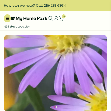
How can we help? Call 216-238-3934
0
Select location