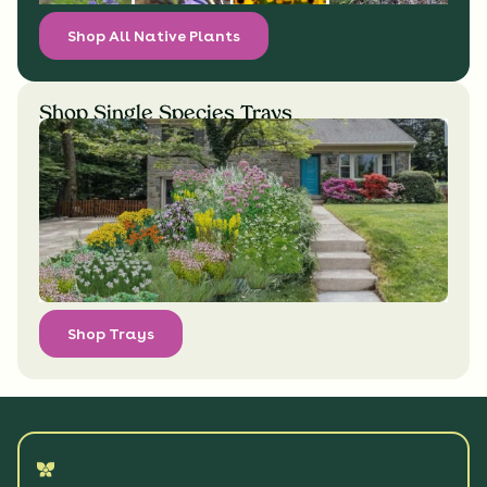
Shop All Native Plants
Shop Single Species Trays
Shop Trays