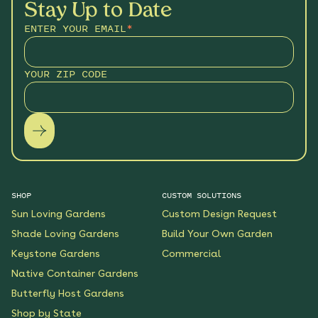
Stay Up to Date
ENTER YOUR EMAIL
*
YOUR ZIP CODE
SHOP
CUSTOM SOLUTIONS
Sun Loving Gardens
Custom Design Request
Shade Loving Gardens
Build Your Own Garden
Keystone Gardens
Commercial
Native Container Gardens
Butterfly Host Gardens
Shop by State