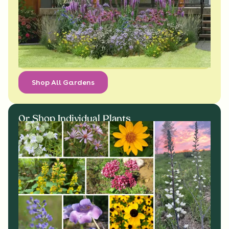
Shop All Gardens
Or Shop Individual Plants